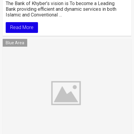
The Bank of Khyber’s vision is To become a Leading
Bank providing efficient and dynamic services in both
Islamic and Conventional …
Read More
Blue Area