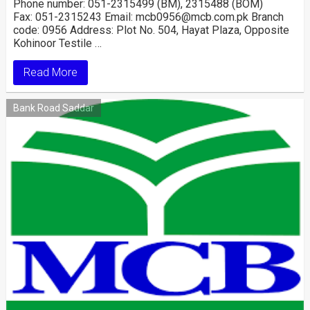
Phone number: 051-2315499 (BM), 2315488 (BOM)
Fax: 051-2315243 Email: mcb0956@mcb.com.pk Branch
code: 0956 Address: Plot No. 504, Hayat Plaza, Opposite
Kohinoor Testile …
Read More
Bank Road Saddar