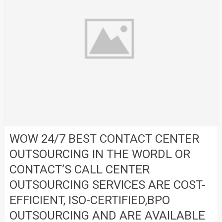
WOW 24/7 BEST CONTACT CENTER
OUTSOURCING IN THE WORDL OR
CONTACT’S CALL CENTER
OUTSOURCING SERVICES ARE COST-
EFFICIENT, ISO-CERTIFIED,BPO
OUTSOURCING AND ARE AVAILABLE