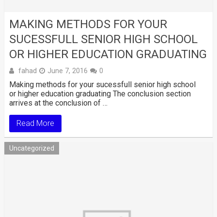
MAKING METHODS FOR YOUR
SUCESSFULL SENIOR HIGH SCHOOL
OR HIGHER EDUCATION GRADUATING
fahad
June 7, 2016
0
Making methods for your sucessfull senior high school
or higher education graduating The conclusion section
arrives at the conclusion of …
Read More
Uncategorized