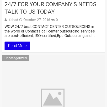
24/7 FOR YOUR COMPANY’S NEEDS.
TALK TO US TODAY
fahad
October 27, 2016
0
WOW 24/7 best CONTACT CENTER OUTSOURCING in
the wordl or Contact’s call center outsourcing services
are cost-efficient, ISO-certified,Bpo Outsourcing and …
Read More
Uncategorized