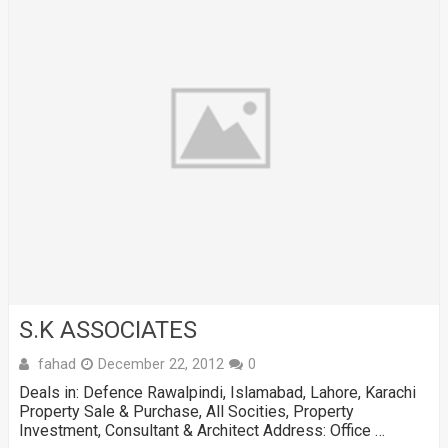
S.K ASSOCIATES
fahad
December 22, 2012
0
Deals in: Defence Rawalpindi, Islamabad, Lahore, Karachi
Property Sale & Purchase, All Socities, Property
Investment, Consultant & Architect Address: Office …