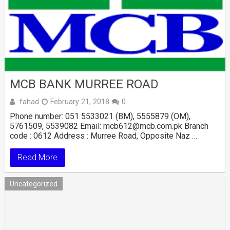
MCB BANK MURREE ROAD
fahad
February 21, 2018
0
Phone number: 051 5533021 (BM), 5555879 (OM),
5761509, 5539082 Email: mcb612@mcb.com.pk Branch
code : 0612 Address : Murree Road, Opposite Naz …
Read More
Uncategorized