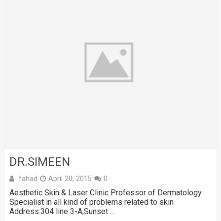
DR.SIMEEN
fahad
April 20, 2015
0
Aesthetic Skin & Laser Clinic Professor of Dermatology
Specialist in all kind of problems related to skin
Address:304 line 3-A,Sunset …