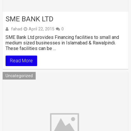
SME BANK LTD
fahad
April 22, 2015
0
SME Bank Ltd provides Financing facilities to small and
medium sized businesses in Islamabad & Rawalpindi.
These facilities can be …
Read More
Uncategorized