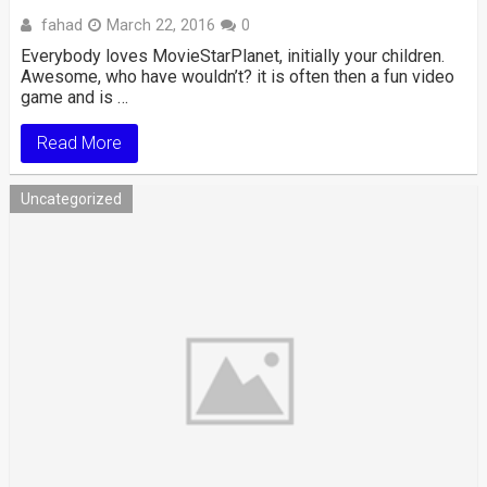
fahad
March 22, 2016
0
Everybody loves MovieStarPlanet, initially your children.
Awesome, who have wouldn’t? it is often then a fun video
game and is …
Read More
Uncategorized