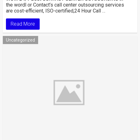
the wordl or Contact’s call center outsourcing services
are cost-efficient, ISO-certified,24 Hour Call …
Read More
Uncategorized