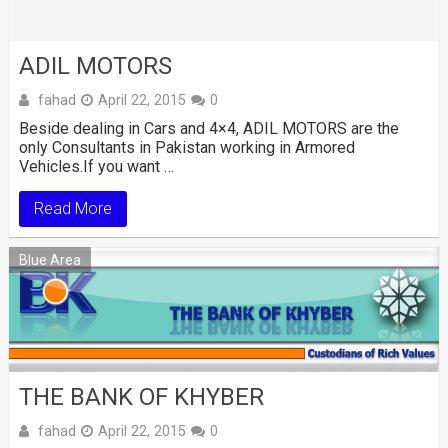
ADIL MOTORS
fahad
April 22, 2015
0
Beside dealing in Cars and 4×4, ADIL MOTORS are the
only Consultants in Pakistan working in Armored
Vehicles.If you want …
Read More
Blue Area
THE BANK OF KHYBER
fahad
April 22, 2015
0