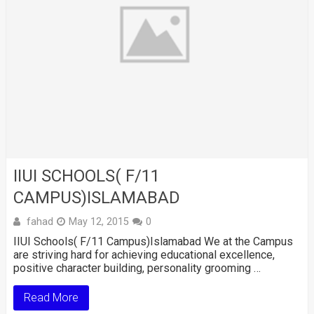
IIUI SCHOOLS( F/11
CAMPUS)ISLAMABAD
fahad
May 12, 2015
0
IIUI Schools( F/11 Campus)Islamabad We at the Campus
are striving hard for achieving educational excellence,
positive character building, personality grooming …
Read More