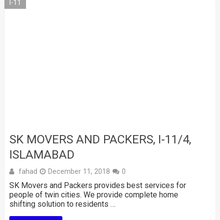
I-11
SK MOVERS AND PACKERS, I-11/4,
ISLAMABAD
fahad
December 11, 2018
0
SK Movers and Packers provides best services for
people of twin cities. We provide complete home
shifting solution to residents …