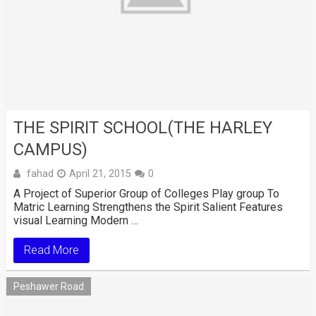
THE SPIRIT SCHOOL(THE HARLEY
CAMPUS)
fahad
April 21, 2015
0
A Project of Superior Group of Colleges Play group To
Matric Learning Strengthens the Spirit Salient Features
visual Learning Modern …
Read More
Peshawer Road