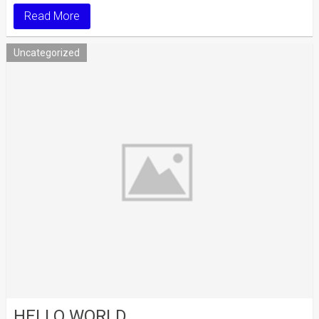
Read More
Uncategorized
HELLO WORLD