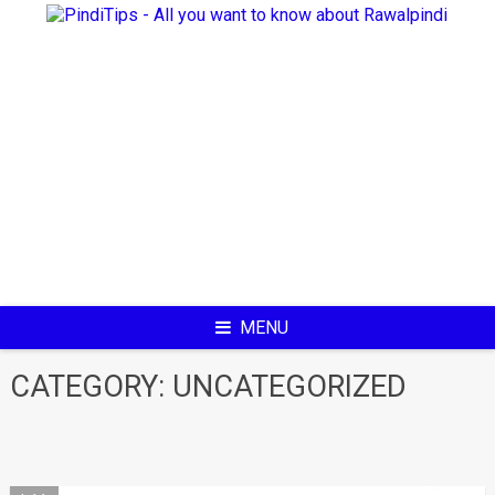
Skip
to
content
MENU
CATEGORY:
UNCATEGORIZED