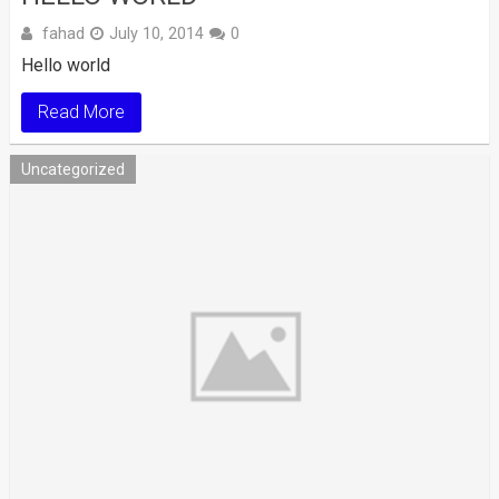
fahad
July 10, 2014
0
Hello world
Read More
Uncategorized