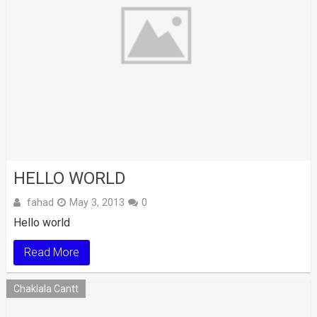
HELLO WORLD
fahad
May 3, 2013
0
Hello world
Read More
Chaklala Cantt