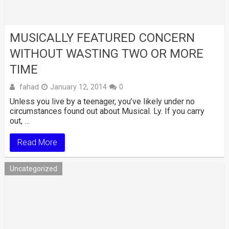
MUSICALLY FEATURED CONCERN
WITHOUT WASTING TWO OR MORE
TIME
fahad
January 12, 2014
0
Unless you live by a teenager, you’ve likely under no
circumstances found out about Musical. Ly. If you carry
out, …
Read More
Uncategorized