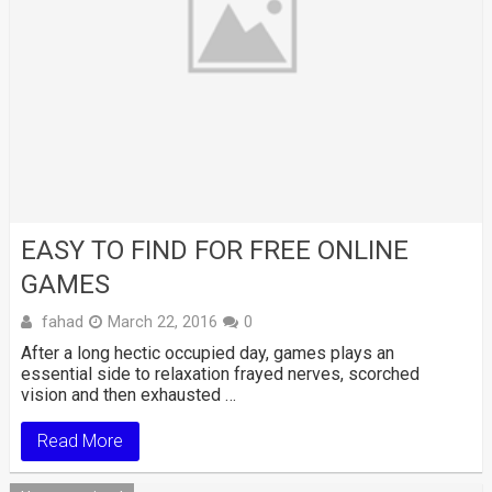
EASY TO FIND FOR FREE ONLINE
GAMES
fahad
March 22, 2016
0
After a long hectic occupied day, games plays an
essential side to relaxation frayed nerves, scorched
vision and then exhausted …
Read More