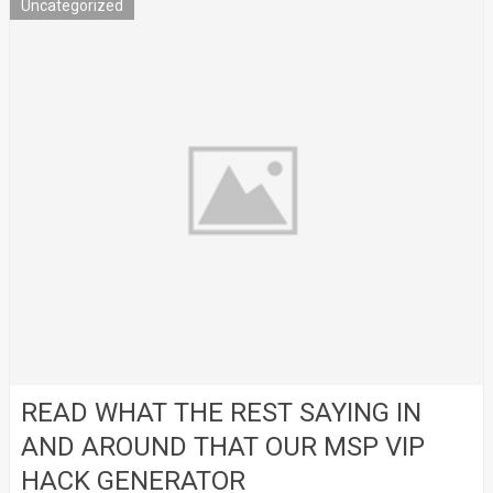
Uncategorized
READ WHAT THE REST SAYING IN
AND AROUND THAT OUR MSP VIP
HACK GENERATOR