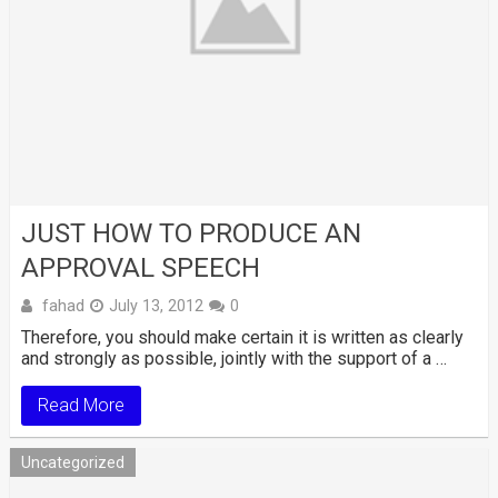
JUST HOW TO PRODUCE AN
APPROVAL SPEECH
fahad
July 13, 2012
0
Therefore, you should make certain it is written as clearly
and strongly as possible, jointly with the support of a …
Read More
Uncategorized