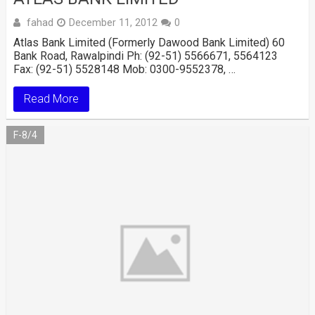
fahad
December 11, 2012
0
Atlas Bank Limited (Formerly Dawood Bank Limited) 60
Bank Road, Rawalpindi Ph: (92-51) 5566671, 5564123
Fax: (92-51) 5528148 Mob: 0300-9552378, …
Read More
F-8/4