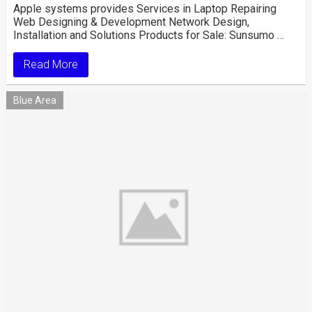
Apple systems provides Services in Laptop Repairing
Web Designing & Development Network Design,
Installation and Solutions Products for Sale: Sunsumo …
Read More
Blue Area