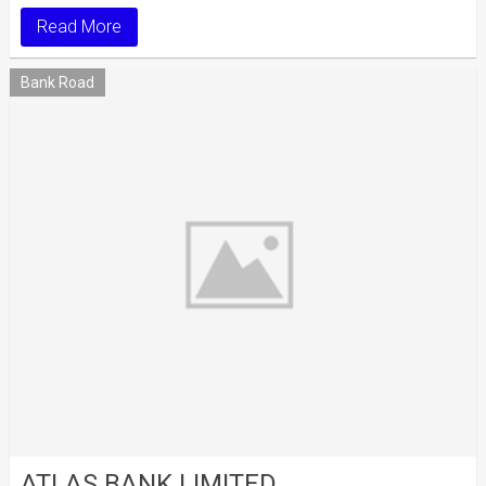
Read More
Bank Road
ATLAS BANK LIMITED