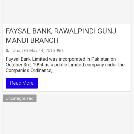
FAYSAL BANK, RAWALPINDI GUNJ
MANDI BRANCH
fahad
May 14, 2015
0
Faysal Bank Limited was incorporated in Pakistan on
October 3rd, 1994 as a public Limited company under the
Companies Ordinance, …
Read More
Uncategorized