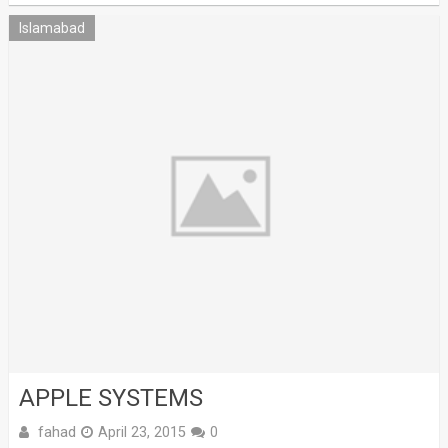
Islamabad
APPLE SYSTEMS
fahad
April 23, 2015
0