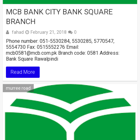
MCB BANK CITY BANK SQUARE
BRANCH
fahad
February 21, 2018
0
Phone number: 051-5530284, 5530285, 5770547,
5554730 Fax: 0515552276 Email:
mcb0581@mcb.com.pk Branch code: 0581 Address:
Bank Square Rawalpindi
Read More
murree road