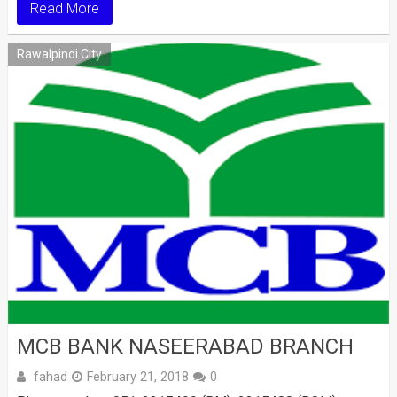
Read More
Rawalpindi City
MCB BANK NASEERABAD BRANCH
fahad
February 21, 2018
0