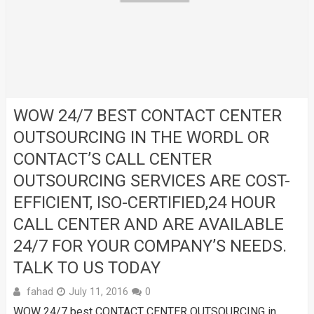
WOW 24/7 BEST CONTACT CENTER
OUTSOURCING IN THE WORDL OR
CONTACT’S CALL CENTER
OUTSOURCING SERVICES ARE COST-
EFFICIENT, ISO-CERTIFIED,24 HOUR
CALL CENTER AND ARE AVAILABLE
24/7 FOR YOUR COMPANY’S NEEDS.
TALK TO US TODAY
fahad
July 11, 2016
0
WOW 24/7 best CONTACT CENTER OUTSOURCING in