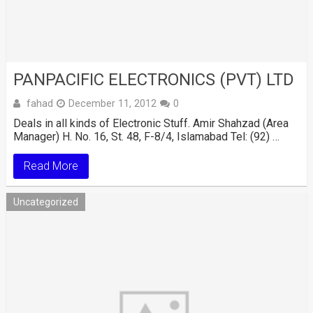
PANPACIFIC ELECTRONICS (PVT) LTD
fahad
December 11, 2012
0
Deals in all kinds of Electronic Stuff. Amir Shahzad (Area
Manager) H. No. 16, St. 48, F-8/4, Islamabad Tel: (92) …
Read More
Uncategorized