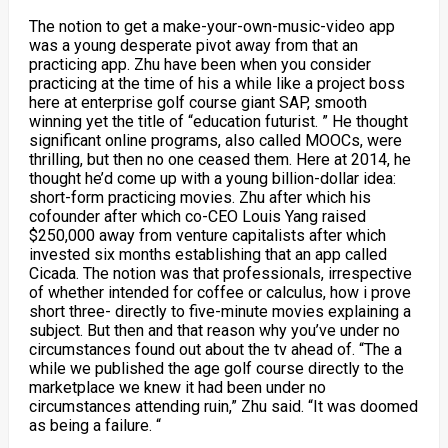
The notion to get a make-your-own-music-video app
was a young desperate pivot away from that an
practicing app. Zhu have been when you consider
practicing at the time of his a while like a project boss
here at enterprise golf course giant SAP, smooth
winning yet the title of “education futurist. ” He thought
significant online programs, also called MOOCs, were
thrilling, but then no one ceased them. Here at 2014, he
thought he’d come up with a young billion-dollar idea:
short-form practicing movies. Zhu after which his
cofounder after which co-CEO Louis Yang raised
$250,000 away from venture capitalists after which
invested six months establishing that an app called
Cicada. The notion was that professionals, irrespective
of whether intended for coffee or calculus, how i prove
short three- directly to five-minute movies explaining a
subject. But then and that reason why you’ve under no
circumstances found out about the tv ahead of. “The a
while we published the age golf course directly to the
marketplace we knew it had been under no
circumstances attending ruin,” Zhu said. “It was doomed
as being a failure. “