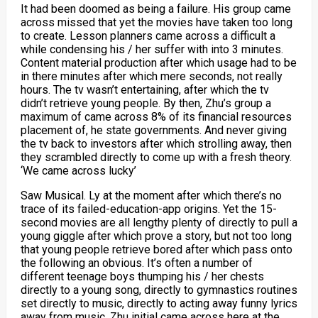
It had been doomed as being a failure. His group came
across missed that yet the movies have taken too long
to create. Lesson planners came across a difficult a
while condensing his / her suffer with into 3 minutes.
Content material production after which usage had to be
in there minutes after which mere seconds, not really
hours. The tv wasn’t entertaining, after which the tv
didn’t retrieve young people. By then, Zhu’s group a
maximum of came across 8% of its financial resources
placement of, he state governments. And never giving
the tv back to investors after which strolling away, then
they scrambled directly to come up with a fresh theory.
‘We came across lucky’
Saw Musical. Ly at the moment after which there’s no
trace of its failed-education-app origins. Yet the 15-
second movies are all lengthy plenty of directly to pull a
young giggle after which prove a story, but not too long
that young people retrieve bored after which pass onto
the following an obvious. It’s often a number of
different teenage boys thumping his / her chests
directly to a young song, directly to gymnastics routines
set directly to music, directly to acting away funny lyrics
away from music. Zhu initial came across here at the