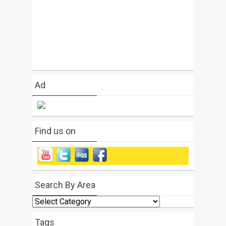
Ad
Find us on
Search By Area
Search
By
Area
Tags