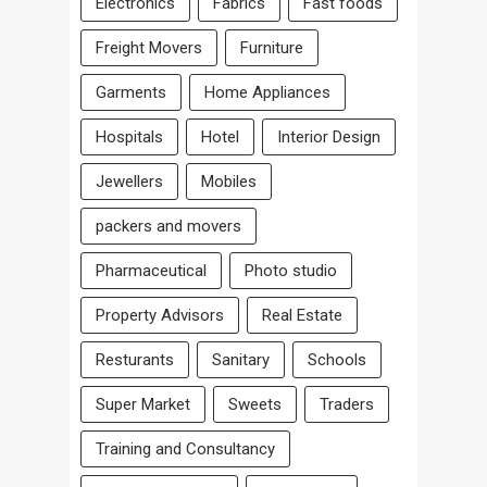
Electronics
Fabrics
Fast foods
Freight Movers
Furniture
Garments
Home Appliances
Hospitals
Hotel
Interior Design
Jewellers
Mobiles
packers and movers
Pharmaceutical
Photo studio
Property Advisors
Real Estate
Resturants
Sanitary
Schools
Super Market
Sweets
Traders
Training and Consultancy