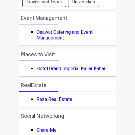
Travels and Tours
Universities
Event Management
Daawat Catering and Event
Management
Places to Visit
Hotel Grand Imperial Kallar Kahar
RealEstate
Raza Real Estate
Social Networking
Share Me