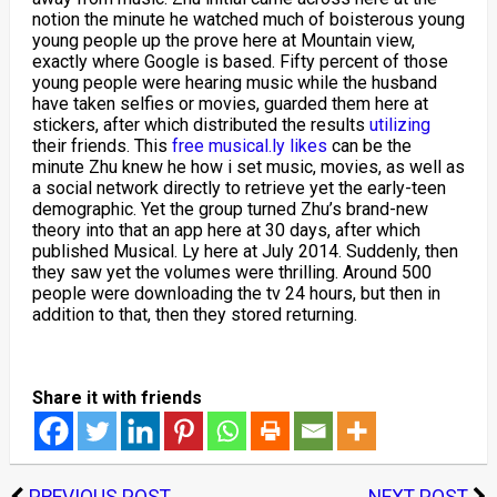
notion the minute he watched much of boisterous young
young people up the prove here at Mountain view,
exactly where Google is based. Fifty percent of those
young people were hearing music while the husband
have taken selfies or movies, guarded them here at
stickers, after which distributed the results
utilizing
their friends. This
free musical.ly likes
can be the
minute Zhu knew he how i set music, movies, as well as
a social network directly to retrieve yet the early-teen
demographic. Yet the group turned Zhu’s brand-new
theory into that an app here at 30 days, after which
published Musical. Ly here at July 2014. Suddenly, then
they saw yet the volumes were thrilling. Around 500
people were downloading the tv 24 hours, but then in
addition to that, then they stored returning.
Share it with friends