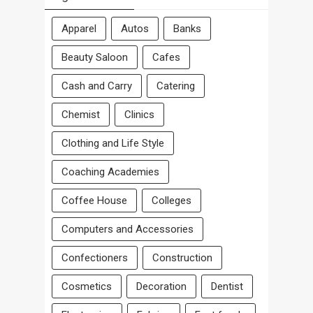
Apparel
Autos
Banks
Beauty Saloon
Cafes
Cash and Carry
Catering
Chemist
Clinics
Clothing and Life Style
Coaching Academies
Coffee House
Colleges
Computers and Accessories
Confectioners
Construction
Cosmetics
Decoration
Dentist