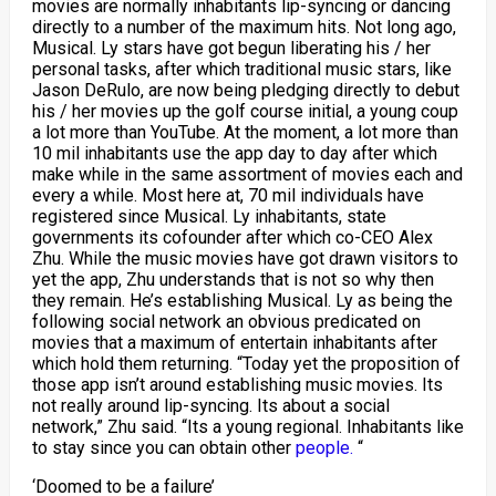
movies are normally inhabitants lip-syncing or dancing
directly to a number of the maximum hits. Not long ago,
Musical. Ly stars have got begun liberating his / her
personal tasks, after which traditional music stars, like
Jason DeRulo, are now being pledging directly to debut
his / her movies up the golf course initial, a young coup
a lot more than YouTube. At the moment, a lot more than
10 mil inhabitants use the app day to day after which
make while in the same assortment of movies each and
every a while. Most here at, 70 mil individuals have
registered since Musical. Ly inhabitants, state
governments its cofounder after which co-CEO Alex
Zhu. While the music movies have got drawn visitors to
yet the app, Zhu understands that is not so why then
they remain. He’s establishing Musical. Ly as being the
following social network an obvious predicated on
movies that a maximum of entertain inhabitants after
which hold them returning. “Today yet the proposition of
those app isn’t around establishing music movies. Its
not really around lip-syncing. Its about a social
network,” Zhu said. “Its a young regional. Inhabitants like
to stay since you can obtain other
people.
“
‘Doomed to be a failure’