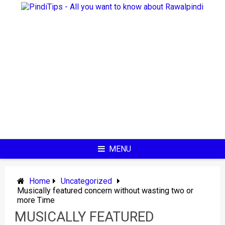
Skip
to
content
MENU
Home
Uncategorized
Musically featured concern without wasting two or
more Time
MUSICALLY FEATURED