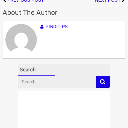
PREVIOUS POST
NEXT POST
About The Author
PINDITIPS
Search
Search
for