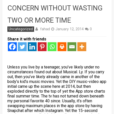
CONCERN WITHOUT WASTING
TWO OR MORE TIME
fahad
Uncategorized
January 12, 2014
0
Share it with friends
Unless you live by a teenager, you’ve likely under no
circumstances found out about Musical. Ly. If you carry
out, then you’ve likely already came in another of the
body’s kid’s music movies. Yet the DIY music-video app
initial came up the scene here at 2014, but then
exploded directly to the top of yet the App store charts
final summer time. The tv has not turned down beneath
my personal favorite 40 since. Usually, it’s often
swapping maximum places in the app store by having
Snapchat after which Instagram. Yet the 15-second