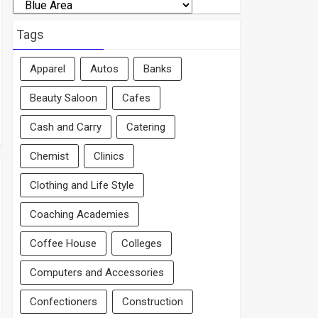
Search
By
Area
Tags
Apparel
Autos
Banks
Beauty Saloon
Cafes
Cash and Carry
Catering
Chemist
Clinics
Clothing and Life Style
Coaching Academies
Coffee House
Colleges
Computers and Accessories
Confectioners
Construction