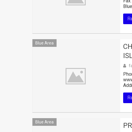
Fax:
Blue
R
Blue Area
CH
IS
f
Pho
www
Addr
R
Blue Area
PR