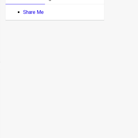
Share Me