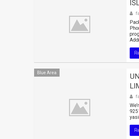
IS
f
Pack
Pho
pro
Addr
R
Blue Area
UN
LI
f
We’r
925
yasi
R