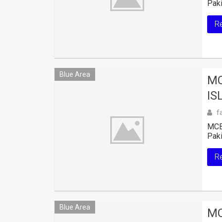
Paki
R
Blue Area
MC
IS
f
MCB 
Paki
R
Blue Area
MC