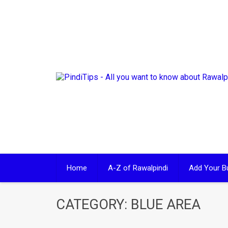
Skip
to
content
Home
A-Z of Rawalpindi
Add Your B
CATEGORY:
BLUE AREA