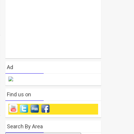
Ad
Find us on
Search By Area