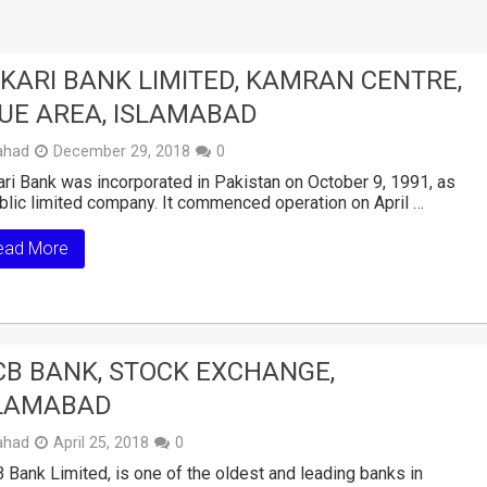
KARI BANK LIMITED, KAMRAN CENTRE,
UE AREA, ISLAMABAD
ahad
December 29, 2018
0
ri Bank was incorporated in Pakistan on October 9, 1991, as
blic limited company. It commenced operation on April …
ead More
B BANK, STOCK EXCHANGE,
LAMABAD
ahad
April 25, 2018
0
Bank Limited, is one of the oldest and leading banks in