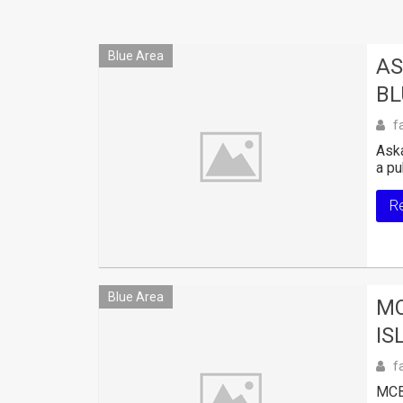
Blue Area
AS
BL
f
Aska
a pu
R
Blue Area
MC
IS
f
MCB 