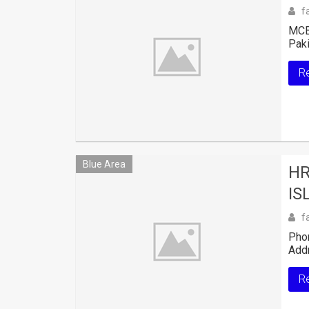
f
MCB 
Paki
R
Blue Area
HR
IS
f
Pho
Addr
R