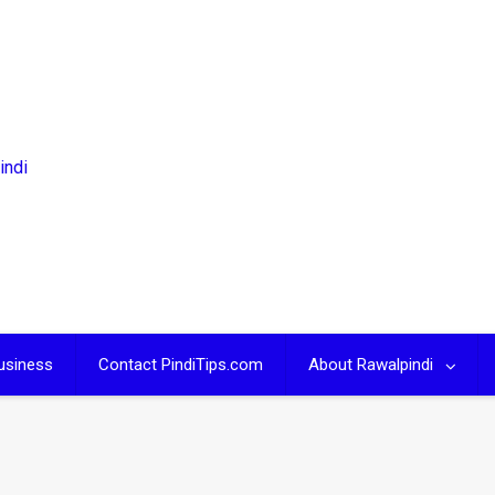
usiness
Contact PindiTips.com
About Rawalpindi