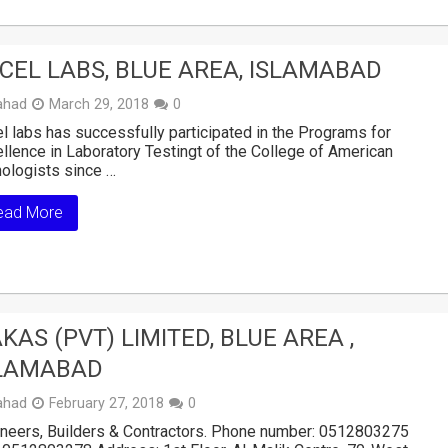
CEL LABS, BLUE AREA, ISLAMABAD
ahad
March 29, 2018
0
l labs has successfully participated in the Programs for
llence in Laboratory Testingt of the College of American
ologists since …
ead More
KAS (PVT) LIMITED, BLUE AREA ,
LAMABAD
ahad
February 27, 2018
0
neers, Builders & Contractors. Phone number: 0512803275