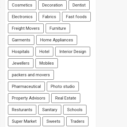
Cosmetics
Decoration
Dentist
Electronics
Fabrics
Fast foods
Freight Movers
Furniture
Garments
Home Appliances
Hospitals
Hotel
Interior Design
Jewellers
Mobiles
packers and movers
Pharmaceutical
Photo studio
Property Advisors
Real Estate
Resturants
Sanitary
Schools
Super Market
Sweets
Traders