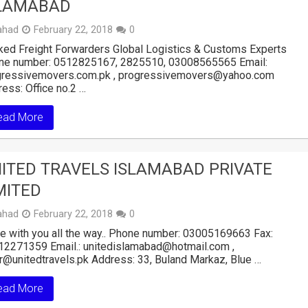
LAMABAD
ahad
February 22, 2018
0
ed Freight Forwarders Global Logistics & Customs Experts
ne number: 0512825167, 2825510, 03008565565 Email:
gressivemovers.com.pk , progressivemovers@yahoo.com
ess: Office no.2 …
ead More
ITED TRAVELS ISLAMABAD PRIVATE
MITED
ahad
February 22, 2018
0
e with you all the way.. Phone number: 03005169663 Fax:
12271359 Email.: unitedislamabad@hotmail.com ,
r@unitedtravels.pk Address: 33, Buland Markaz, Blue …
ead More