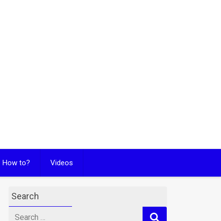
How to?
Videos
Search
Search
for