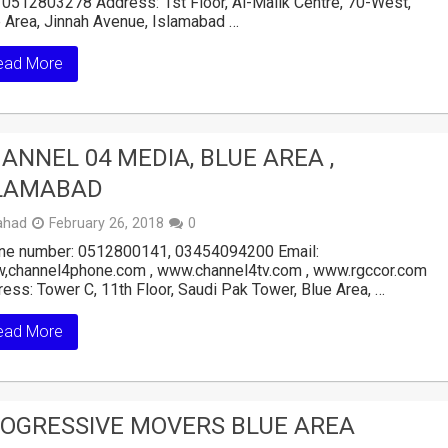
 0512803278 Address: 1st Floor, Al-Malik Centre, 70-West,
 Area, Jinnah Avenue, Islamabad …
ead More
ANNEL 04 MEDIA, BLUE AREA ,
LAMABAD
ahad
February 26, 2018
0
ne number: 0512800141, 03454094200 Email:
,channel4phone.com , www.channel4tv.com , www.rgccor.com
ess: Tower C, 11th Floor, Saudi Pak Tower, Blue Area, …
ead More
OGRESSIVE MOVERS BLUE AREA