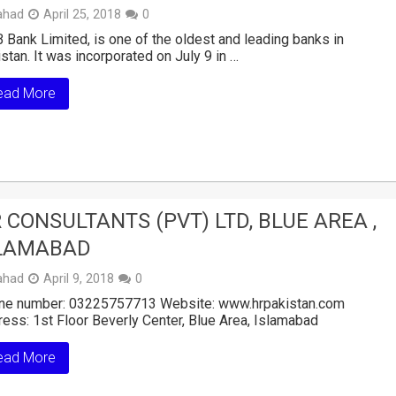
ahad
April 25, 2018
0
Bank Limited, is one of the oldest and leading banks in
stan. It was incorporated on July 9 in …
ead More
 CONSULTANTS (PVT) LTD, BLUE AREA ,
LAMABAD
ahad
April 9, 2018
0
ne number: 03225757713 Website: www.hrpakistan.com
ess: 1st Floor Beverly Center, Blue Area, Islamabad
ead More