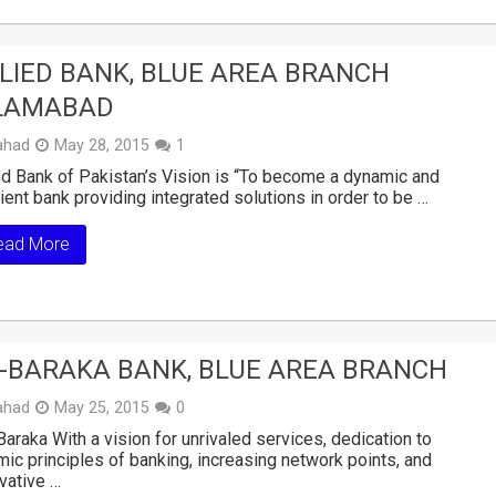
LIED BANK, BLUE AREA BRANCH
LAMABAD
ahad
May 28, 2015
1
ed Bank of Pakistan’s Vision is “To become a dynamic and
cient bank providing integrated solutions in order to be …
ead More
-BARAKA BANK, BLUE AREA BRANCH
ahad
May 25, 2015
0
araka With a vision for unrivaled services, dedication to
mic principles of banking, increasing network points, and
vative …