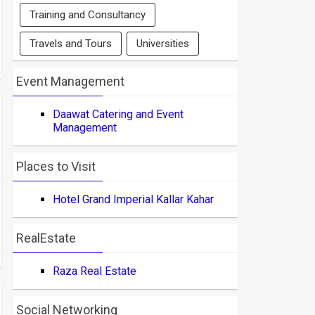
Training and Consultancy
Travels and Tours
Universities
Event Management
Daawat Catering and Event
Management
Places to Visit
Hotel Grand Imperial Kallar Kahar
RealEstate
Raza Real Estate
Social Networking