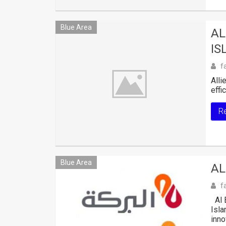
Blue Area
AL
IS
f
Alli
effi
R
Blue Area
AL
f
Al B
Isla
inno