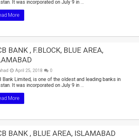
stan. It was incorporated on July 9 in …
ead More
B BANK , F.BLOCK, BLUE AREA,
LAMABAD
ahad
April 25, 2018
0
Bank Limited, is one of the oldest and leading banks in
stan. It was incorporated on July 9 in …
ead More
B BANK , BLUE AREA, ISLAMABAD