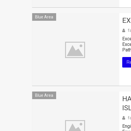
Blue Area
EX
f
Exce
Exce
Path
R
Blue Area
HA
IS
f
Engi