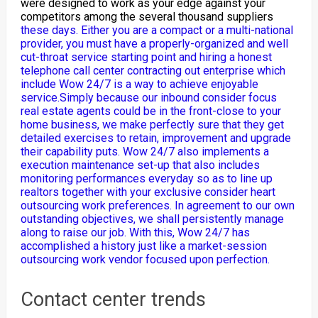
were designed to work as your edge against your
competitors among the several thousand suppliers
these days. Either you are a compact or a multi-national
provider, you must have a properly-organized and well
cut-throat service starting point and hiring a honest
telephone call center contracting out enterprise which
include Wow 24/7 is a way to achieve enjoyable
service.Simply because our inbound consider focus
real estate agents could be in the front-close to your
home business, we make perfectly sure that they get
detailed exercises to retain, improvement and upgrade
their capability puts. Wow 24/7 also implements a
execution maintenance set-up that also includes
monitoring performances everyday so as to line up
realtors together with your exclusive consider heart
outsourcing work preferences. In agreement to our own
outstanding objectives, we shall persistently manage
along to raise our job. With this, Wow 24/7 has
accomplished a history just like a market-session
outsourcing work vendor focused upon perfection.
Contact center trends