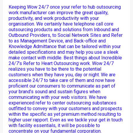
Keeping Wow 24/7 once your refer to hub outsourcing
work manufacturer can improve the great quality,
productivity, and work productivity with your
organisation. We certainly have telephone call core
outsourcing products and solutions from Inbound and
Outbound Providers, to Social Network Sites and Refer
to as Management Device, and Back-office and
Knowledge Admittance that can be tailored within your
detailed specifications and may help you use a sleek
make contact with middle. Best things about Incredible
24/7’s Refer to Heart Outsourcing work. Wow 24/7
realizes you have to be there to the potential
customers when they have you, day or night. We are
accessible 24/7 to take care of them and now have
proficient our consumers to communicate as part of
your brand’s sound and sustain figures when
communicating with your web visitors. We have
experienced refer to center outsourcing substances
outfitted to convey with your customers and prospects
within the specific as yet premium method resulting to
higher user rapport. Even as we tackle your get in touch
with facility essentials, it will be possible to
concentrate on your fundamental corporation.