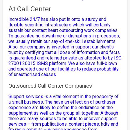
At Call Center
Incredible 24/7 has also put in onto a sturdy and
flexible scientific infrastructure which will certainly
sustain our contact heart outsourcing work companies.
To guarantee no downtime or disruptions in processes,
we usually retain our say-of-the-skill establishments.
Also, our company is invested in support our client’s
trust by certifying that all dose of information and facts
is guaranteed and retained private as attested to by ISO
27001:20015 ISMS platform. We also have full-blown
and operated use of our facilities to reduce probability
of unauthorised causes
Outsourced Call Center Companies
Support services is a vital element in the prosperity of
a small business. The have an effect on of purchaser
experience are likely to define the endurance on the
supplement as well as the group all together. Although
there are many sources to be able to uncover support
services – from publications, content pieces, hdtv and
fm radio exhibits – winning knowledge from