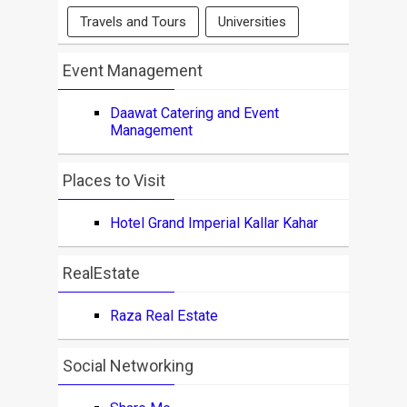
Travels and Tours
Universities
Event Management
Daawat Catering and Event
Management
Places to Visit
Hotel Grand Imperial Kallar Kahar
RealEstate
Raza Real Estate
Social Networking