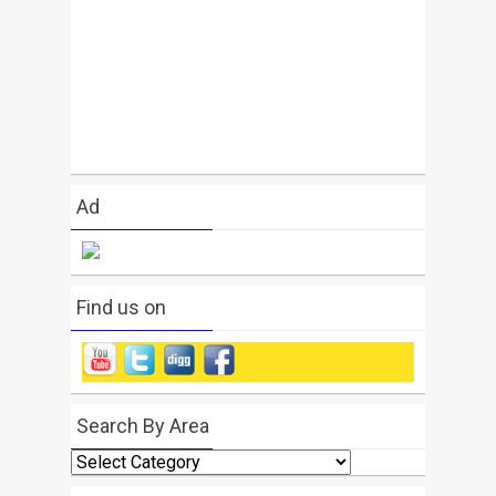
Ad
Find us on
Search By Area
Search
By