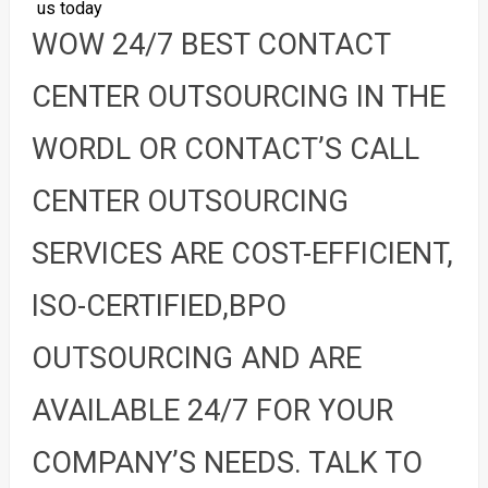
us today
WOW 24/7 BEST CONTACT
CENTER OUTSOURCING IN THE
WORDL OR CONTACT’S CALL
CENTER OUTSOURCING
SERVICES ARE COST-EFFICIENT,
ISO-CERTIFIED,BPO
OUTSOURCING AND ARE
AVAILABLE 24/7 FOR YOUR
COMPANY’S NEEDS. TALK TO