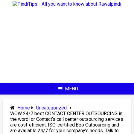
Skip
to
content
MENU
Home
Uncategorized
WOW 24/7 best CONTACT CENTER OUTSOURCING in
the wordl or Contact’s call center outsourcing services
are cost-efficient, ISO-certified,Bpo Outsourcing and
are available 24/7 for your company’s needs. Talk to