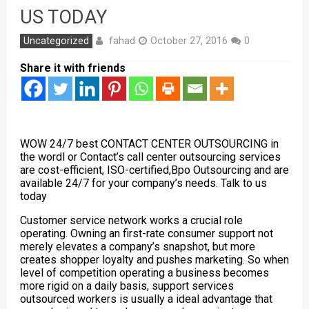
US TODAY
fahad
Uncategorized
October 27, 2016
0
Share it with friends
WOW 24/7 best CONTACT CENTER OUTSOURCING in
the wordl or Contact’s call center outsourcing services
are cost-efficient, ISO-certified,Bpo Outsourcing and are
available 24/7 for your company’s needs. Talk to us
today
Customer service network works a crucial role
operating.
Owning an first-rate consumer support not
merely elevates a company’s snapshot, but more
creates shopper loyalty and pushes marketing. So when
level of competition operating a business becomes
more rigid on a daily basis, support services
outsourced workers is usually a ideal advantage that