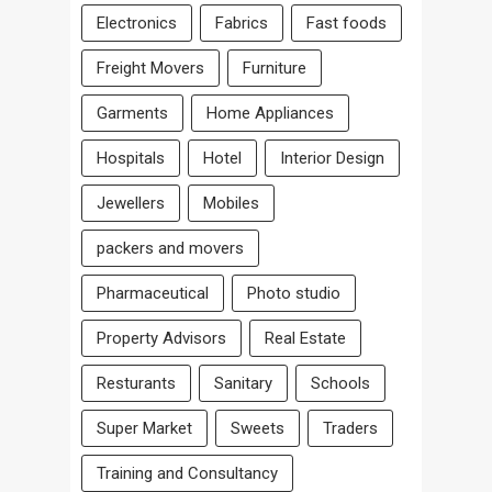
Electronics
Fabrics
Fast foods
Freight Movers
Furniture
Garments
Home Appliances
Hospitals
Hotel
Interior Design
Jewellers
Mobiles
packers and movers
Pharmaceutical
Photo studio
Property Advisors
Real Estate
Resturants
Sanitary
Schools
Super Market
Sweets
Traders
Training and Consultancy