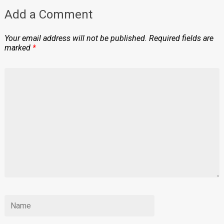
Add a Comment
Your email address will not be published.
Required fields are
marked
*