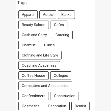
Area
Tags
Apparel
Autos
Banks
Beauty Saloon
Cafes
Cash and Carry
Catering
Chemist
Clinics
Clothing and Life Style
Coaching Academies
Coffee House
Colleges
Computers and Accessories
Confectioners
Construction
Cosmetics
Decoration
Dentist