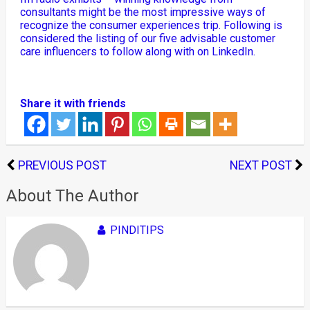
consultants might be the most impressive ways of
recognize the consumer experiences trip. Following is
considered the listing of our five advisable customer
care influencers to follow along with on LinkedIn.
Share it with friends
PREVIOUS POST
NEXT POST
About The Author
PINDITIPS