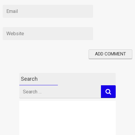
Search
Search
for