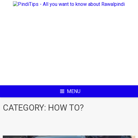
Skip
to
content
MENU
CATEGORY:
HOW TO?