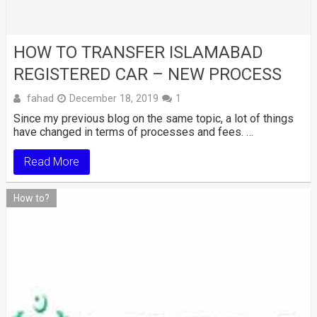
HOW TO TRANSFER ISLAMABAD
REGISTERED CAR – NEW PROCESS
fahad
December 18, 2019
1
Since my previous blog on the same topic, a lot of things
have changed in terms of processes and fees. …
Read More
How to?