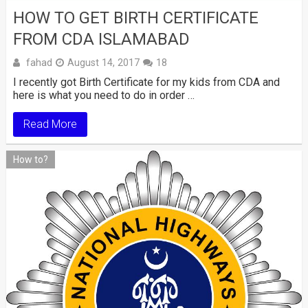
HOW TO GET BIRTH CERTIFICATE
FROM CDA ISLAMABAD
fahad
August 14, 2017
18
I recently got Birth Certificate for my kids from CDA and
here is what you need to do in order …
Read More
How to?