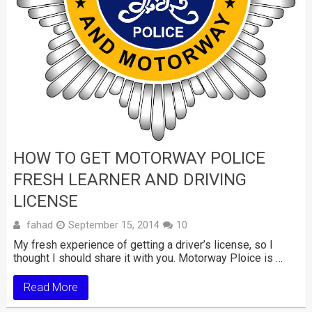
HOW TO GET MOTORWAY POLICE
FRESH LEARNER AND DRIVING
LICENSE
fahad
September 15, 2014
10
My fresh experience of getting a driver’s license, so I
thought I should share it with you. Motorway Ploice is …
Read More