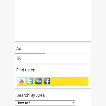
Ad
Find us on
Search By Area
Search