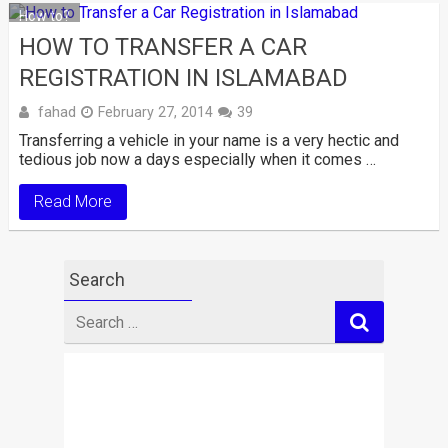
How to?
HOW TO TRANSFER A CAR
REGISTRATION IN ISLAMABAD
fahad
February 27, 2014
39
Transferring a vehicle in your name is a very hectic and
tedious job now a days especially when it comes …
Read More
Search
Search
for