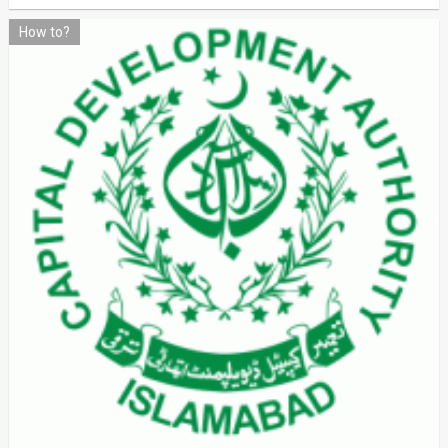
How to?