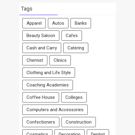
By
Area
Tags
Apparel
Autos
Banks
Beauty Saloon
Cafes
Cash and Carry
Catering
Chemist
Clinics
Clothing and Life Style
Coaching Academies
Coffee House
Colleges
Computers and Accessories
Confectioners
Construction
Cosmetics
Decoration
Dentist