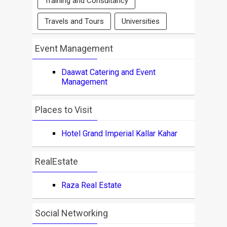
Training and Consultancy
Travels and Tours
Universities
Event Management
Daawat Catering and Event
Management
Places to Visit
Hotel Grand Imperial Kallar Kahar
RealEstate
Raza Real Estate
Social Networking