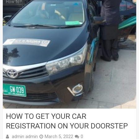
How to?
HOW TO GET YOUR CAR
REGISTRATION ON YOUR DOORSTEP
admin admin
March 5, 2022
0