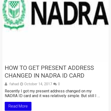
HOW TO GET PRESENT ADDRESS
CHANGED IN NADRA ID CARD
fahad
October 14, 2017
0
Recently I got my present address changed on my
NADRA ID card and it was relatively simple. But still I …
Read More