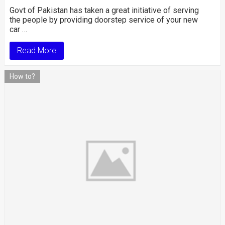
Govt of Pakistan has taken a great initiative of serving
the people by providing doorstep service of your new
car …
Read More
How to?