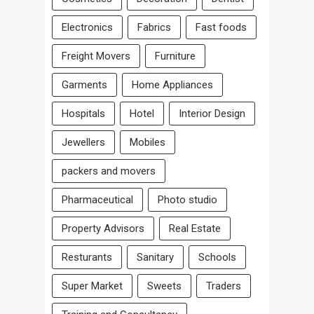
Electronics
Fabrics
Fast foods
Freight Movers
Furniture
Garments
Home Appliances
Hospitals
Hotel
Interior Design
Jewellers
Mobiles
packers and movers
Pharmaceutical
Photo studio
Property Advisors
Real Estate
Resturants
Sanitary
Schools
Super Market
Sweets
Traders