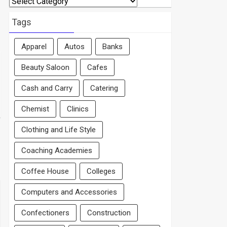
By
Area
Tags
Apparel
Autos
Banks
Beauty Saloon
Cafes
Cash and Carry
Catering
Chemist
Clinics
Clothing and Life Style
Coaching Academies
Coffee House
Colleges
Computers and Accessories
Confectioners
Construction