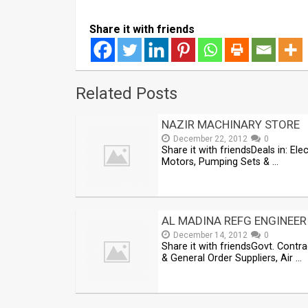
Share it with friends
Related Posts
NAZIR MACHINARY STORE
December 22, 2012
0
Share it with friendsDeals in: Elec
Motors, Pumping Sets & …
AL MADINA REFG ENGINEER
December 14, 2012
0
Share it with friendsGovt. Contr
& General Order Suppliers, Air …