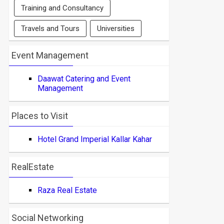
Training and Consultancy
Travels and Tours
Universities
Event Management
Daawat Catering and Event
Management
Places to Visit
Hotel Grand Imperial Kallar Kahar
RealEstate
Raza Real Estate
Social Networking