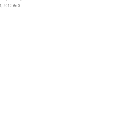
1, 2012
0