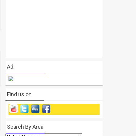
Ad
Find us on
Search By Area
Search