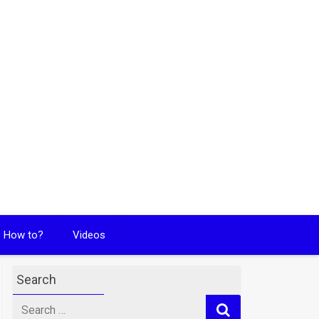
How to?
Videos
Search
Search
for