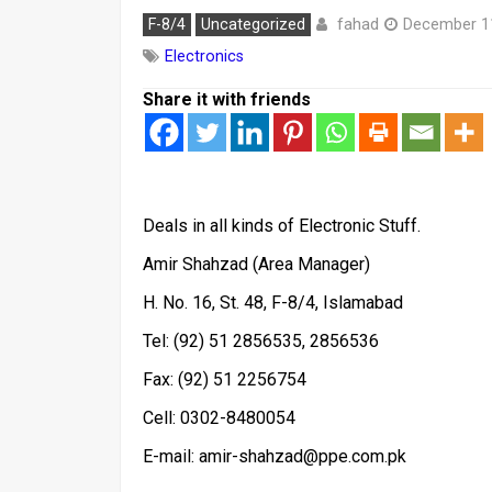
fahad
F-8/4
Uncategorized
December 1
Electronics
Share it with friends
Deals in all kinds of Electronic Stuff.
Amir Shahzad (Area Manager)
H. No. 16, St. 48, F-8/4, Islamabad
Tel: (92) 51 2856535, 2856536
Fax: (92) 51 2256754
Cell: 0302-8480054
E-mail: amir-shahzad@ppe.com.pk