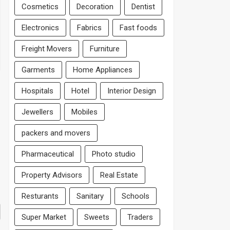
Cosmetics
Decoration
Dentist
Electronics
Fabrics
Fast foods
Freight Movers
Furniture
Garments
Home Appliances
Hospitals
Hotel
Interior Design
Jewellers
Mobiles
packers and movers
Pharmaceutical
Photo studio
Property Advisors
Real Estate
Resturants
Sanitary
Schools
Super Market
Sweets
Traders