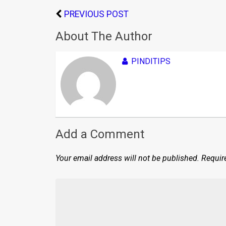
PREVIOUS POST
About The Author
PINDITIPS
Add a Comment
Your email address will not be published.
Requir