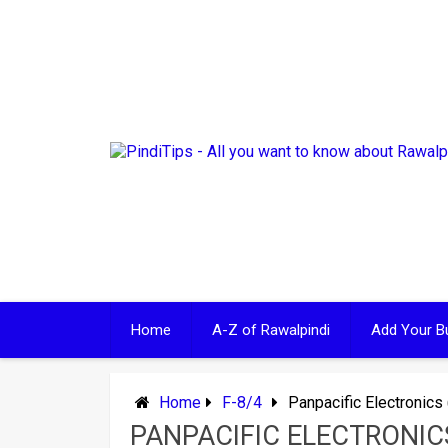
Skip
to
content
Home
A-Z of Rawalpindi
Add Your B
Home
F-8/4
Panpacific Electronics 
PANPACIFIC ELECTRONICS