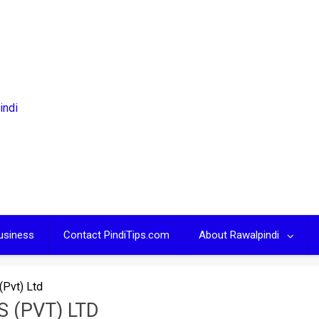
usiness
Contact PindiTips.com
About Rawalpindi
(Pvt) Ltd
 (PVT) LTD