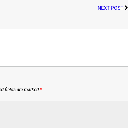
NEXT POST
ed fields are marked
*