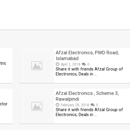
Afzal Electronics, PWD Road,
Islamabad
tric
April 2, 2018
0
Share it with friends Afzal Group of
Electronics, Deals in …
Afzal Electronics , Scheme 3,
Rawalpindi
actor
February 28, 2018
0
Share it with friends Afzal Group of
Electronics, Deals in …