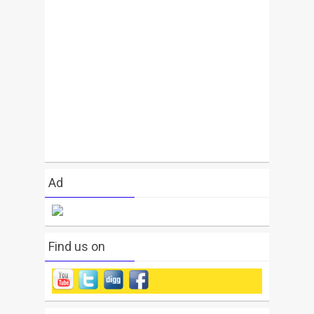
Ad
Find us on