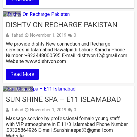
Online
DISHTV ON RECHARGE PAKISTAN
fahad
November 1, 2019
0
We provide dishtv New connection and Recharge
services in Islamabad Rawalpindi Lahore Karachi Phone
Number :+923448000595 E-mail :dishtvon12@gmail.com
Website :www.dishtvon.com
Read More
E-11 Markaz
SUN SHINE SPA – E11 ISLAMABAD
fahad
November 1, 2019
0
Massage service by professional female young staff
with VIP atmosphere in E 11/3 Islamabad Phone Number
:03325864926 E-mail :Sunshinespa33@gmail.com
Website …