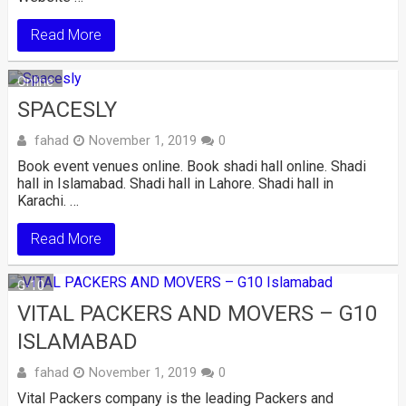
Read More
Online
SPACESLY
fahad
November 1, 2019
0
Book event venues online. Book shadi hall online. Shadi
hall in Islamabad. Shadi hall in Lahore. Shadi hall in
Karachi. …
Read More
G-10
VITAL PACKERS AND MOVERS – G10
ISLAMABAD
fahad
November 1, 2019
0
Vital Packers company is the leading Packers and