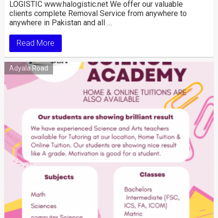
LOGISTIC www.halogistic.net We offer our valuable
clients complete Removal Service from anywhere to
anywhere in Pakistan and all …
Read More
Adyala Road