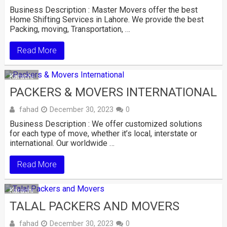
Business Description : Master Movers offer the best
Home Shifting Services in Lahore. We provide the best
Packing, moving, Transportation, …
Read More
Karachi
PACKERS & MOVERS INTERNATIONAL
fahad
December 30, 2023
0
Business Description : We offer customized solutions
for each type of move, whether it’s local, interstate or
international. Our worldwide …
Read More
Karachi
TALAL PACKERS AND MOVERS
fahad
December 30, 2023
0