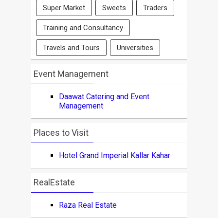
Super Market
Sweets
Traders
Training and Consultancy
Travels and Tours
Universities
Event Management
Daawat Catering and Event
Management
Places to Visit
Hotel Grand Imperial Kallar Kahar
RealEstate
Raza Real Estate