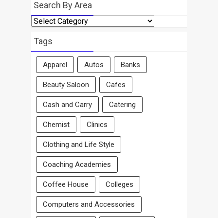
Search By Area
Search
By
Area
Tags
Apparel
Autos
Banks
Beauty Saloon
Cafes
Cash and Carry
Catering
Chemist
Clinics
Clothing and Life Style
Coaching Academies
Coffee House
Colleges
Computers and Accessories