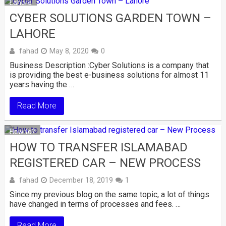
Lahore
CYBER SOLUTIONS GARDEN TOWN –
LAHORE
fahad
May 8, 2020
0
Business Description :Cyber Solutions is a company that
is providing the best e-business solutions for almost 11
years having the …
Read More
How to?
HOW TO TRANSFER ISLAMABAD
REGISTERED CAR – NEW PROCESS
fahad
December 18, 2019
1
Since my previous blog on the same topic, a lot of things
have changed in terms of processes and fees. …
Read More