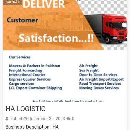
Karachi
HA LOGISTIC
fahad
December 30, 2023
0
Business Description : HA