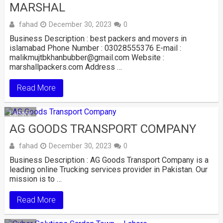
MARSHAL
fahad
December 30, 2023
0
Business Description : best packers and movers in
islamabad Phone Number : 03028555376 E-mail :
malikmujtbkhanbubber@gmail.com Website :
marshallpackers.com Address …
Read More
Lahore
AG GOODS TRANSPORT COMPANY
fahad
December 30, 2023
0
Business Description : AG Goods Transport Company is a
leading online Trucking services provider in Pakistan. Our
mission is to …
Read More