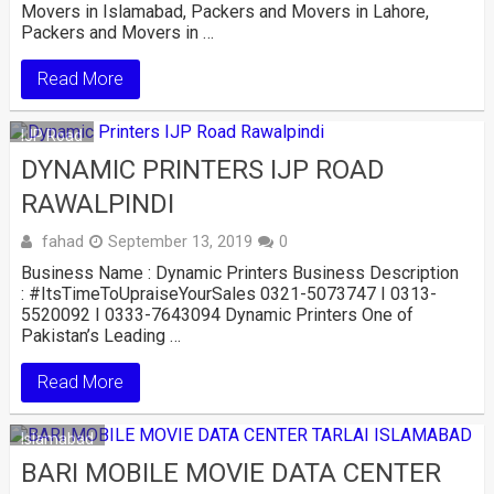
Movers in Islamabad, Packers and Movers in Lahore,
Packers and Movers in …
Read More
IJP Road
DYNAMIC PRINTERS IJP ROAD
RAWALPINDI
fahad
September 13, 2019
0
Business Name : Dynamic Printers Business Description
: #ItsTimeToUpraiseYourSales 0321-5073747 I 0313-
5520092 I 0333-7643094 Dynamic Printers One of
Pakistan’s Leading …
Read More
Islamabad
BARI MOBILE MOVIE DATA CENTER