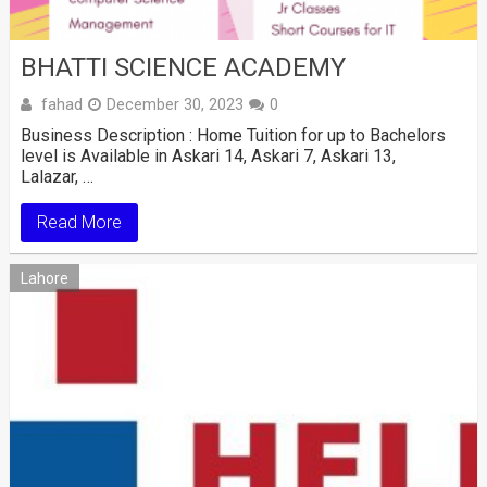
BHATTI SCIENCE ACADEMY
fahad
December 30, 2023
0
Business Description : Home Tuition for up to Bachelors
level is Available in Askari 14, Askari 7, Askari 13,
Lalazar, …
Read More
Lahore