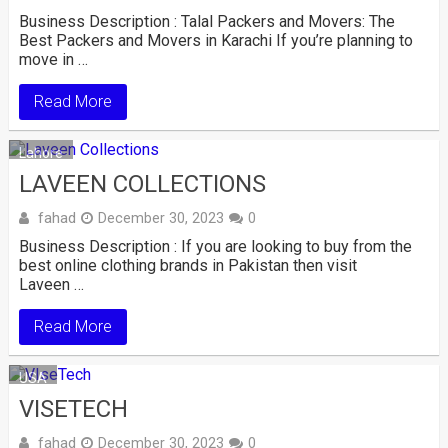
Business Description : Talal Packers and Movers: The
Best Packers and Movers in Karachi If you’re planning to
move in …
Read More
Lahore
LAVEEN COLLECTIONS
fahad
December 30, 2023
0
Business Description : If you are looking to buy from the
best online clothing brands in Pakistan then visit
Laveen …
Read More
USA
VISETECH
fahad
December 30, 2023
0