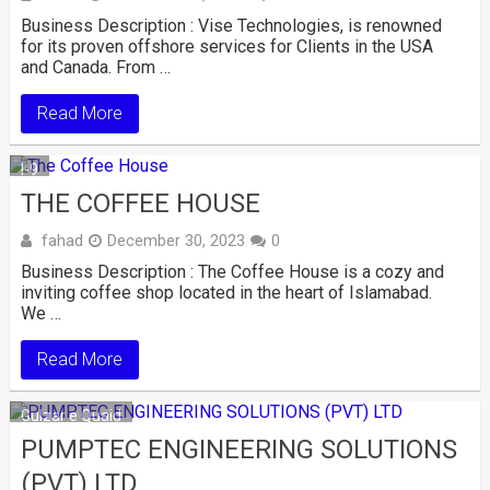
Business Description : Vise Technologies, is renowned
for its proven offshore services for Clients in the USA
and Canada. From …
Read More
I-9
THE COFFEE HOUSE
fahad
December 30, 2023
0
Business Description : The Coffee House is a cozy and
inviting coffee shop located in the heart of Islamabad.
We …
Read More
Gulzar e Quaid
PUMPTEC ENGINEERING SOLUTIONS
(PVT) LTD