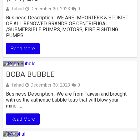
fahad
December 30, 2023
0
Business Description : WE ARE IMPORTERS & STOKIST
OF ALL RENOWED BRANDS OF CENTRIFUGAL
/SUBMERSIBLE PUMPS, MOTORS, FIRE FIGHTING
PUMPS …
Read More
Karachi
BOBA BUBBLE
fahad
December 30, 2023
0
Business Description : We are from Taiwan and brought
with us the authentic bubble teas that will blow your
mind. …
Read More
G-10