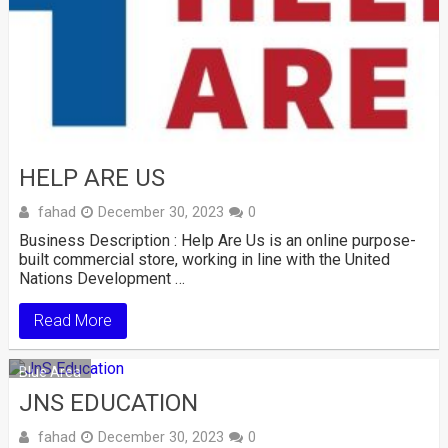
HELP ARE US
fahad
December 30, 2023
0
Business Description : Help Are Us is an online purpose-
built commercial store, working in line with the United
Nations Development …
Read More
Blue Area
JNS EDUCATION
fahad
December 30, 2023
0