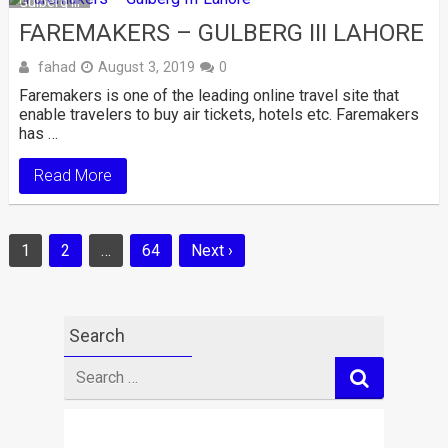
Gulberg III
FAREMAKERS – GULBERG III LAHORE
fahad
August 3, 2019
0
Faremakers is one of the leading online travel site that
enable travelers to buy air tickets, hotels etc. Faremakers
has …
Read More
Posts
1
2
…
64
Next ›
navigation
Search
Search
for