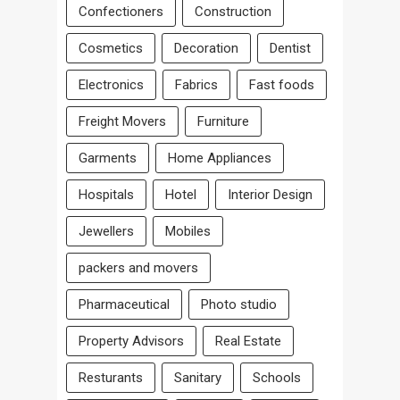
Confectioners
Construction
Cosmetics
Decoration
Dentist
Electronics
Fabrics
Fast foods
Freight Movers
Furniture
Garments
Home Appliances
Hospitals
Hotel
Interior Design
Jewellers
Mobiles
packers and movers
Pharmaceutical
Photo studio
Property Advisors
Real Estate
Resturants
Sanitary
Schools