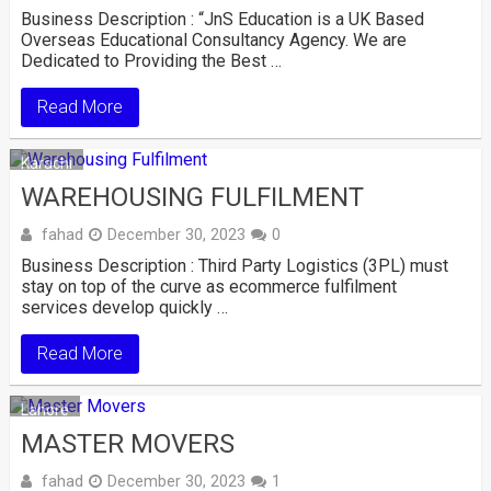
Business Description : “JnS Education is a UK Based
Overseas Educational Consultancy Agency. We are
Dedicated to Providing the Best …
Read More
Karachi
WAREHOUSING FULFILMENT
fahad
December 30, 2023
0
Business Description : Third Party Logistics (3PL) must
stay on top of the curve as ecommerce fulfilment
services develop quickly …
Read More
Lahore
MASTER MOVERS
fahad
December 30, 2023
1