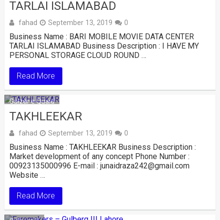
TARLAI ISLAMABAD
fahad
September 13, 2019
0
Business Name : BARI MOBILE MOVIE DATA CENTER
TARLAI ISLAMABAD Business Description : I HAVE MY
PERSONAL STORAGE CLOUD ROUND …
Read More
Gulzar e Quaid
TAKHLEEKAR
fahad
September 13, 2019
0
Business Name : TAKHLEEKAR Business Description :
Market development of any concept Phone Number :
00923135000996 E-mail : junaidraza242@gmail.com
Website …
Read More