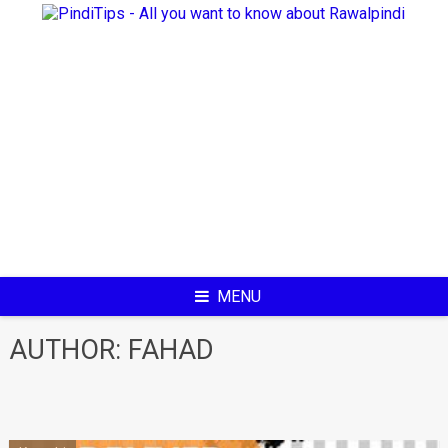
Skip
to
content
MENU
AUTHOR:
FAHAD