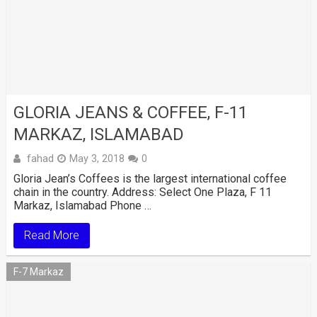
GLORIA JEANS & COFFEE, F-11
MARKAZ, ISLAMABAD
fahad
May 3, 2018
0
Gloria Jean’s Coffees is the largest international coffee
chain in the country. Address: Select One Plaza, F 11
Markaz, Islamabad Phone …
Read More
F-7 Markaz