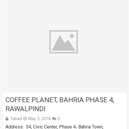
COFFEE PLANET, BAHRIA PHASE 4,
RAWALPINDI
fahad
May 3, 2018
0
Address: 54, Civic Center, Phase 4، Bahria Town,