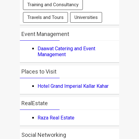
Training and Consultancy
Travels and Tours
Universities
Event Management
Daawat Catering and Event
Management
Places to Visit
Hotel Grand Imperial Kallar Kahar
RealEstate
Raza Real Estate
Social Networking