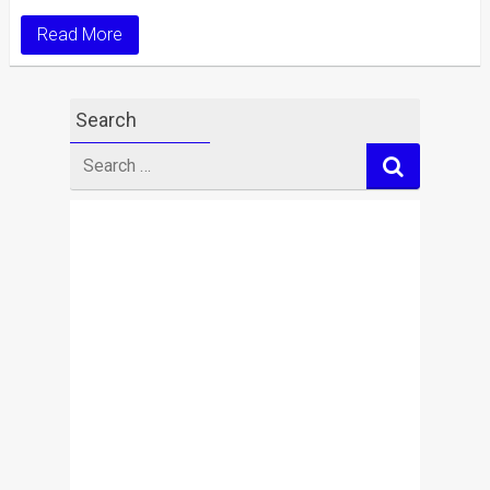
Read More
Search
Search
for