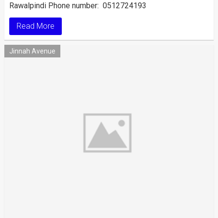
Rawalpindi Phone number: 0512724193
Read More
Jinnah Avenue