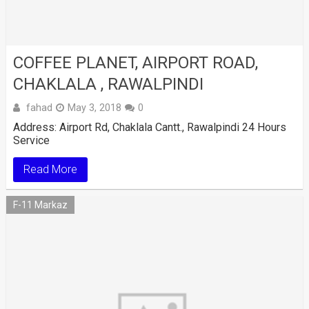
COFFEE PLANET, AIRPORT ROAD,
CHAKLALA , RAWALPINDI
fahad
May 3, 2018
0
Address: Airport Rd, Chaklala Cantt., Rawalpindi 24 Hours
Service
Read More
F-11 Markaz