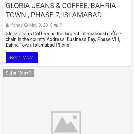
GLORIA JEANS & COFFEE, BAHRIA
TOWN , PHASE 7, ISLAMABAD
fahad
May 3, 2018
0
Gloria Jean’s Coffees is the largest international coffee
chain in the country Address: Business Bay, Phase VIII,
Bahria Town, Islamabad Phone …
Read More
Safari Villas 3