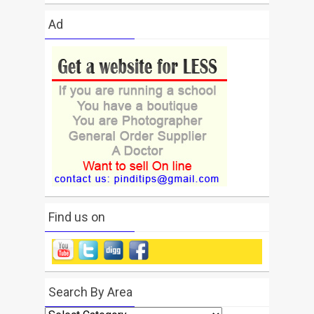
Ad
Find us on
Search By Area
Search