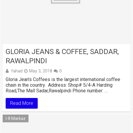
GLORIA JEANS & COFFEE, SADDAR,
RAWALPINDI
fahad
May 3, 2018
0
Gloria Jean’s Coffees is the largest international coffee
chain in the country. Address: Shop# 5/4-A Harding
Road,The Mall Sadar,Rawalpindi Phone number: …
Read More
I-8 Markaz