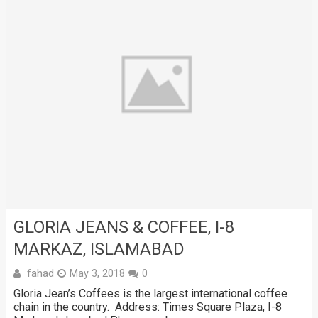
GLORIA JEANS & COFFEE, I-8
MARKAZ, ISLAMABAD
fahad
May 3, 2018
0
Gloria Jean’s Coffees is the largest international coffee
chain in the country. Address: Times Square Plaza, I-8