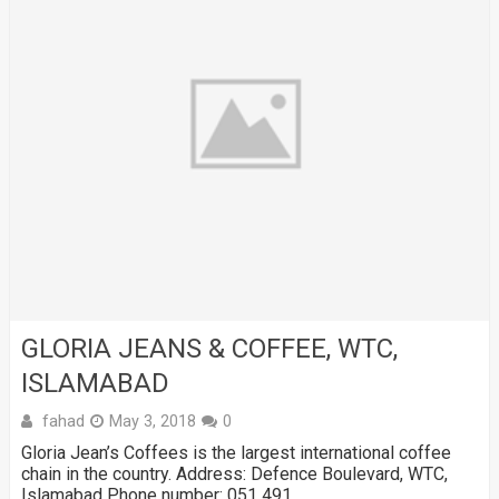
GLORIA JEANS & COFFEE, WTC,
ISLAMABAD
fahad
May 3, 2018
0
Gloria Jean’s Coffees is the largest international coffee
chain in the country. Address: Defence Boulevard, WTC,
Islamabad Phone number: 051 491 …