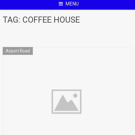
MENU
TAG:
COFFEE HOUSE
Airport Road