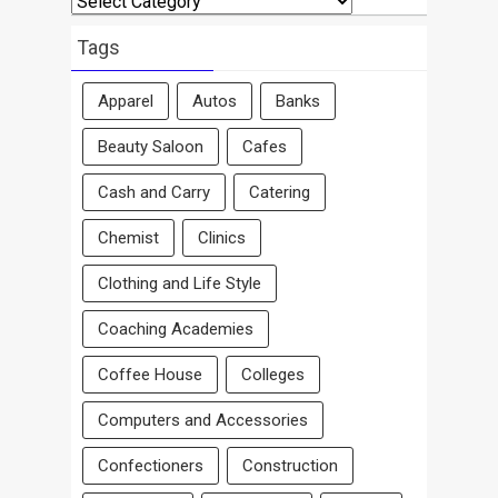
By
Area
Tags
Apparel
Autos
Banks
Beauty Saloon
Cafes
Cash and Carry
Catering
Chemist
Clinics
Clothing and Life Style
Coaching Academies
Coffee House
Colleges
Computers and Accessories
Confectioners
Construction