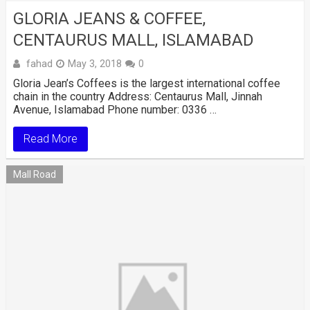
GLORIA JEANS & COFFEE,
CENTAURUS MALL, ISLAMABAD
fahad
May 3, 2018
0
Gloria Jean’s Coffees is the largest international coffee
chain in the country Address: Centaurus Mall, Jinnah
Avenue, Islamabad Phone number: 0336 …
Read More
Mall Road