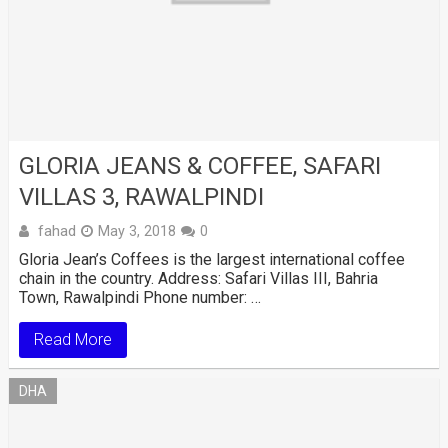
GLORIA JEANS & COFFEE, SAFARI
VILLAS 3, RAWALPINDI
fahad
May 3, 2018
0
Gloria Jean’s Coffees is the largest international coffee
chain in the country. Address: Safari Villas III, Bahria
Town, Rawalpindi Phone number: …
Read More
DHA