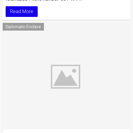
Read More
Diplomatic Enclave