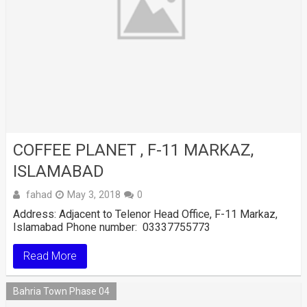
COFFEE PLANET , F-11 MARKAZ,
ISLAMABAD
fahad
May 3, 2018
0
Address: Adjacent to Telenor Head Office, F-11 Markaz,
Islamabad Phone number: 03337755773
Read More
Bahria Town Phase 04