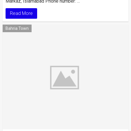
Markaz, Islamabad Phone number: …
Read More
Bahria Town