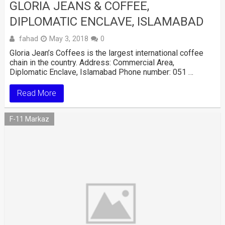
GLORIA JEANS & COFFEE,
DIPLOMATIC ENCLAVE, ISLAMABAD
fahad
May 3, 2018
0
Gloria Jean’s Coffees is the largest international coffee
chain in the country. Address: Commercial Area,
Diplomatic Enclave, Islamabad Phone number: 051 …
Read More
F-11 Markaz