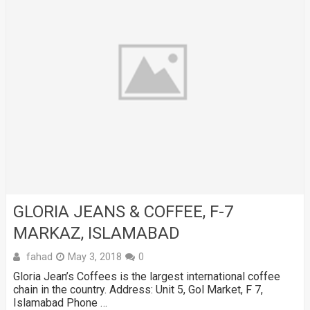
GLORIA JEANS & COFFEE, F-7
MARKAZ, ISLAMABAD
fahad
May 3, 2018
0
Gloria Jean’s Coffees is the largest international coffee
chain in the country. Address: Unit 5, Gol Market, F 7,
Islamabad Phone …