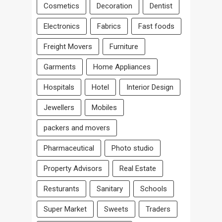
Cosmetics
Decoration
Dentist
Electronics
Fabrics
Fast foods
Freight Movers
Furniture
Garments
Home Appliances
Hospitals
Hotel
Interior Design
Jewellers
Mobiles
packers and movers
Pharmaceutical
Photo studio
Property Advisors
Real Estate
Resturants
Sanitary
Schools
Super Market
Sweets
Traders