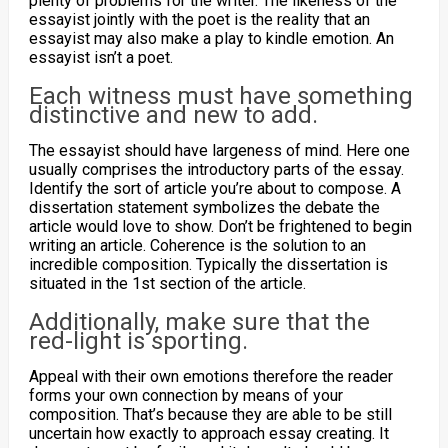
plenty of problems for the writer. The likeness of the
essayist jointly with the poet is the reality that an
essayist may also make a play to kindle emotion. An
essayist isn’t a poet.
Each witness must have something
distinctive and new to add.
The essayist should have largeness of mind. Here one
usually comprises the introductory parts of the essay.
Identify the sort of article you’re about to compose. A
dissertation statement symbolizes the debate the
article would love to show. Don’t be frightened to begin
writing an article. Coherence is the solution to an
incredible composition. Typically the dissertation is
situated in the 1st section of the article.
Additionally, make sure that the
red-light is sporting.
Appeal with their own emotions therefore the reader
forms your own connection by means of your
composition. That’s because they are able to be still
uncertain how exactly to approach essay creating. It