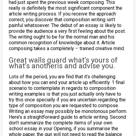
had just spent the previous week composing. This
really is definitely the most significant component the
article writing process.
If you receive the approach
correct, you discover that composition writing isn’t
painful whatsoever. The debut of an essay is likely to
provide the audience a very first feeling about the post.
The writing ought to be for the normal man and his
common recognition of knowledge about it. Article
composing takes a completely – trained creative mind.
Great walls guard what’s yours of
what’s anotheris and advise you.
Lots of the period, you are find that it’s challenging
about how you can end your article up efficiently. 1 final
scenario to contemplate in regards to composition
writing examples is that you just actually only have to
try this once specially if you are uncertain regarding the
type of composition you are requested to compose.
Writing an essay may possibly be monotonous perform.
Here’s a straightforward guide to article writing. Second
don’t summarize the complete items of your own
school essay in your Opening, if you summarise the
whole paper, the gun will not need to read the balance