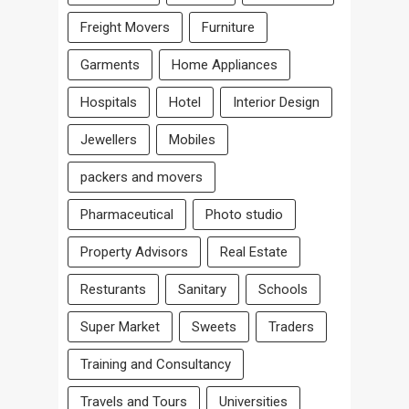
Freight Movers
Furniture
Garments
Home Appliances
Hospitals
Hotel
Interior Design
Jewellers
Mobiles
packers and movers
Pharmaceutical
Photo studio
Property Advisors
Real Estate
Resturants
Sanitary
Schools
Super Market
Sweets
Traders
Training and Consultancy
Travels and Tours
Universities