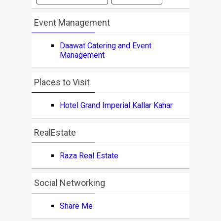
Event Management
Daawat Catering and Event
Management
Places to Visit
Hotel Grand Imperial Kallar Kahar
RealEstate
Raza Real Estate
Social Networking
Share Me