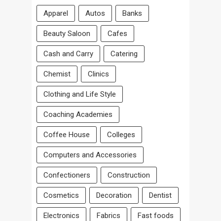
Apparel
Autos
Banks
Beauty Saloon
Cafes
Cash and Carry
Catering
Chemist
Clinics
Clothing and Life Style
Coaching Academies
Coffee House
Colleges
Computers and Accessories
Confectioners
Construction
Cosmetics
Decoration
Dentist
Electronics
Fabrics
Fast foods