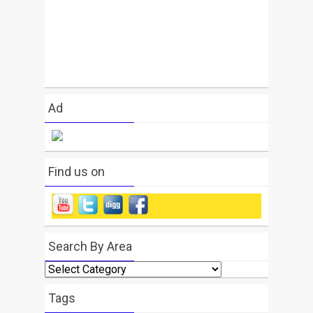
Ad
Find us on
Search By Area
Search
By
Area
Tags