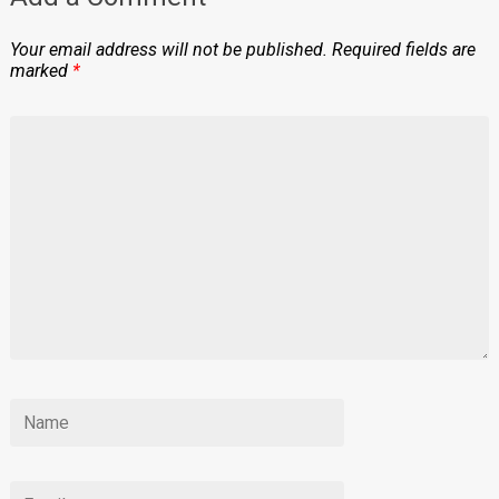
Your email address will not be published.
Required fields are
marked
*