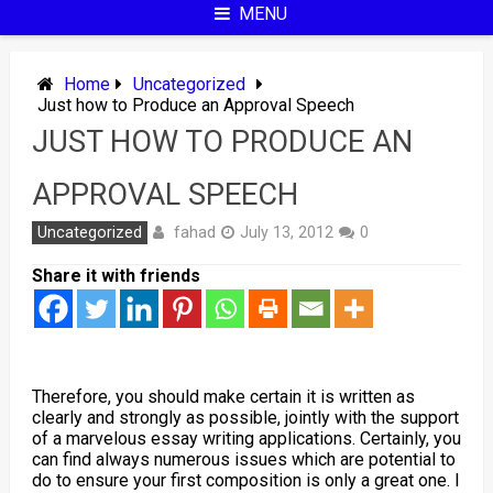
MENU
Home
Uncategorized
Just how to Produce an Approval Speech
JUST HOW TO PRODUCE AN
APPROVAL SPEECH
fahad
Uncategorized
July 13, 2012
0
Share it with friends
Therefore, you should make certain it is written as
clearly and strongly as possible, jointly with the support
of a marvelous essay writing applications. Certainly, you
can find always numerous issues which are potential to
do to ensure your first composition is only a great one. I