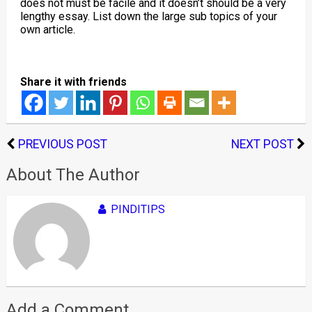
does not must be facile and it doesn’t should be a very
lengthy essay. List down the large sub topics of your
own article.
Share it with friends
PREVIOUS POST
NEXT POST
About The Author
PINDITIPS
Add a Comment