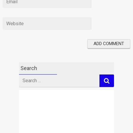
Search
Search
for