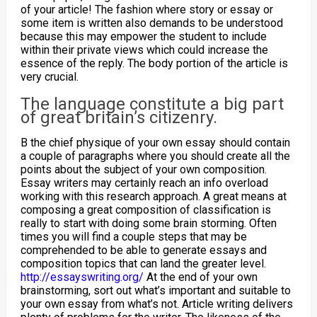
of your article! The fashion where story or essay or
some item is written also demands to be understood
because this may empower the student to include
within their private views which could increase the
essence of the reply. The body portion of the article is
very crucial.
The language constitute a big part
of great britain’s citizenry.
B the chief physique of your own essay should contain
a couple of paragraphs where you should create all the
points about the subject of your own composition.
Essay writers may certainly reach an info overload
working with this research approach. A great means at
composing a great composition of classification is
really to start with doing some brain storming. Often
times you will find a couple steps that may be
comprehended to be able to generate essays and
composition topics that can land the greater level.
http://essayswriting.org/
At the end of your own
brainstorming, sort out what’s important and suitable to
your own essay from what’s not. Article writing delivers