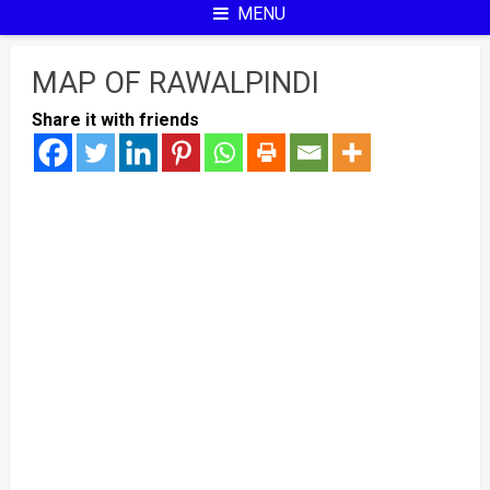
MENU
MAP OF RAWALPINDI
Share it with friends