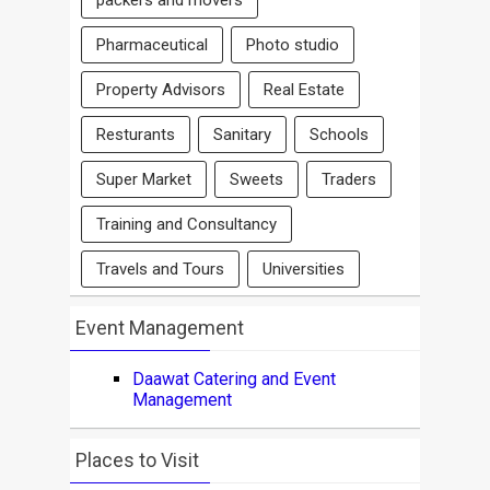
packers and movers
Pharmaceutical
Photo studio
Property Advisors
Real Estate
Resturants
Sanitary
Schools
Super Market
Sweets
Traders
Training and Consultancy
Travels and Tours
Universities
Event Management
Daawat Catering and Event
Management
Places to Visit