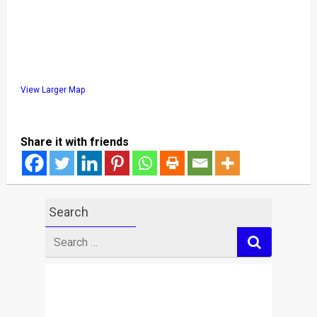
View Larger Map
Share it with friends
Search
Search
for