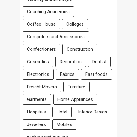
Coaching Academies
Coffee House
Colleges
Computers and Accessories
Confectioners
Construction
Cosmetics
Decoration
Dentist
Electronics
Fabrics
Fast foods
Freight Movers
Furniture
Garments
Home Appliances
Hospitals
Hotel
Interior Design
Jewellers
Mobiles