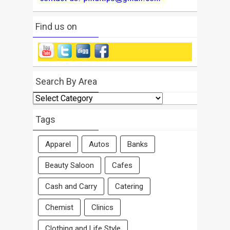
Find us on
Search By Area
Search
By
Area
Tags
Apparel
Autos
Banks
Beauty Saloon
Cafes
Cash and Carry
Catering
Chemist
Clinics
Clothing and Life Style