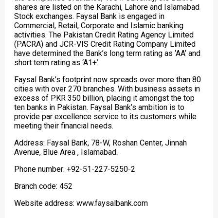
shares are listed on the Karachi, Lahore and Islamabad
Stock exchanges. Faysal Bank is engaged in
Commercial, Retail, Corporate and Islamic banking
activities. The Pakistan Credit Rating Agency Limited
(PACRA) and JCR-VIS Credit Rating Company Limited
have determined the Bank’s long term rating as ‘AA’ and
short term rating as ‘A1+’.
Faysal Bank’s footprint now spreads over more than 80
cities with over 270 branches. With business assets in
excess of PKR 350 billion, placing it amongst the top
ten banks in Pakistan. Faysal Bank’s ambition is to
provide par excellence service to its customers while
meeting their financial needs.
Address: Faysal Bank, 78-W, Roshan Center, Jinnah
Avenue, Blue Area , Islamabad.
Phone number: +92-51-227-5250-2
Branch code: 452
Website address: www.faysalbank.com