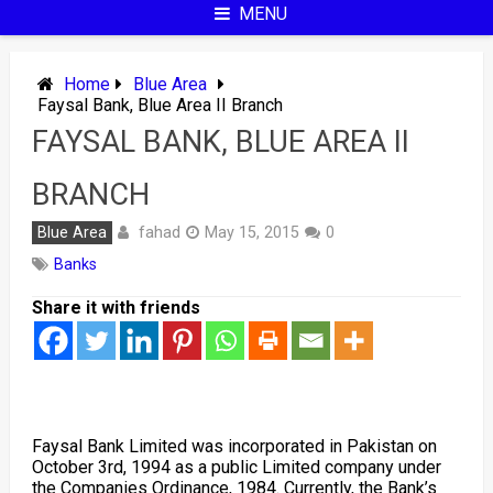
MENU
Home
Blue Area
Faysal Bank, Blue Area II Branch
FAYSAL BANK, BLUE AREA II
BRANCH
fahad
Blue Area
May 15, 2015
0
Banks
Share it with friends
Faysal Bank Limited was incorporated in Pakistan on
October 3rd, 1994 as a public Limited company under
the Companies Ordinance, 1984. Currently, the Bank’s