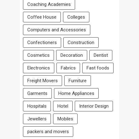
Coaching Academies
Coffee House
Colleges
Computers and Accessories
Confectioners
Construction
Cosmetics
Decoration
Dentist
Electronics
Fabrics
Fast foods
Freight Movers
Furniture
Garments
Home Appliances
Hospitals
Hotel
Interior Design
Jewellers
Mobiles
packers and movers