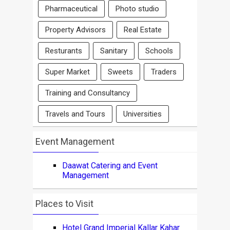
Pharmaceutical
Photo studio
Property Advisors
Real Estate
Resturants
Sanitary
Schools
Super Market
Sweets
Traders
Training and Consultancy
Travels and Tours
Universities
Event Management
Daawat Catering and Event
Management
Places to Visit
Hotel Grand Imperial Kallar Kahar