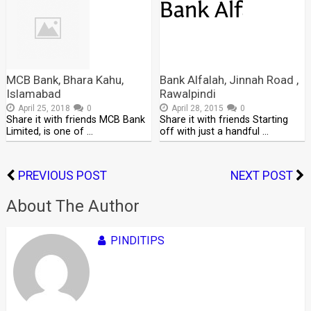
MCB Bank, Bhara Kahu,
Bank Alfalah, Jinnah Road ,
Islamabad
Rawalpindi
April 25, 2018
0
April 28, 2015
0
Share it with friends MCB Bank
Share it with friends Starting
Limited, is one of …
off with just a handful …
PREVIOUS POST
NEXT POST
About The Author
PINDITIPS