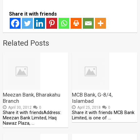
Share it with friends
Related Posts
Meezan Bank, Bharakahu
MCB Bank, G-8/4,
Branch
Islambad
April 30, 2012
0
April 25, 2018
0
Share it with friendsAddress:
Share it with friends MCB Bank
Meezan Bank Limited, Haq
Limited, is one of …
Nawaz Plaza, …