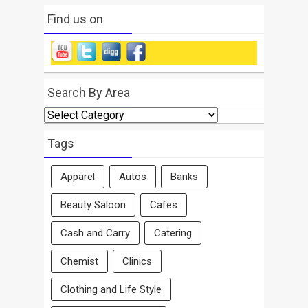
Find us on
Search By Area
Search
By
Area
Tags
Apparel
Autos
Banks
Beauty Saloon
Cafes
Cash and Carry
Catering
Chemist
Clinics
Clothing and Life Style