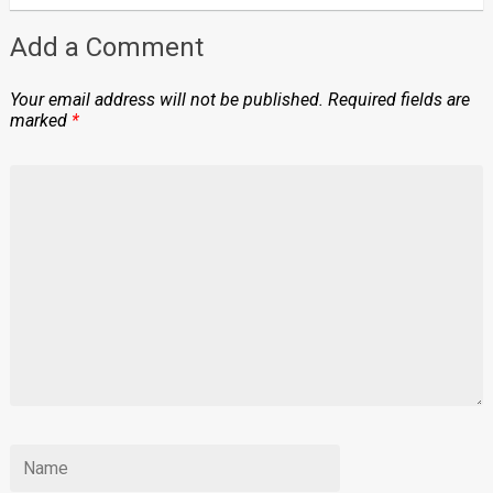
Add a Comment
Your email address will not be published.
Required fields are
marked
*