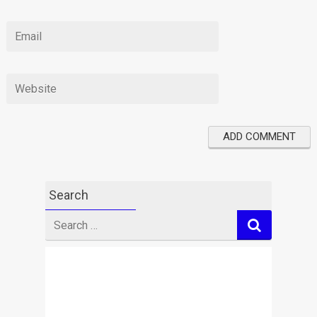
Search
Search
for