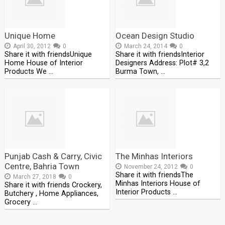
Unique Home
Ocean Design Studio
April 30, 2012
0
March 24, 2014
0
Share it with friendsUnique
Share it with friendsInterior
Home House of Interior
Designers Address: Plot# 3,2
Products We …
Burma Town, …
Punjab Cash & Carry, Civic
The Minhas Interiors
Centre, Bahria Town
November 24, 2012
0
Share it with friendsThe
March 27, 2018
0
Minhas Interiors House of
Share it with friends Crockery,
Interior Products …
Butchery , Home Appliances,
Grocery …