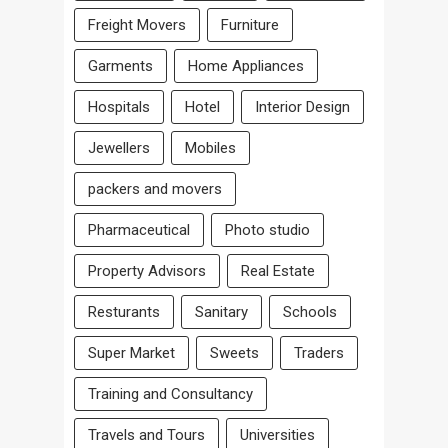
Freight Movers
Furniture
Garments
Home Appliances
Hospitals
Hotel
Interior Design
Jewellers
Mobiles
packers and movers
Pharmaceutical
Photo studio
Property Advisors
Real Estate
Resturants
Sanitary
Schools
Super Market
Sweets
Traders
Training and Consultancy
Travels and Tours
Universities