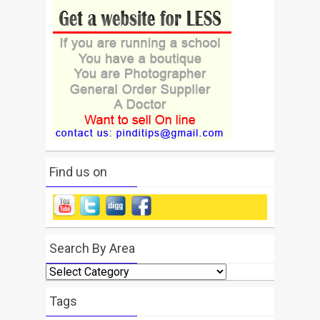
Find us on
Search By Area
Search
By
Area
Tags