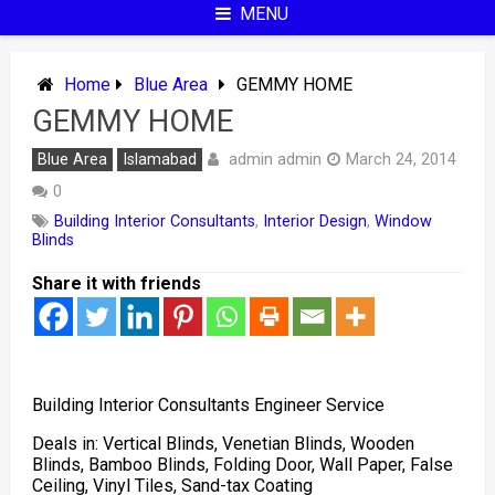
MENU
Home
Blue Area
GEMMY HOME
GEMMY HOME
admin admin
Blue Area
Islamabad
March 24, 2014
0
Building Interior Consultants
,
Interior Design
,
Window
Blinds
Share it with friends
Building Interior Consultants Engineer Service
Deals in: Vertical Blinds, Venetian Blinds, Wooden
Blinds, Bamboo Blinds, Folding Door, Wall Paper, False
Ceiling, Vinyl Tiles, Sand-tax Coating