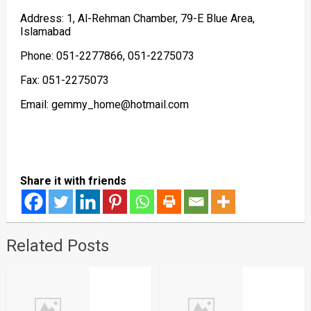
Address: 1, Al-Rehman Chamber, 79-E Blue Area,
Islamabad
Phone: 051-2277866, 051-2275073
Fax: 051-2275073
Email: gemmy_home@hotmail.com
Share it with friends
Related Posts