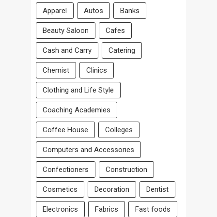
Apparel
Autos
Banks
Beauty Saloon
Cafes
Cash and Carry
Catering
Chemist
Clinics
Clothing and Life Style
Coaching Academies
Coffee House
Colleges
Computers and Accessories
Confectioners
Construction
Cosmetics
Decoration
Dentist
Electronics
Fabrics
Fast foods