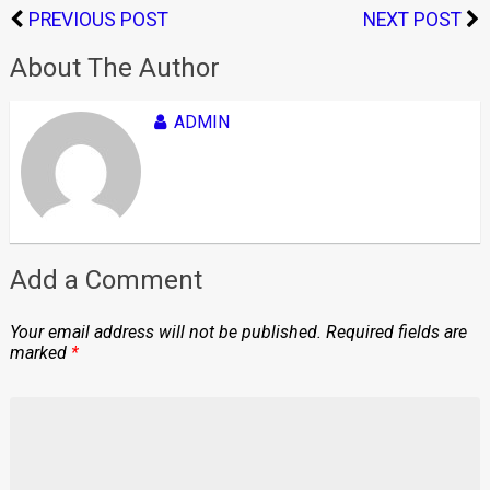
PREVIOUS POST
NEXT POST
About The Author
ADMIN
Add a Comment
Your email address will not be published.
Required fields are
marked
*