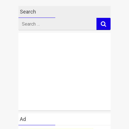
Search
Search
for
Ad