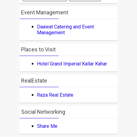
Event Management
Daawat Catering and Event
Management
Places to Visit
Hotel Grand Imperial Kallar Kahar
RealEstate
Raza Real Estate
Social Networking
Share Me