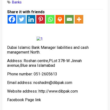
Banks
Share it with friends
Dubai Islamic Bank Manager liabilities and cash
management North.
Address: Roshan centre,PLot 378-W Jinnah
avenue,Blue area Islamabad
Phone number: 051-2605613
Email address: noshadm@dibpak.com
Website address: http://www.dibpak.com
Facebook Page link