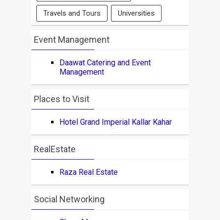
Travels and Tours
Universities
Event Management
Daawat Catering and Event
Management
Places to Visit
Hotel Grand Imperial Kallar Kahar
RealEstate
Raza Real Estate
Social Networking