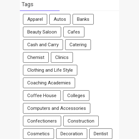
Area
Tags
Apparel
Autos
Banks
Beauty Saloon
Cafes
Cash and Carry
Catering
Chemist
Clinics
Clothing and Life Style
Coaching Academies
Coffee House
Colleges
Computers and Accessories
Confectioners
Construction
Cosmetics
Decoration
Dentist