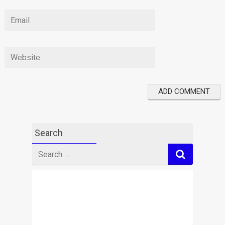
Search
Search
for