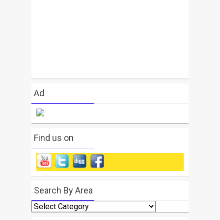
Ad
Find us on
Search By Area
Search
By