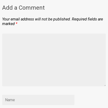
Add a Comment
Your email address will not be published.
Required fields are
marked
*