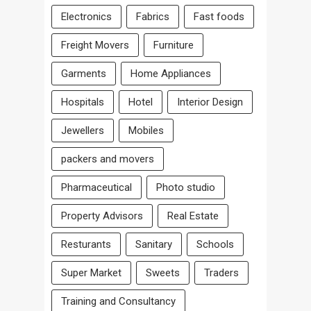
Electronics
Fabrics
Fast foods
Freight Movers
Furniture
Garments
Home Appliances
Hospitals
Hotel
Interior Design
Jewellers
Mobiles
packers and movers
Pharmaceutical
Photo studio
Property Advisors
Real Estate
Resturants
Sanitary
Schools
Super Market
Sweets
Traders
Training and Consultancy