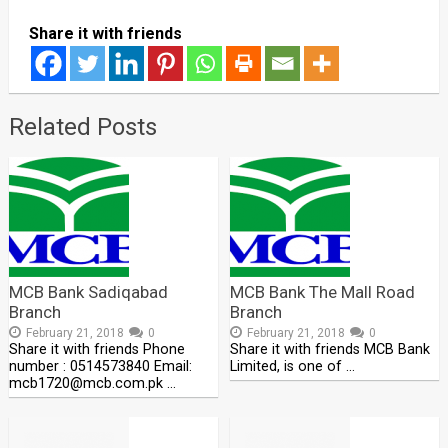
Share it with friends
Related Posts
MCB Bank Sadiqabad
MCB Bank The Mall Road
Branch
Branch
February 21, 2018
0
February 21, 2018
0
Share it with friends Phone
Share it with friends MCB Bank
number : 0514573840 Email:
Limited, is one of …
mcb1720@mcb.com.pk …