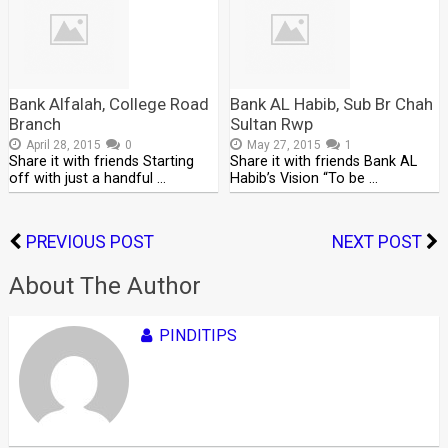
Bank Alfalah, College Road
Bank AL Habib, Sub Br Chah
Branch
Sultan Rwp
April 28, 2015
0
May 27, 2015
1
Share it with friends Starting
Share it with friends Bank AL
off with just a handful …
Habib’s Vision “To be …
PREVIOUS POST
NEXT POST
About The Author
PINDITIPS