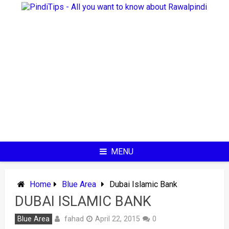
Skip
to
content
MENU
Home
Blue Area
Dubai Islamic Bank
DUBAI ISLAMIC BANK
fahad
Blue Area
April 22, 2015
0