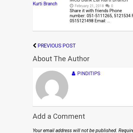
February 21, 2018
0
Share it with friends Phone
number: 051-5111265, 5121534 F
0515121498 Email: …
PREVIOUS POST
About The Author
PINDITIPS
Add a Comment
Your email address will not be published.
Requir