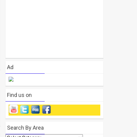
Ad
Find us on
Search By Area
Search