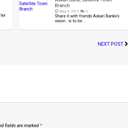
Branch
May 9, 2015
0
ax:
Share it with friends Askari Banks’s
vision : is to be …
NEXT POST
ed fields are marked
*