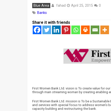
fahad
Blue Area
April 25, 2015
0
Banks
Share it with friends
First Women Bank Ltd. vision is To create value for o
through main streaming woman by creating enabling e
First Women Bank Ltd. mission is To be a Sustainable B
and services with special focus to address women’s b
capacity building and restructuring the bank.