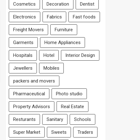
Cosmetics
Decoration
Dentist
Electronics
Fabrics
Fast foods
Freight Movers
Furniture
Garments
Home Appliances
Hospitals
Hotel
Interior Design
Jewellers
Mobiles
packers and movers
Pharmaceutical
Photo studio
Property Advisors
Real Estate
Resturants
Sanitary
Schools
Super Market
Sweets
Traders