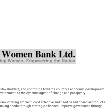
ur stakeholders, and contribute towards country’s economic development
nvironment as the dynamic agent of change and prosperity.
ank offering efficient, cost effective and need based financial products
anking needs through strategic alliances . Improve governance through