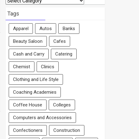
By
Area
Tags
Apparel
Autos
Banks
Beauty Saloon
Cafes
Cash and Carry
Catering
Chemist
Clinics
Clothing and Life Style
Coaching Academies
Coffee House
Colleges
Computers and Accessories
Confectioners
Construction