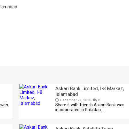
Islamabad
Askari Bank Limited, I-8 Markaz,
Islamabad
December 29, 2018
0
 with
Share it with friends Askari Bank was
incorporated in Pakistan …
Askari Bank, Satellite Town