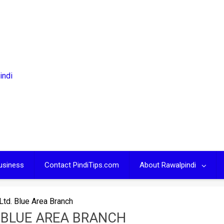
usiness
Contact PindiTips.com
About Rawalpindi
td. Blue Area Branch
 BLUE AREA BRANCH