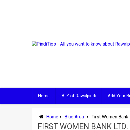
Skip
to
content
Home
A-Z of Rawalpindi
Add Your B
Home
Blue Area
First Women Bank L
FIRST WOMEN BANK LTD.