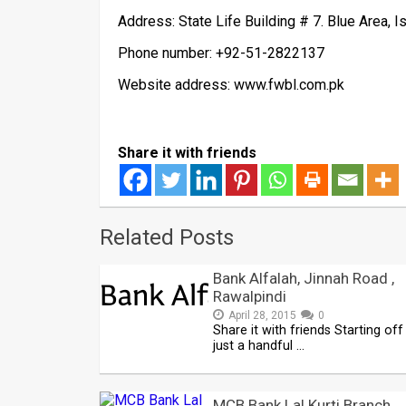
Address: State Life Building # 7. Blue Area, 
Phone number: +92-51-2822137
Website address: www.fwbl.com.pk
Share it with friends
Related Posts
Bank Alfalah, Jinnah Road ,
Rawalpindi
April 28, 2015
0
Share it with friends Starting off
just a handful …
MCB Bank Lal Kurti Branch