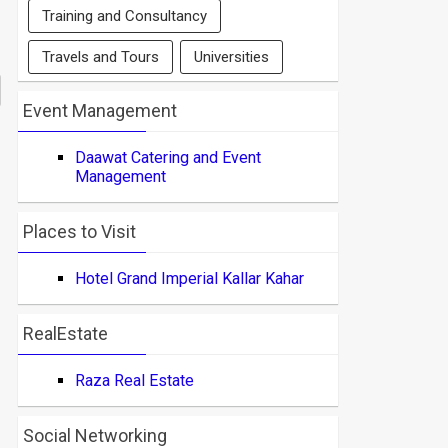
Training and Consultancy
Travels and Tours
Universities
Event Management
Daawat Catering and Event
Management
Places to Visit
Hotel Grand Imperial Kallar Kahar
RealEstate
Raza Real Estate
Social Networking