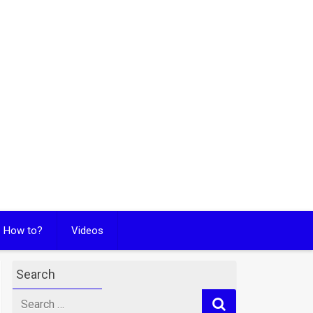
How to?
Videos
Search
Search
for