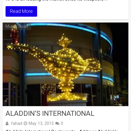
Read More
Muree Road
ALADDIN’S INTERNATIONAL
fahad
May 13, 2015
0