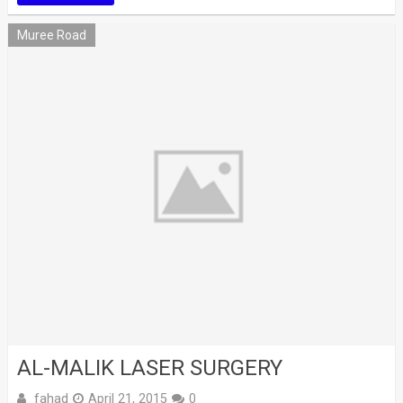
Muree Road
AL-MALIK LASER SURGERY
fahad
April 21, 2015
0