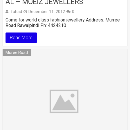
AL – MOEIZ JEWELLERS
fahad
December 11, 2012
0
Come for world class fashion jewellery Address: Murree
Road Rawalpindi Ph: 4424210
Read More
Muree Road