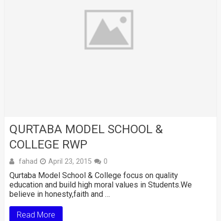
QURTABA MODEL SCHOOL &
COLLEGE RWP
fahad
April 23, 2015
0
Qurtaba Model School & College focus on quality
education and build high moral values in Students.We
believe in honesty,faith and …
Read More