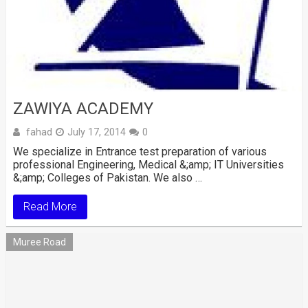
ZAWIYA ACADEMY
fahad
July 17, 2014
0
We specialize in Entrance test preparation of various
professional Engineering, Medical &;amp; IT Universities
&;amp; Colleges of Pakistan. We also …
Read More
Muree Road