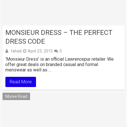
MONSIEUR DRESS – THE PERFECT
DRESS CODE
fahad
April 23, 2015
0
‘Monsieur Dress’ is an official Lawrencepur retailer. We
offer great deals on branded casual and formal
menswear as well as …
Read More
Muree Road