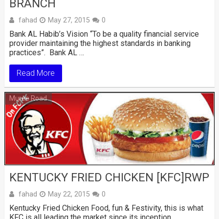
BRANCH
fahad
May 27, 2015
0
Bank AL Habib’s Vision “To be a quality financial service
provider maintaining the highest standards in banking
practices”. Bank AL …
Read More
Muree Road
KENTUCKY FRIED CHICKEN [KFC]RWP
fahad
May 22, 2015
0
Kentucky Fried Chicken Food, fun & Festivity, this is what
KFC is all leading the market since its inception, …