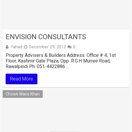
ENVISION CONSULTANTS
fahad
December 29, 2012
0
Property Advisers & Builders Address: Office # 4, 1st
Floor, Kashmir Gate Plaza, Opp. R.G.H Murree Road,
Rawalpindi Ph: 051-4422886 …
Read More
Chowk Waris Khan