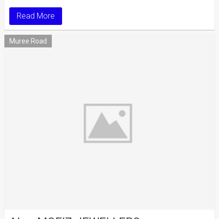
Read More
Muree Road