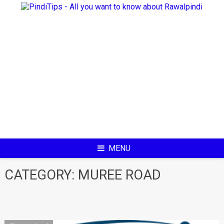
Skip
to
content
MENU
CATEGORY:
MUREE ROAD