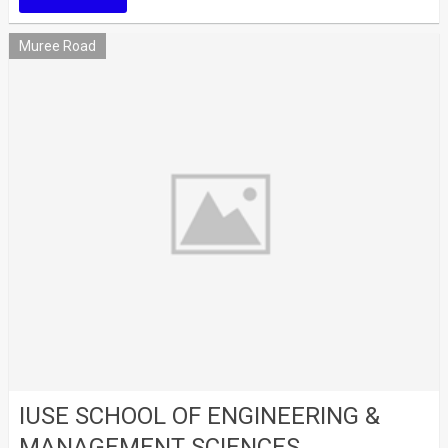
Muree Road
IUSE SCHOOL OF ENGINEERING &
MANAGEMENT SCIENCES