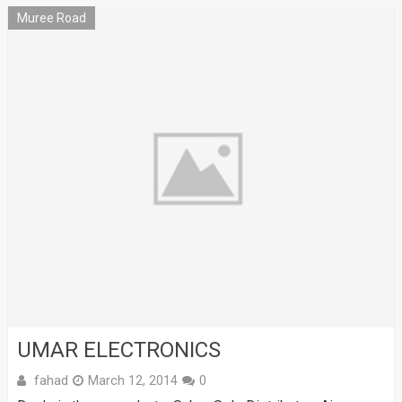
Muree Road
UMAR ELECTRONICS
fahad
March 12, 2014
0