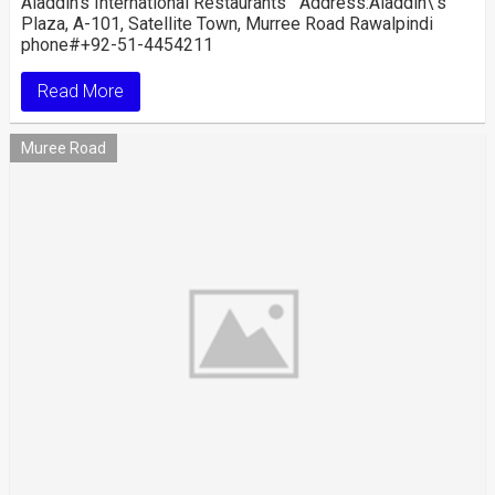
Aladdin’s International Restaurants Address:Aladdin\’s
Plaza, A-101, Satellite Town, Murree Road Rawalpindi
phone#+92-51-4454211
Read More
Muree Road