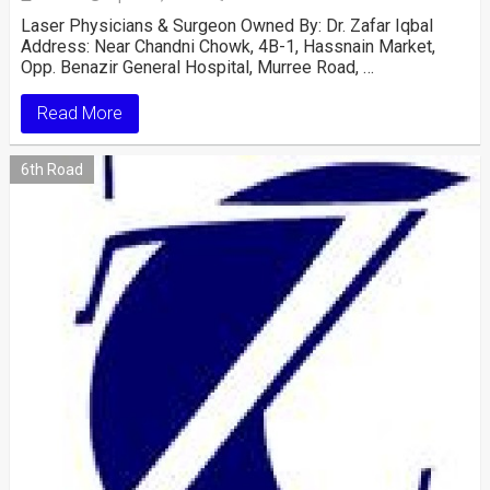
Laser Physicians & Surgeon Owned By: Dr. Zafar Iqbal
Address: Near Chandni Chowk, 4B-1, Hassnain Market,
Opp. Benazir General Hospital, Murree Road, …
Read More
6th Road