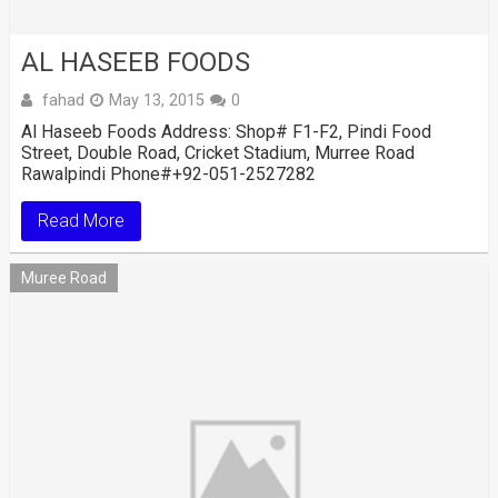
AL HASEEB FOODS
fahad
May 13, 2015
0
Al Haseeb Foods Address: Shop# F1-F2, Pindi Food
Street, Double Road, Cricket Stadium, Murree Road
Rawalpindi Phone#+92-051-2527282
Read More
Muree Road