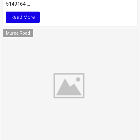
5149164 …
Read More
Muree Road