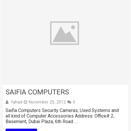
SAIFIA COMPUTERS
fahad
November 25, 2012
0
Saifia Computers Security Cameras, Used Systems and
all kind of Computer Accessories Address: Office# 2,
Basement, Dubai Plaza, 6th Road …