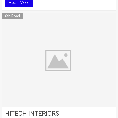
Read More
6th Road
HITECH INTERIORS