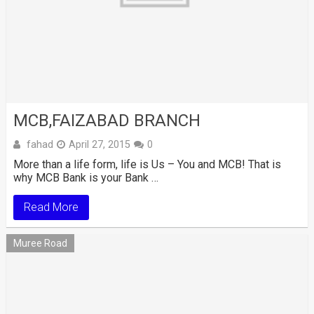
MCB,FAIZABAD BRANCH
fahad
April 27, 2015
0
More than a life form, life is Us – You and MCB! That is
why MCB Bank is your Bank …
Read More
Muree Road