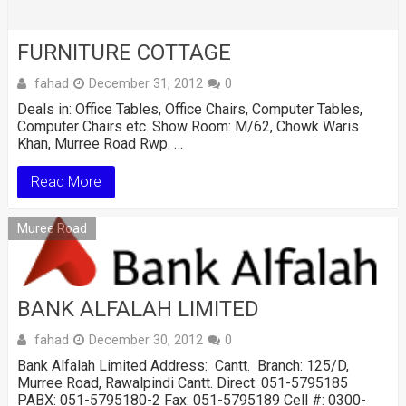
FURNITURE COTTAGE
fahad
December 31, 2012
0
Deals in: Office Tables, Office Chairs, Computer Tables,
Computer Chairs etc. Show Room: M/62, Chowk Waris
Khan, Murree Road Rwp. …
Read More
Muree Road
BANK ALFALAH LIMITED
fahad
December 30, 2012
0
Bank Alfalah Limited Address: Cantt. Branch: 125/D,
Murree Road, Rawalpindi Cantt. Direct: 051-5795185
PABX: 051-5795180-2 Fax: 051-5795189 Cell #: 0300-