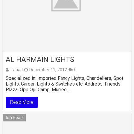
AL HARMAIN LIGHTS
fahad
December 11, 2012
0
Specialized in: Imported Fancy Lights, Chandeliers, Spot
Lights, Garden Lights & Switches etc. Address: Friends
Plaza, Opp Ojri Camp, Murree …
Read More
6th Road