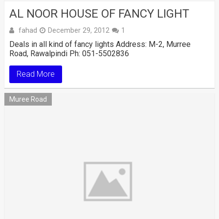
AL NOOR HOUSE OF FANCY LIGHT
fahad
December 29, 2012
1
Deals in all kind of fancy lights Address: M-2, Murree
Road, Rawalpindi Ph: 051-5502836
Read More
Muree Road