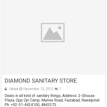
DIAMOND SANITARY STORE
fahad
December 12, 2012
1
Deals in all kind of sanitary things, Address: 2-Ghousa
Plaza, Opp Ojri Camp, Murree Road, Faizabad, Rawalpindi
Ph: +92-51-4424100, 4843375 …