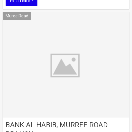
Read More
Muree Road
BANK AL HABIB, MURREE ROAD