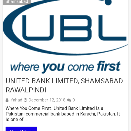
Shamsabad
UNITED BANK LIMITED, SHAMSABAD
RAWALPINDI
fahad
December 12, 2018
0
Where You Come First.. United Bank Limited is a
Pakistani commercial bank based in Karachi, Pakistan. It
is one of …