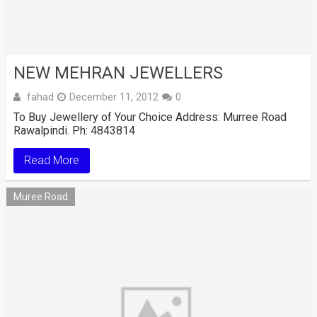
NEW MEHRAN JEWELLERS
fahad
December 11, 2012
0
To Buy Jewellery of Your Choice Address: Murree Road
Rawalpindi. Ph: 4843814
Read More
Muree Road