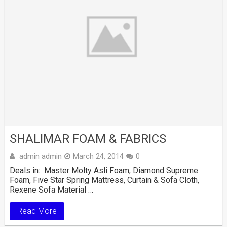
SHALIMAR FOAM & FABRICS
admin admin
March 24, 2014
0
Deals in: Master Molty Asli Foam, Diamond Supreme
Foam, Five Star Spring Mattress, Curtain & Sofa Cloth,
Rexene Sofa Material …
Read More