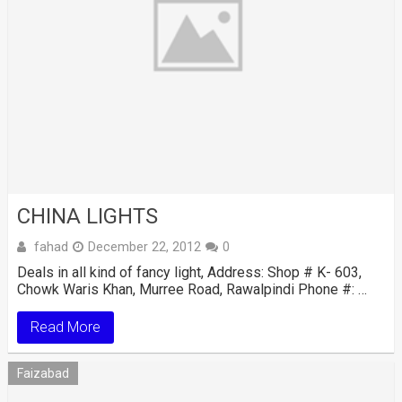
CHINA LIGHTS
fahad
December 22, 2012
0
Deals in all kind of fancy light, Address: Shop # K- 603,
Chowk Waris Khan, Murree Road, Rawalpindi Phone #: …
Read More
Faizabad