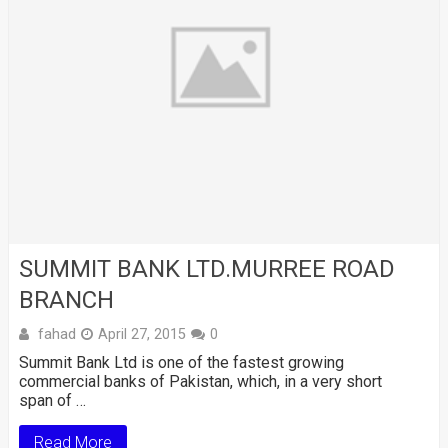
SUMMIT BANK LTD.MURREE ROAD
BRANCH
fahad
April 27, 2015
0
Summit Bank Ltd is one of the fastest growing
commercial banks of Pakistan, which, in a very short
span of …
Read More