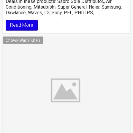
Deals in these products: Sabro Sole Distributor,, Air
Conditioning, Mitsubishi, Super General, Haier, Samsung,
Dawlance, Waves, LG, Sony, PEL, PHILIPS, …
Read More
Chowk Waris Khan