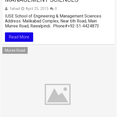
fahad
April 25, 2015
0
IUSE School of Engineering & Management Sciences
Address: Malikabad Complex, Near 6th Road, Main
Murree Road, Rawalpindi. Phone#+92-51-4424873
Read More
Muree Road