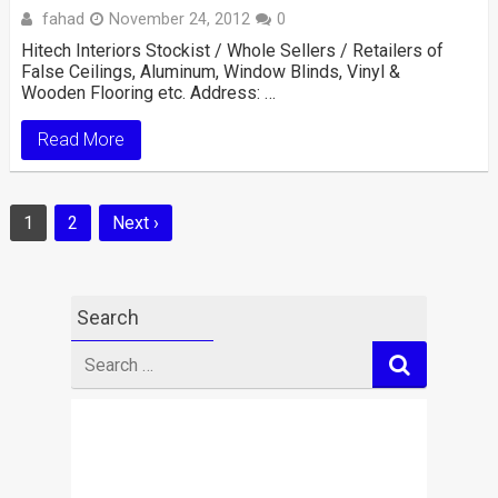
fahad
November 24, 2012
0
Hitech Interiors Stockist / Whole Sellers / Retailers of
False Ceilings, Aluminum, Window Blinds, Vinyl &
Wooden Flooring etc. Address: …
Read More
Posts
1
2
Next ›
navigation
Search
Search
for