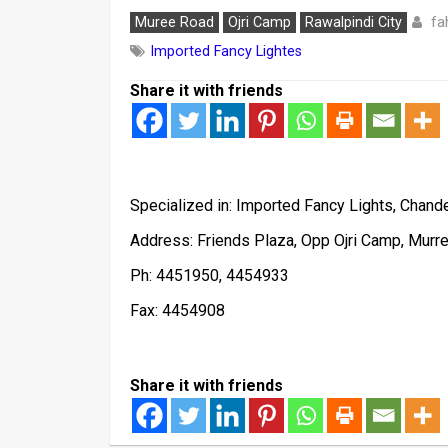
fa
Muree Road
Ojri Camp
Rawalpindi City
Imported Fancy Lightes
Share it with friends
Specialized in: Imported Fancy Lights, Chande
Address: Friends Plaza, Opp Ojri Camp, Murr
Ph: 4451950, 4454933
Fax: 4454908
Share it with friends