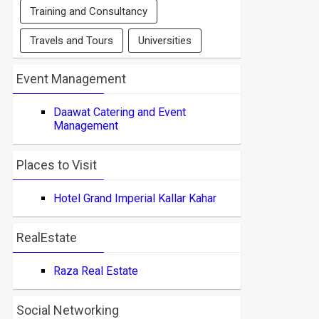
Training and Consultancy
Travels and Tours
Universities
Event Management
Daawat Catering and Event
Management
Places to Visit
Hotel Grand Imperial Kallar Kahar
RealEstate
Raza Real Estate
Social Networking