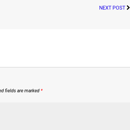
NEXT POST
ed fields are marked
*