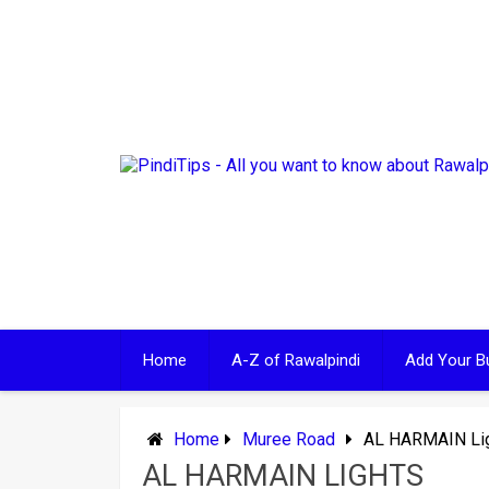
Skip
to
content
Home
A-Z of Rawalpindi
Add Your B
Home
Muree Road
AL HARMAIN Li
AL HARMAIN LIGHTS