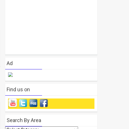
Ad
Find us on
Search By Area
Search