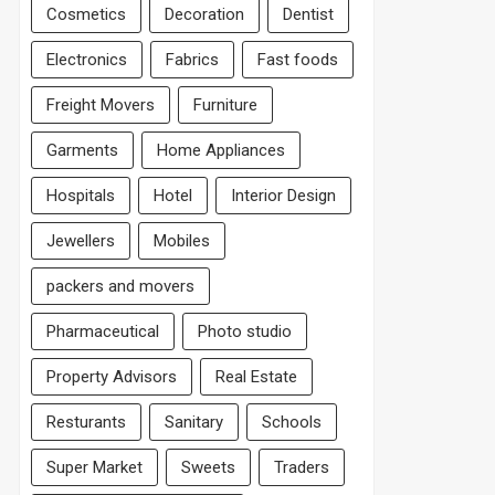
Cosmetics
Decoration
Dentist
Electronics
Fabrics
Fast foods
Freight Movers
Furniture
Garments
Home Appliances
Hospitals
Hotel
Interior Design
Jewellers
Mobiles
packers and movers
Pharmaceutical
Photo studio
Property Advisors
Real Estate
Resturants
Sanitary
Schools
Super Market
Sweets
Traders