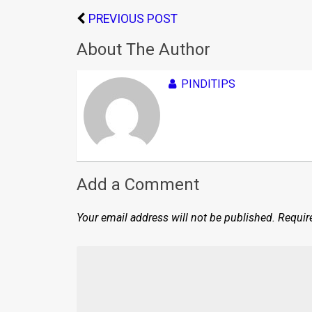
PREVIOUS POST
About The Author
PINDITIPS
Add a Comment
Your email address will not be published.
Requir