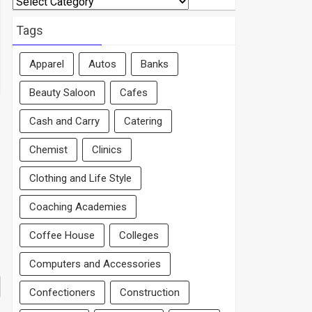
By
Area
Tags
Apparel
Autos
Banks
Beauty Saloon
Cafes
Cash and Carry
Catering
Chemist
Clinics
Clothing and Life Style
Coaching Academies
Coffee House
Colleges
Computers and Accessories
Confectioners
Construction