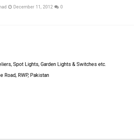
had
December 11, 2012
0
liers, Spot Lights, Garden Lights & Switches etc.
ee Road, RWP, Pakistan