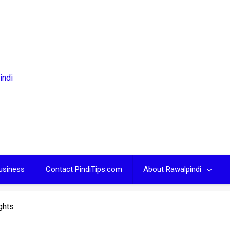
usiness
Contact PindiTips.com
About Rawalpindi
ghts