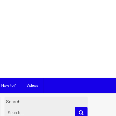
How to?
Videos
Search
Search
for