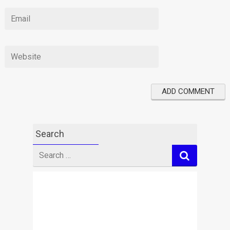
Search
Search
for