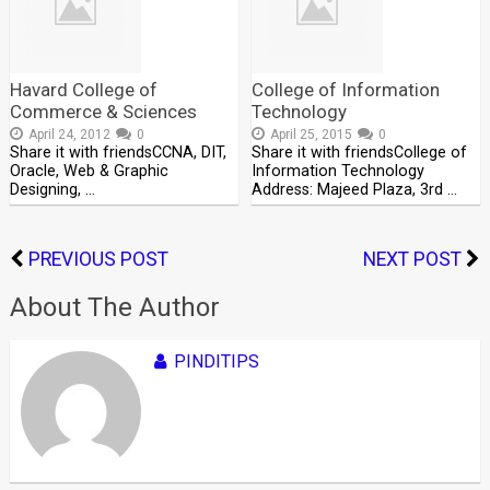
Havard College of
College of Information
Commerce & Sciences
Technology
April 24, 2012
0
April 25, 2015
0
Share it with friendsCCNA, DIT,
Share it with friendsCollege of
Oracle, Web & Graphic
Information Technology
Designing, …
Address: Majeed Plaza, 3rd …
PREVIOUS POST
NEXT POST
About The Author
PINDITIPS