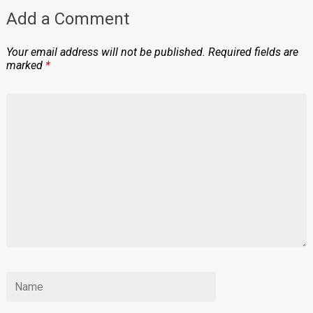
Add a Comment
Your email address will not be published.
Required fields are
marked
*