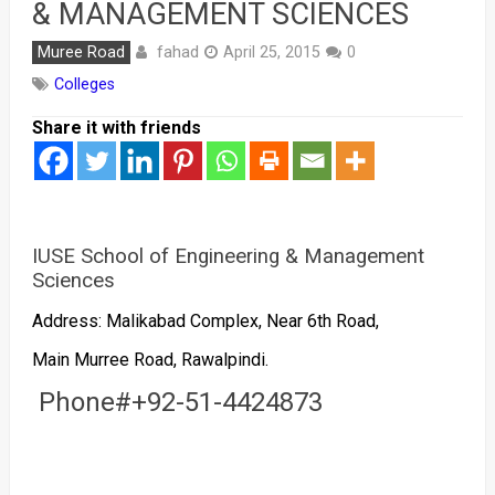
& MANAGEMENT SCIENCES
fahad
Muree Road
April 25, 2015
0
Colleges
Share it with friends
IUSE School of Engineering & Management
Sciences
Address: Malikabad Complex, Near 6th Road,
Main Murree Road, Rawalpindi.
Phone#+92-51-4424873