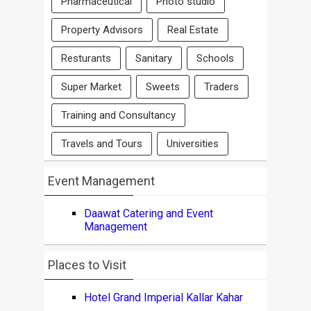
Pharmaceutical
Photo studio
Property Advisors
Real Estate
Resturants
Sanitary
Schools
Super Market
Sweets
Traders
Training and Consultancy
Travels and Tours
Universities
Event Management
Daawat Catering and Event
Management
Places to Visit
Hotel Grand Imperial Kallar Kahar