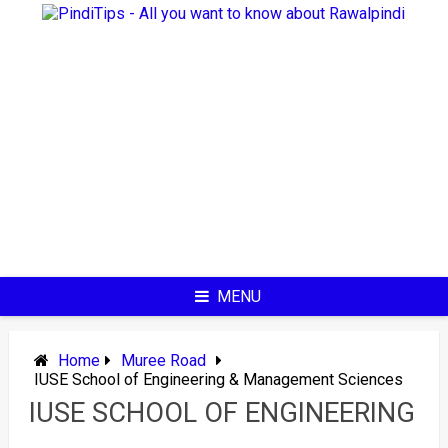
Skip
to
content
MENU
Home
Muree Road
IUSE School of Engineering & Management Sciences
IUSE SCHOOL OF ENGINEERING