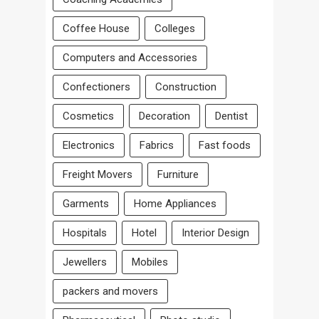
Coffee House
Colleges
Computers and Accessories
Confectioners
Construction
Cosmetics
Decoration
Dentist
Electronics
Fabrics
Fast foods
Freight Movers
Furniture
Garments
Home Appliances
Hospitals
Hotel
Interior Design
Jewellers
Mobiles
packers and movers