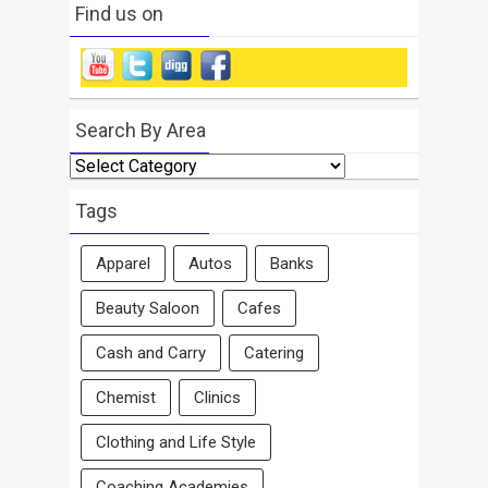
Find us on
Search By Area
Search
By
Area
Tags
Apparel
Autos
Banks
Beauty Saloon
Cafes
Cash and Carry
Catering
Chemist
Clinics
Clothing and Life Style
Coaching Academies