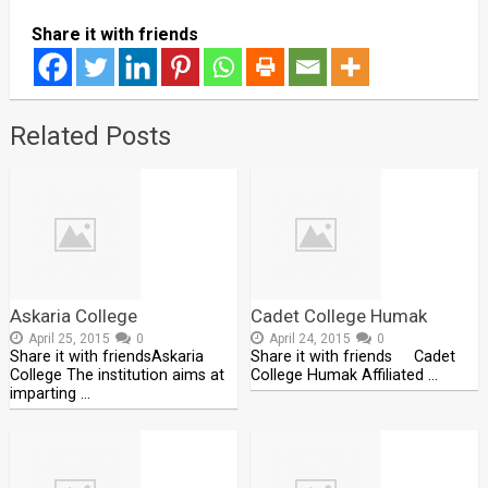
Share it with friends
Related Posts
Askaria College
Cadet College Humak
April 25, 2015
0
April 24, 2015
0
Share it with friendsAskaria
Share it with friends Cadet
College The institution aims at
College Humak Affiliated …
imparting …