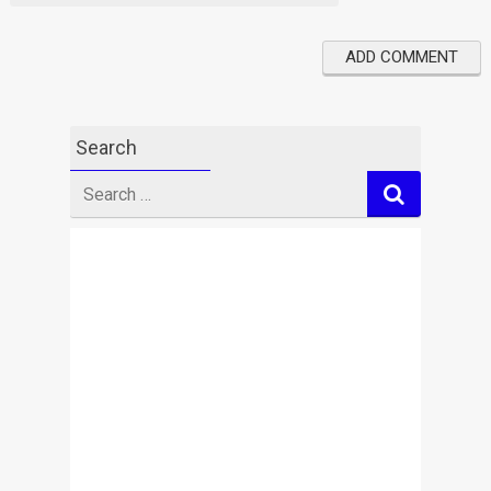
Search
Search
for