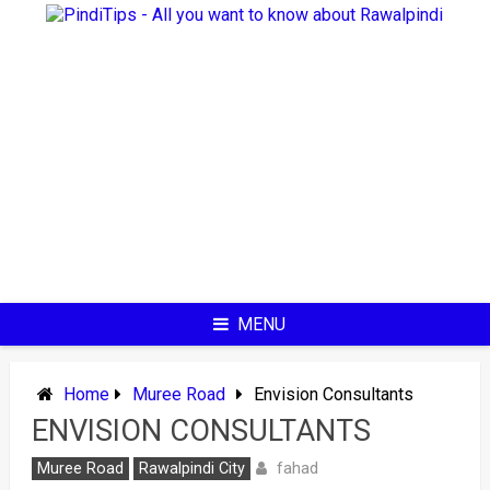
Skip
to
content
MENU
Home
Muree Road
Envision Consultants
ENVISION CONSULTANTS
fahad
Muree Road
Rawalpindi City