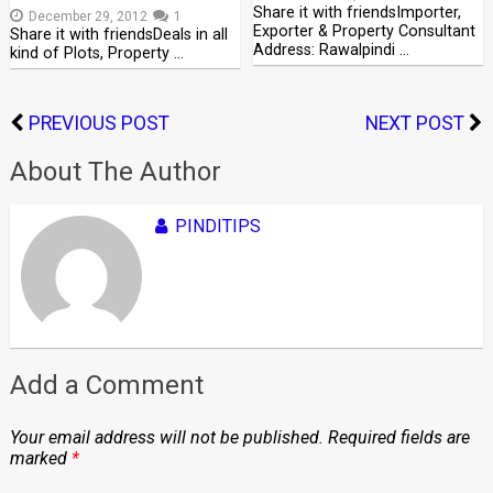
Share it with friendsImporter,
December 29, 2012
1
Exporter & Property Consultant
Share it with friendsDeals in all
Address: Rawalpindi …
kind of Plots, Property …
PREVIOUS POST
NEXT POST
About The Author
PINDITIPS
Add a Comment
Your email address will not be published.
Required fields are
marked
*