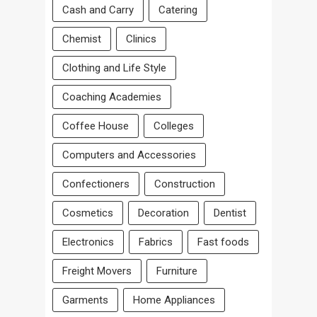
Cash and Carry
Catering
Chemist
Clinics
Clothing and Life Style
Coaching Academies
Coffee House
Colleges
Computers and Accessories
Confectioners
Construction
Cosmetics
Decoration
Dentist
Electronics
Fabrics
Fast foods
Freight Movers
Furniture
Garments
Home Appliances