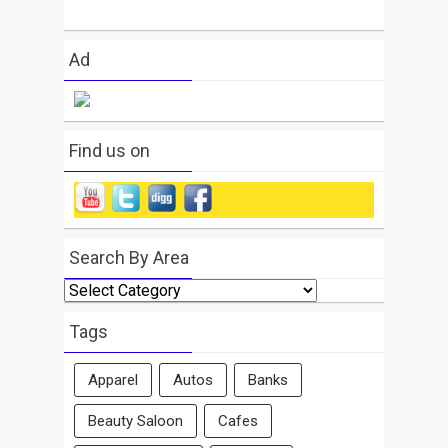
Ad
Find us on
Search By Area
Search
By
Area
Tags
Apparel
Autos
Banks
Beauty Saloon
Cafes