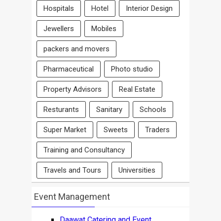
Hospitals
Hotel
Interior Design
Jewellers
Mobiles
packers and movers
Pharmaceutical
Photo studio
Property Advisors
Real Estate
Resturants
Sanitary
Schools
Super Market
Sweets
Traders
Training and Consultancy
Travels and Tours
Universities
Event Management
Daawat Catering and Event