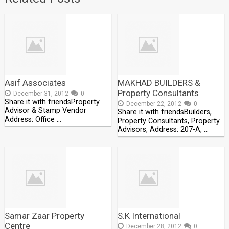
Asif Associates
MAKHAD BUILDERS &
Property Consultants
December 31, 2012
0
Share it with friendsProperty
December 22, 2012
0
Advisor & Stamp Vendor
Share it with friendsBuilders,
Address: Office …
Property Consultants, Property
Advisors, Address: 207-A, …
Samar Zaar Property
S.K International
Centre
December 28, 2012
0