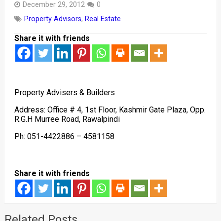
December 29, 2012
0
Property Advisors
,
Real Estate
Share it with friends
Property Advisers & Builders
Address: Office # 4, 1st Floor, Kashmir Gate Plaza, Opp.
R.G.H Murree Road, Rawalpindi
Ph: 051-4422886 – 4581158
Share it with friends
Related Posts