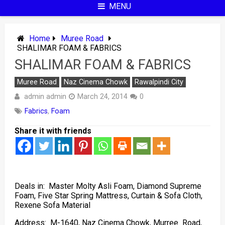
MENU
Home
Muree Road
SHALIMAR FOAM & FABRICS
SHALIMAR FOAM & FABRICS
Muree Road
Naz Cinema Chowk
Rawalpindi City
admin admin
March 24, 2014
0
Fabrics
,
Foam
Share it with friends
Deals in: Master Molty Asli Foam, Diamond Supreme
Foam, Five Star Spring Mattress, Curtain & Sofa Cloth,
Rexene Sofa Material
Address: M-1640, Naz Cinema Chowk, Murree Road,