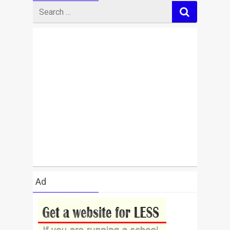
Search
for
Ad