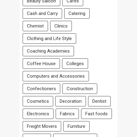
Beauty Saloon
Cafes
Cash and Carry
Catering
Chemist
Clinics
Clothing and Life Style
Coaching Academies
Coffee House
Colleges
Computers and Accessories
Confectioners
Construction
Cosmetics
Decoration
Dentist
Electronics
Fabrics
Fast foods
Freight Movers
Furniture