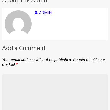
About The Author
ADMIN
Add a Comment
Your email address will not be published.
Required fields are
marked
*