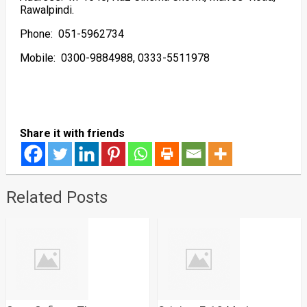
Rawalpindi.
Phone: 051-5962734
Mobile: 0300-9884988, 0333-5511978
Share it with friends
Related Posts