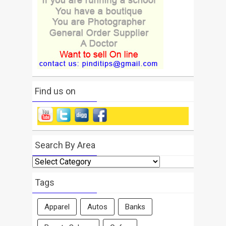
Find us on
Search By Area
Search
By
Area
Tags
Apparel
Autos
Banks