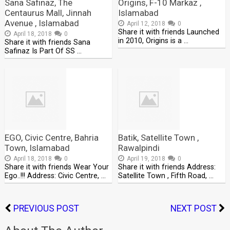
Sana Safinaz, The
Origins, F-10 Markaz ,
Centaurus Mall, Jinnah
Islamabad
Avenue , Islamabad
April 12, 2018
0
Share it with friends Launched
April 18, 2018
0
in 2010, Origins is a …
Share it with friends Sana
Safinaz Is Part Of SS …
EGO, Civic Centre, Bahria
Batik, Satellite Town ,
Town, Islamabad
Rawalpindi
April 18, 2018
0
April 19, 2018
0
Share it with friends Wear Your
Share it with friends Address:
Ego..!!! Address: Civic Centre, …
Satellite Town , Fifth Road, …
PREVIOUS POST
NEXT POST