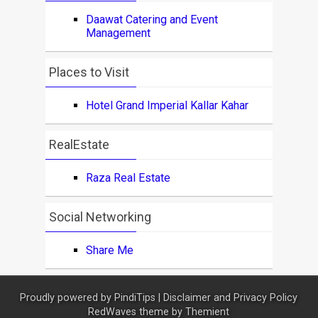
Daawat Catering and Event
Management
Places to Visit
Hotel Grand Imperial Kallar Kahar
RealEstate
Raza Real Estate
Social Networking
Share Me
Proudly powered by
PindiTips
|
Disclaimer and Privacy Policy
RedWaves theme by
Themient