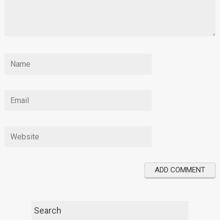
Search