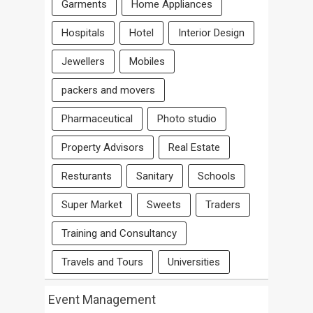
Garments
Home Appliances
Hospitals
Hotel
Interior Design
Jewellers
Mobiles
packers and movers
Pharmaceutical
Photo studio
Property Advisors
Real Estate
Resturants
Sanitary
Schools
Super Market
Sweets
Traders
Training and Consultancy
Travels and Tours
Universities
Event Management