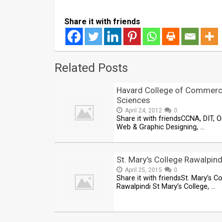
Share it with friends
Related Posts
Havard College of Commerc
Sciences
April 24, 2012
0
Share it with friendsCCNA, DIT, O
Web & Graphic Designing, …
St. Mary’s College Rawalpind
April 25, 2015
0
Share it with friendsSt. Mary’s Co
Rawalpindi St Mary’s College, …