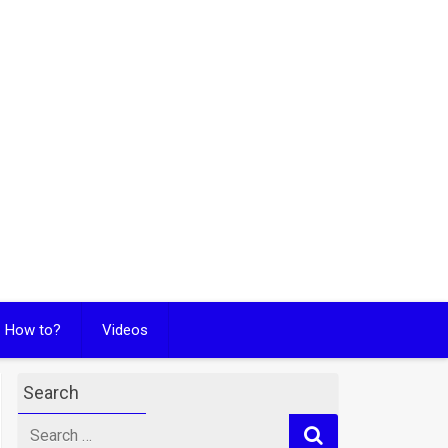
How to?
Videos
Search
Search
for