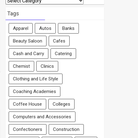
By
Area
Tags
Apparel
Autos
Banks
Beauty Saloon
Cafes
Cash and Carry
Catering
Chemist
Clinics
Clothing and Life Style
Coaching Academies
Coffee House
Colleges
Computers and Accessories
Confectioners
Construction