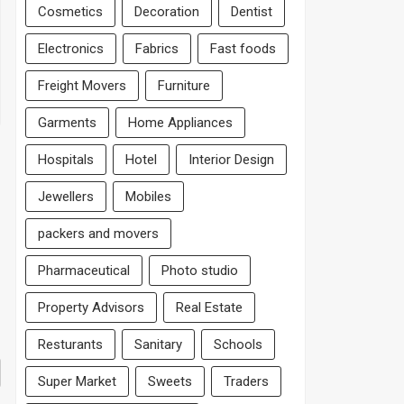
Cosmetics
Decoration
Dentist
Electronics
Fabrics
Fast foods
Freight Movers
Furniture
Garments
Home Appliances
Hospitals
Hotel
Interior Design
Jewellers
Mobiles
packers and movers
Pharmaceutical
Photo studio
Property Advisors
Real Estate
Resturants
Sanitary
Schools
Super Market
Sweets
Traders