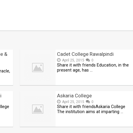
e &
Cadet College Rawalpindi
April 25, 2015
0
Share it with friends Education, in the
present age, has …
racle,
i
Askaria College
April 25, 2015
0
llege
Share it with friendsAskaria College
The institution aims at imparting …