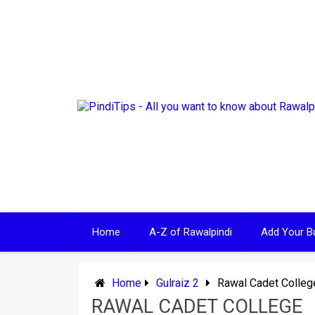
Skip
to
content
Home
A-Z of Rawalpindi
Add Your B
Home
Gulraiz 2
Rawal Cadet Colleg
RAWAL CADET COLLEGE