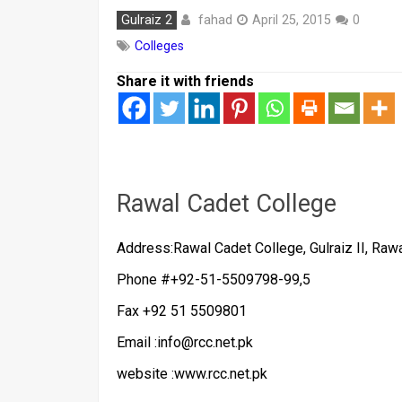
fahad
Gulraiz 2
April 25, 2015
0
Colleges
Share it with friends
Rawal Cadet College
Address:Rawal Cadet College, Gulraiz II, Rawa
Phone #+92-51-5509798-99,5
Fax +92 51 5509801
Email :info@rcc.net.pk
website :www.rcc.net.pk