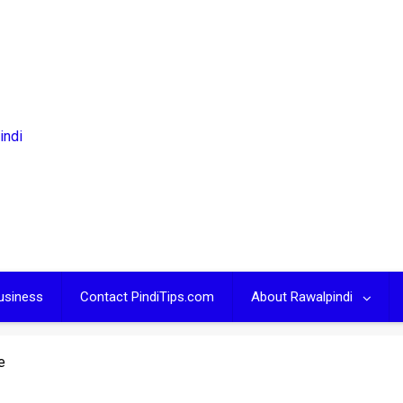
usiness
Contact PindiTips.com
About Rawalpindi
e