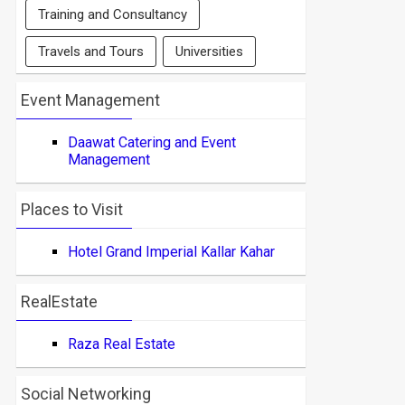
Training and Consultancy
Travels and Tours
Universities
Event Management
Daawat Catering and Event
Management
Places to Visit
Hotel Grand Imperial Kallar Kahar
RealEstate
Raza Real Estate
Social Networking