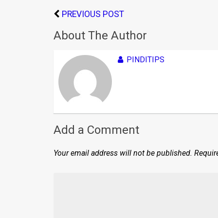
PREVIOUS POST
About The Author
PINDITIPS
Add a Comment
Your email address will not be published.
Requir