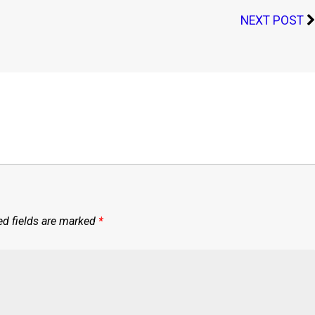
NEXT POST
ed fields are marked
*