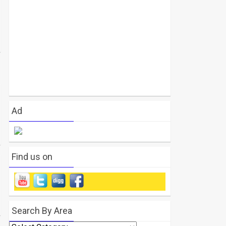
Ad
Find us on
Search By Area
Search