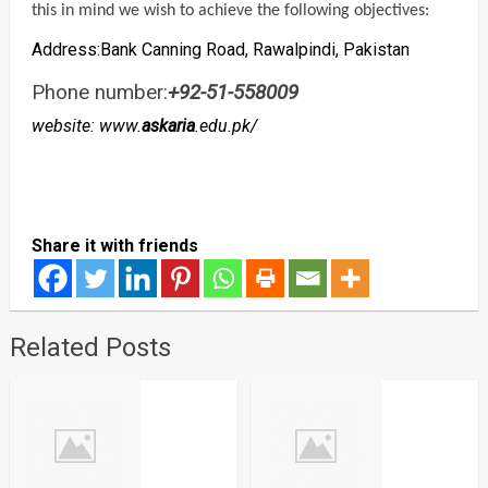
this in mind we wish to achieve the following objectives:
Address:Bank Canning Road, Rawalpindi, Pakistan
Phone number:
+92-51-558009
website: www.
askaria
.edu.pk/
Share it with friends
Related Posts