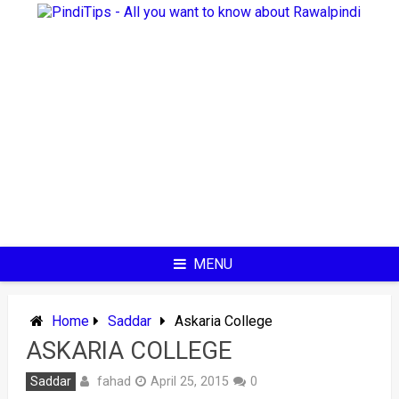
Skip
to
content
MENU
Home
Saddar
Askaria College
ASKARIA COLLEGE
fahad
Saddar
April 25, 2015
0