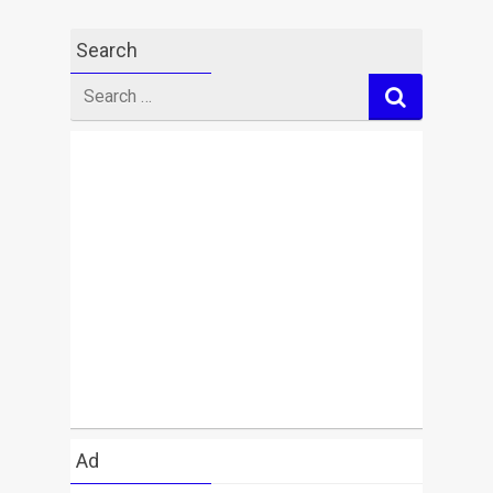
Search
Search
for
Ad