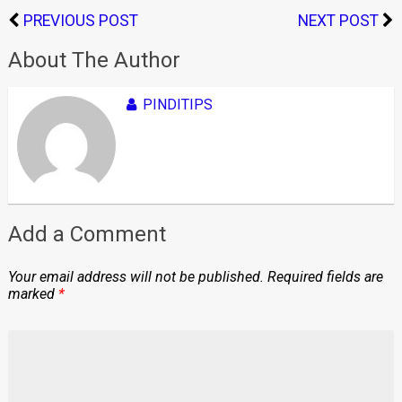
PREVIOUS POST
NEXT POST
About The Author
PINDITIPS
Add a Comment
Your email address will not be published.
Required fields are
marked
*