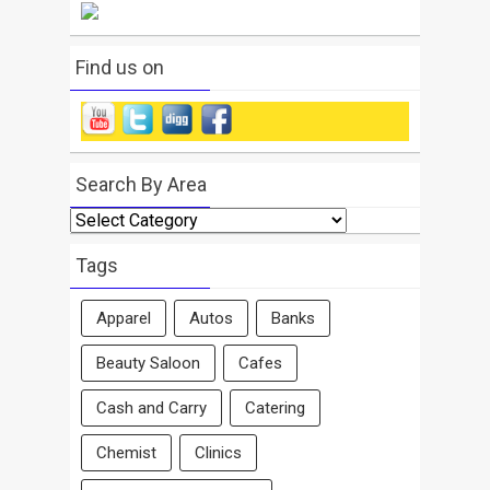
Find us on
Search By Area
Search
By
Area
Tags
Apparel
Autos
Banks
Beauty Saloon
Cafes
Cash and Carry
Catering
Chemist
Clinics