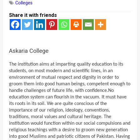
Colleges
Share it with friends
Askaria College
The institution aims at imparting quality education to its
students, on most modern and scientific lines, in an
environment of mutual respect and dignity in order to
groom them into good human beings, competent enough to
handle challenges of future life, with confidence.
No
education system can flourish in the vacuum. It must have
its roots in its soil. We are quite conscious of the
importance of our religion, ideology, conventions,
traditions, moral values and cultural heritage. The
institution would function within our social compulsions and
religious teachings with a desire to groom new generation
into good Muslims and patriotic citizens of Pakistan. Having