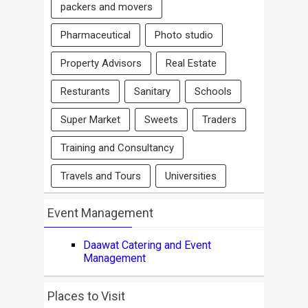
packers and movers
Pharmaceutical
Photo studio
Property Advisors
Real Estate
Resturants
Sanitary
Schools
Super Market
Sweets
Traders
Training and Consultancy
Travels and Tours
Universities
Event Management
Daawat Catering and Event
Management
Places to Visit