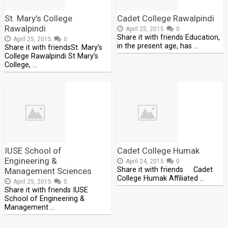
St. Mary’s College
Cadet College Rawalpindi
Rawalpindi
April 25, 2015
0
Share it with friends Education,
April 25, 2015
0
in the present age, has …
Share it with friendsSt. Mary’s
College Rawalpindi St Mary’s
College, …
IUSE School of
Cadet College Humak
Engineering &
April 24, 2015
0
Share it with friends Cadet
Management Sciences
College Humak Affiliated …
April 25, 2015
0
Share it with friends IUSE
School of Engineering &
Management …