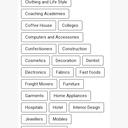
Clothing and Life Style
Coaching Academies
Coffee House
Colleges
Computers and Accessories
Confectioners
Construction
Cosmetics
Decoration
Dentist
Electronics
Fabrics
Fast foods
Freight Movers
Furniture
Garments
Home Appliances
Hospitals
Hotel
Interior Design
Jewellers
Mobiles