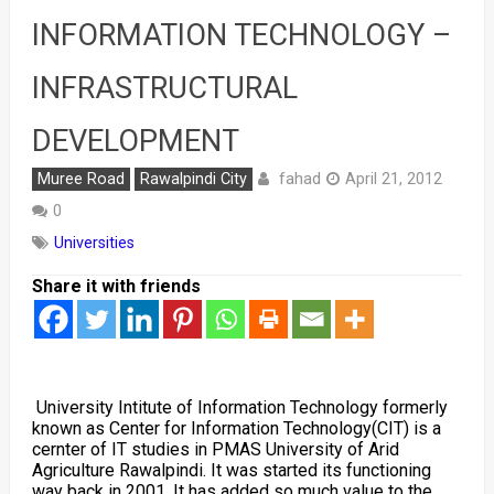
INFORMATION TECHNOLOGY –
INFRASTRUCTURAL
DEVELOPMENT
fahad
Muree Road
Rawalpindi City
April 21, 2012
0
Universities
Share it with friends
University Intitute of Information Technology formerly
known as Center for Information Technology(CIT) is a
cernter of IT studies in PMAS University of Arid
Agriculture Rawalpindi. It was started its functioning
way back in 2001. It has added so much value to the