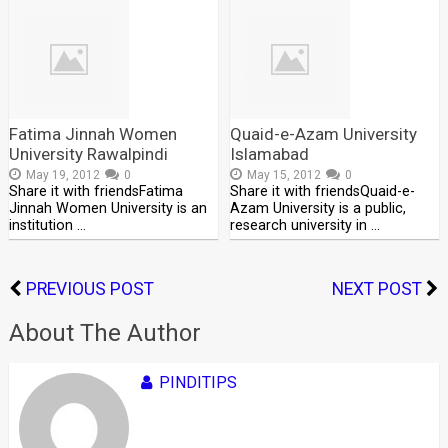
Fatima Jinnah Women
Quaid-e-Azam University
University Rawalpindi
Islamabad
May 19, 2012
0
May 15, 2012
0
Share it with friendsFatima
Share it with friendsQuaid-e-
Jinnah Women University is an
Azam University is a public,
institution …
research university in …
PREVIOUS POST
NEXT POST
About The Author
PINDITIPS