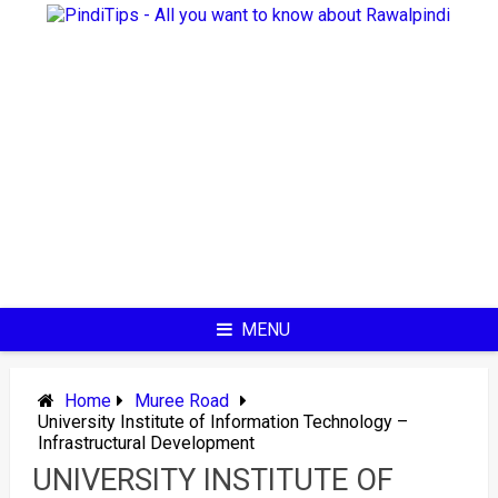
Skip
to
content
MENU
Home
Muree Road
University Institute of Information Technology –
Infrastructural Development
UNIVERSITY INSTITUTE OF