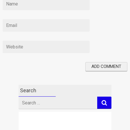
Search
Search
for