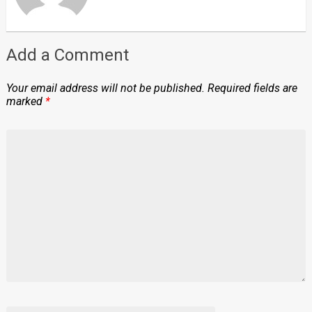
Add a Comment
Your email address will not be published.
Required fields are
marked
*