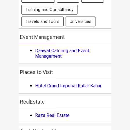
Training and Consultancy
Travels and Tours
Universities
Event Management
Daawat Catering and Event
Management
Places to Visit
Hotel Grand Imperial Kallar Kahar
RealEstate
Raza Real Estate