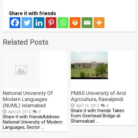
Share it with friends
Related Posts
National University Of
PMAS University of Arid
Modern Languages
Agriculture, Rawalpindi
(NUML) Islamabad
April 16, 2012
0
Share it with friends Taken
April 23, 2012
0
from Overhead Bridge at
Share it with friendsAddress:
Shamsabad …
National University of Modern
Languages, Sector …