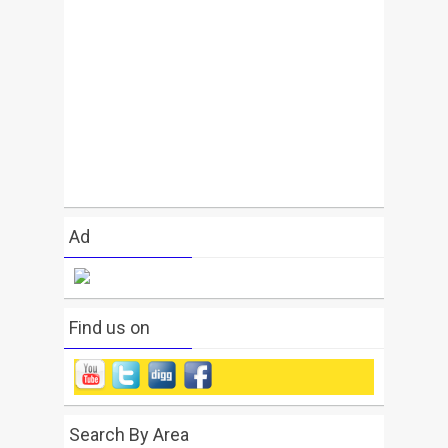
Ad
Find us on
Search By Area