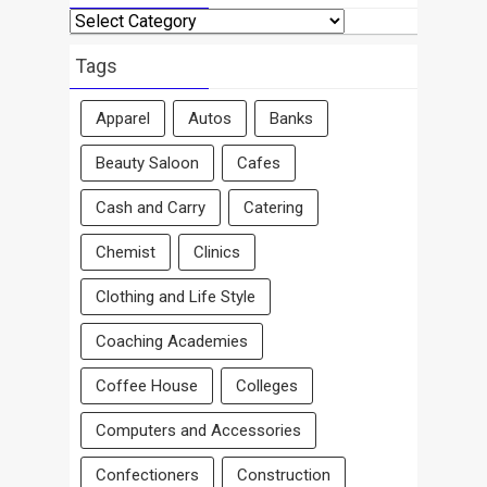
Search
By
Area
Tags
Apparel
Autos
Banks
Beauty Saloon
Cafes
Cash and Carry
Catering
Chemist
Clinics
Clothing and Life Style
Coaching Academies
Coffee House
Colleges
Computers and Accessories
Confectioners
Construction