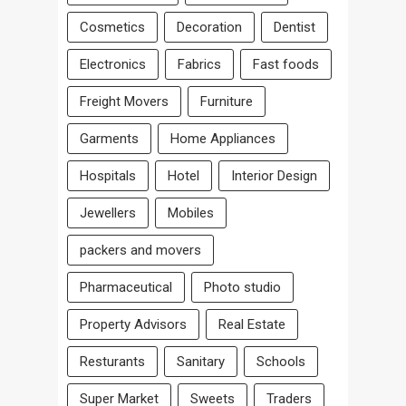
Cosmetics
Decoration
Dentist
Electronics
Fabrics
Fast foods
Freight Movers
Furniture
Garments
Home Appliances
Hospitals
Hotel
Interior Design
Jewellers
Mobiles
packers and movers
Pharmaceutical
Photo studio
Property Advisors
Real Estate
Resturants
Sanitary
Schools
Super Market
Sweets
Traders