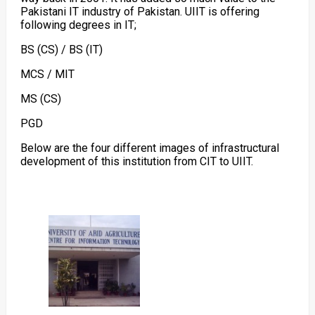
Pakistani IT industry of Pakistan. UIIT is offering
following degrees in IT;
BS (CS) / BS (IT)
MCS / MIT
MS (CS)
PGD
Below are the four different images of infrastructural
development of this institution from CIT to UIIT.