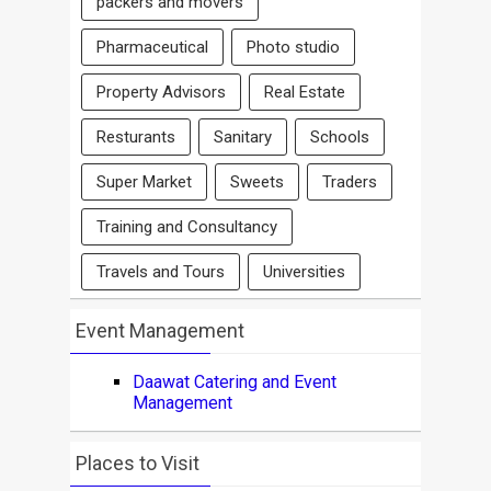
packers and movers
Pharmaceutical
Photo studio
Property Advisors
Real Estate
Resturants
Sanitary
Schools
Super Market
Sweets
Traders
Training and Consultancy
Travels and Tours
Universities
Event Management
Daawat Catering and Event
Management
Places to Visit