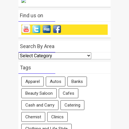
Find us on
Search By Area
Search
By
Area
Tags
Apparel
Autos
Banks
Beauty Saloon
Cafes
Cash and Carry
Catering
Chemist
Clinics
Clothing and Life Style