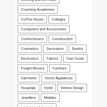
Coaching Academies
Coffee House
Colleges
Computers and Accessories
Confectioners
Construction
Cosmetics
Decoration
Dentist
Electronics
Fabrics
Fast foods
Freight Movers
Furniture
Garments
Home Appliances
Hospitals
Hotel
Interior Design
Jewellers
Mobiles