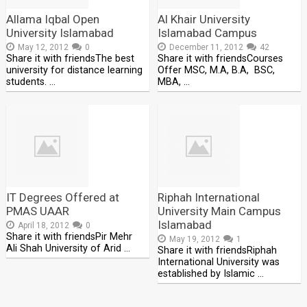
Allama Iqbal Open
Al Khair University
University Islamabad
Islamabad Campus
May 12, 2012
0
December 11, 2012
42
Share it with friendsThe best
Share it with friendsCourses
university for distance learning
Offer MSC, M.A, B.A, BSC,
students. …
MBA, …
IT Degrees Offered at
Riphah International
PMAS UAAR
University Main Campus
Islamabad
April 18, 2012
0
Share it with friendsPir Mehr
May 19, 2012
1
Ali Shah University of Arid …
Share it with friendsRiphah
International University was
established by Islamic …