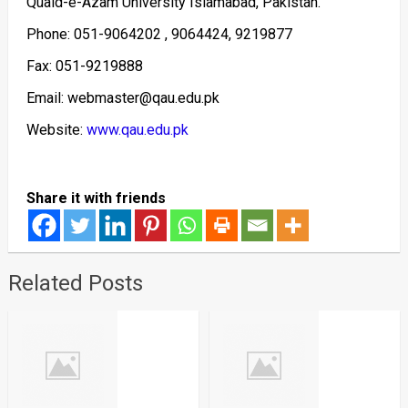
Quaid-e-Azam University Islamabad, Pakistan.
Phone: 051-9064202 , 9064424, 9219877
Fax: 051-9219888
Email: webmaster@qau.edu.pk
Website:
www.qau.edu.pk
Share it with friends
Related Posts