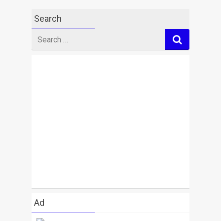
Search
Search
for
Ad