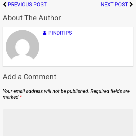
PREVIOUS POST
NEXT POST
About The Author
PINDITIPS
Add a Comment
Your email address will not be published.
Required fields are
marked
*