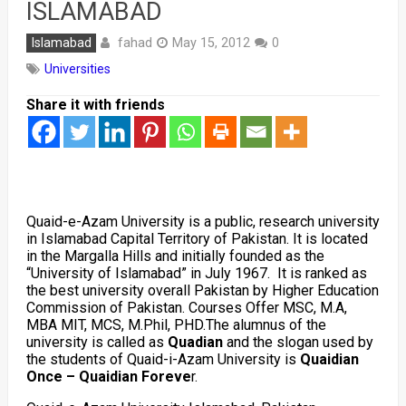
ISLAMABAD
fahad
Islamabad
May 15, 2012
0
Universities
Share it with friends
Quaid-e-Azam University is a public, research university
in Islamabad Capital Territory of Pakistan. It is located
in the Margalla Hills and initially founded as the
“University of Islamabad” in July 1967. It is ranked as
the best university overall Pakistan by Higher Education
Commission of Pakistan. Courses Offer MSC, M.A,
MBA MIT, MCS, M.Phil, PHD.The alumnus of the
university is called as
Quadian
and the slogan used by
the students of Quaid-i-Azam University is
Quaidian
Once – Quaidian Foreve
r.