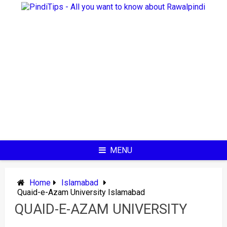
Skip
to
content
MENU
Home
Islamabad
Quaid-e-Azam University Islamabad
QUAID-E-AZAM UNIVERSITY