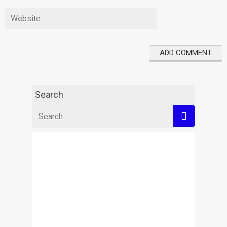
Search
Search
for