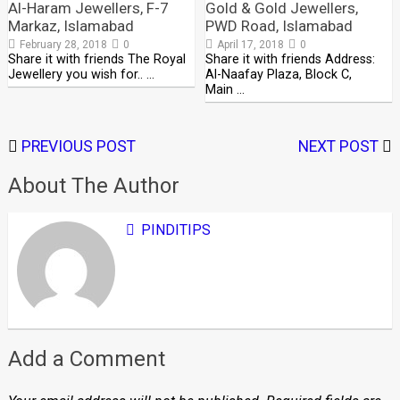
Al-Haram Jewellers, F-7
Gold & Gold Jewellers,
Markaz, Islamabad
PWD Road, Islamabad
February 28, 2018
0
April 17, 2018
0
Share it with friends The Royal
Share it with friends Address:
Jewellery you wish for.. …
Al-Naafay Plaza, Block C,
Main …
PREVIOUS POST
NEXT POST
About The Author
PINDITIPS
Add a Comment