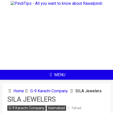
Skip
to
content
MENU
Home
G-9 Karachi Company
SILA Jewelers
SILA JEWELERS
fahad
G-9 Karachi Company
Islamabad