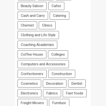
Beauty Saloon
Cafes
Cash and Carry
Catering
Chemist
Clinics
Clothing and Life Style
Coaching Academies
Coffee House
Colleges
Computers and Accessories
Confectioners
Construction
Cosmetics
Decoration
Dentist
Electronics
Fabrics
Fast foods
Freight Movers
Furniture