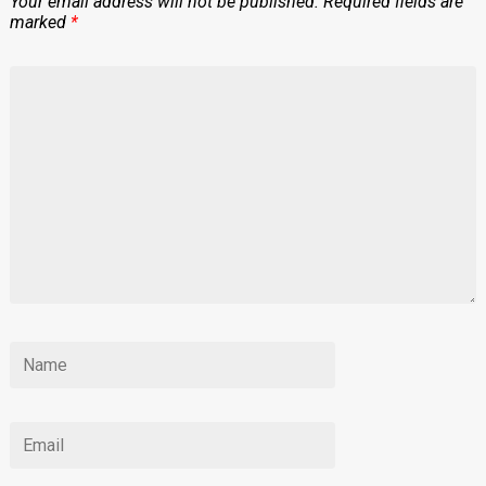
Your email address will not be published.
Required fields are
marked
*