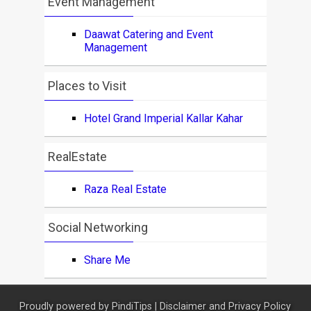
Event Management
Daawat Catering and Event
Management
Places to Visit
Hotel Grand Imperial Kallar Kahar
RealEstate
Raza Real Estate
Social Networking
Share Me
Proudly powered by
PindiTips
|
Disclaimer and Privacy Policy