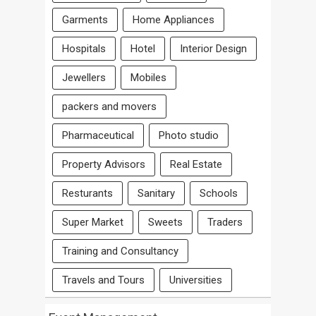
Garments
Home Appliances
Hospitals
Hotel
Interior Design
Jewellers
Mobiles
packers and movers
Pharmaceutical
Photo studio
Property Advisors
Real Estate
Resturants
Sanitary
Schools
Super Market
Sweets
Traders
Training and Consultancy
Travels and Tours
Universities