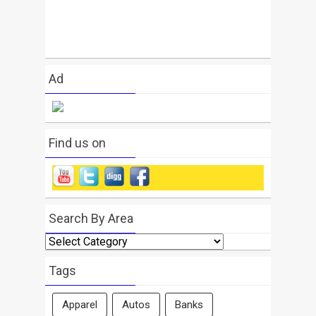
Ad
Find us on
Search By Area
Search
By
Area
Tags
Apparel
Autos
Banks