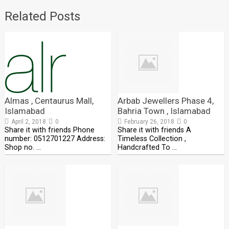
Related Posts
Almas , Centaurus Mall,
Arbab Jewellers Phase 4,
Islamabad
Bahria Town , Islamabad
April 2, 2018
0
February 26, 2018
0
Share it with friends Phone
Share it with friends A
number: 0512701227 Address:
Timeless Collection ,
Shop no. …
Handcrafted To …