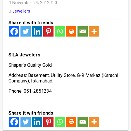
November 24, 2012
0
Jewellers
Share it with friends
SILA Jewelers
Shaper’s Quality Gold
Address: Basement, Utility Store, G-9 Markaz (Karachi
Company), Islamabad.
Phone: 051-2851234
Share it with friends