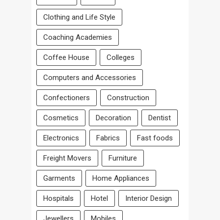
Clothing and Life Style
Coaching Academies
Coffee House
Colleges
Computers and Accessories
Confectioners
Construction
Cosmetics
Decoration
Dentist
Electronics
Fabrics
Fast foods
Freight Movers
Furniture
Garments
Home Appliances
Hospitals
Hotel
Interior Design
Jewellers
Mobiles