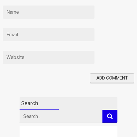
Search
Search
for