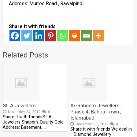
Address: Murree Road , Rawalpindi
Share it with friends
Related Posts
SILA Jewelers
Ar-Raheem Jewellers,
Phase 4, Bahria Town ,
November 24, 2012
0
Share it with friendsSILA
Islamabad
Jewelers Shaper’s Quality Gold
December 11, 2018
0
Address: Basement, …
Share it with friends We deal in
: Diamond Jewellery …