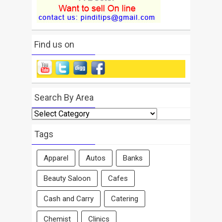
Find us on
Search By Area
Search
By
Area
Tags
Apparel
Autos
Banks
Beauty Saloon
Cafes
Cash and Carry
Catering
Chemist
Clinics