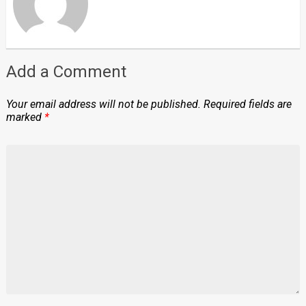
Add a Comment
Your email address will not be published.
Required fields are
marked
*