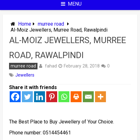
MENU
Home
murree road
Al-Moiz Jewellers, Murree Road, Rawalpindi
AL-MOIZ JEWELLERS, MURREE
ROAD, RAWALPINDI
fahad
murree road
February 28, 2018
0
Jewellers
Share it with friends
The Best Place to Buy Jewellery of Your Choice.
Phone number: 0514454461