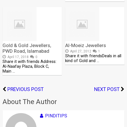
Gold & Gold Jewellers,
Al-Moeiz Jewellers
PWD Road, Islamabad
April 27, 2012
1
Share it with friendsDeals in all
April 17, 2018
0
kind of Gold and …
Share it with friends Address:
Al-Naafay Plaza, Block C,
Main …
PREVIOUS POST
NEXT POST
About The Author
PINDITIPS