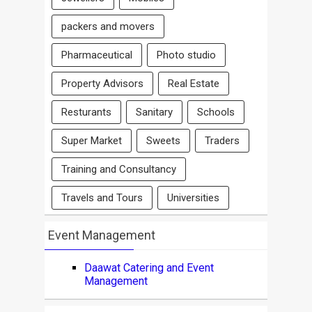
packers and movers
Pharmaceutical
Photo studio
Property Advisors
Real Estate
Resturants
Sanitary
Schools
Super Market
Sweets
Traders
Training and Consultancy
Travels and Tours
Universities
Event Management
Daawat Catering and Event
Management