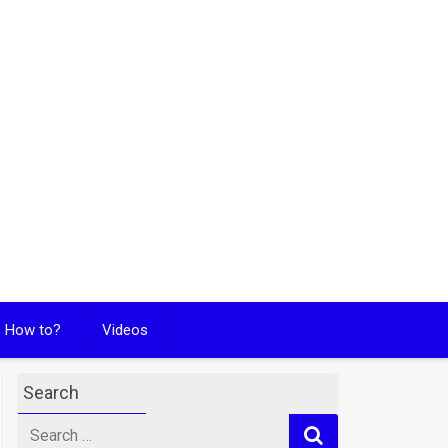
How to?
Videos
Search
Search
for