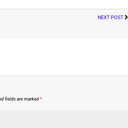
NEXT POST
ed fields are marked
*