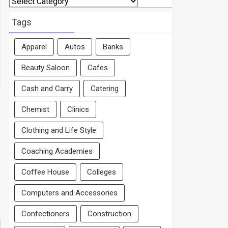
By
Area
Tags
Apparel
Autos
Banks
Beauty Saloon
Cafes
Cash and Carry
Catering
Chemist
Clinics
Clothing and Life Style
Coaching Academies
Coffee House
Colleges
Computers and Accessories
Confectioners
Construction