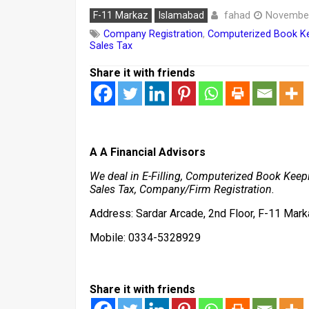
fahad
F-11 Markaz
Islamabad
November
Company Registration
,
Computerized Book K
Sales Tax
Share it with friends
A A Financial Advisors
We deal in E-Filling, Computerized Book Keepi
Sales Tax, Company/Firm Registration.
Address: Sardar Arcade, 2nd Floor, F-11 Mark
Mobile: 0334-5328929
Share it with friends