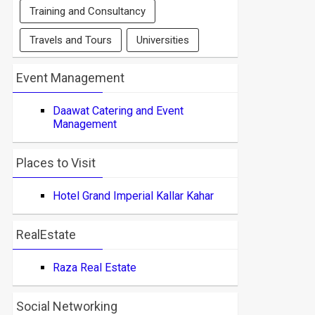
Training and Consultancy
Travels and Tours
Universities
Event Management
Daawat Catering and Event
Management
Places to Visit
Hotel Grand Imperial Kallar Kahar
RealEstate
Raza Real Estate
Social Networking