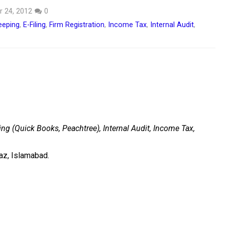
 24, 2012
0
eeping
,
E-Filing
,
Firm Registration
,
Income Tax
,
Internal Audit
,
ng (Quick Books, Peachtree), Internal Audit, Income Tax,
az, Islamabad.