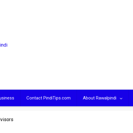
usiness
Contact PindiTips.com
About Rawalpindi
dvisors
S