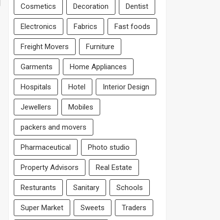
Cosmetics
Decoration
Dentist
Electronics
Fabrics
Fast foods
Freight Movers
Furniture
Garments
Home Appliances
Hospitals
Hotel
Interior Design
Jewellers
Mobiles
packers and movers
Pharmaceutical
Photo studio
Property Advisors
Real Estate
Resturants
Sanitary
Schools
Super Market
Sweets
Traders