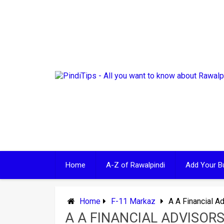
Skip
to
content
Home
A-Z of Rawalpindi
Add Your B
Home
F-11 Markaz
A A Financial A
A A FINANCIAL ADVISOR