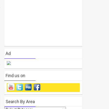
Ad
Find us on
Search By Area
Search