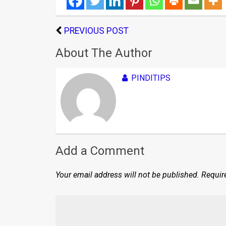
PREVIOUS POST
About The Author
PINDITIPS
Add a Comment
Your email address will not be published.
Requir