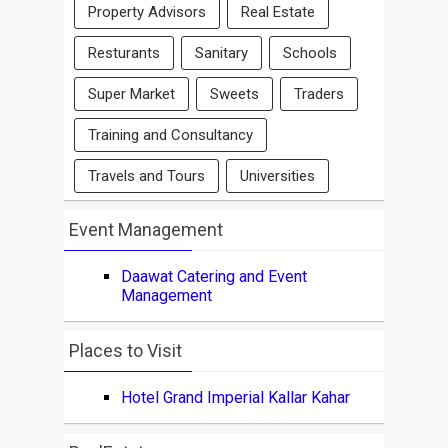
Property Advisors
Real Estate
Resturants
Sanitary
Schools
Super Market
Sweets
Traders
Training and Consultancy
Travels and Tours
Universities
Event Management
Daawat Catering and Event
Management
Places to Visit
Hotel Grand Imperial Kallar Kahar