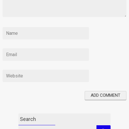
Search
Search