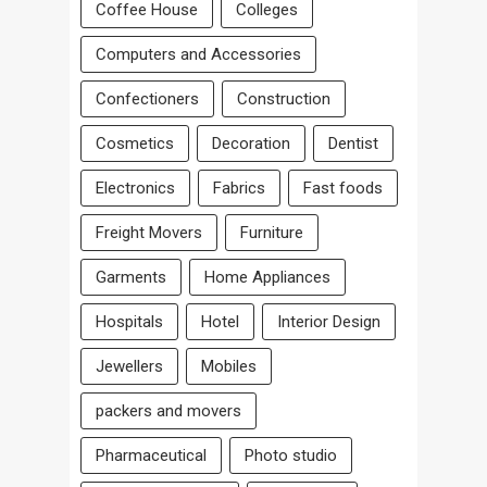
Coffee House
Colleges
Computers and Accessories
Confectioners
Construction
Cosmetics
Decoration
Dentist
Electronics
Fabrics
Fast foods
Freight Movers
Furniture
Garments
Home Appliances
Hospitals
Hotel
Interior Design
Jewellers
Mobiles
packers and movers
Pharmaceutical
Photo studio