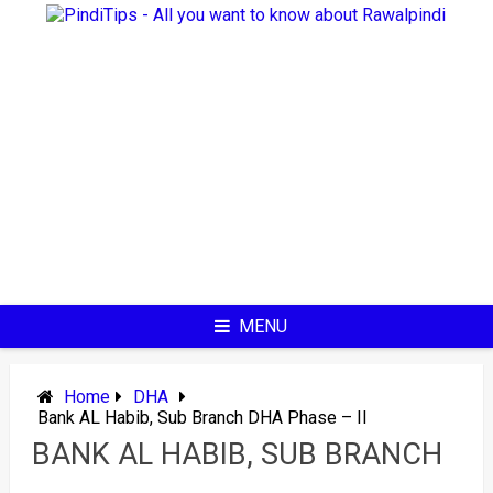
Skip
to
content
MENU
Home
DHA
Bank AL Habib, Sub Branch DHA Phase – II
BANK AL HABIB, SUB BRANCH