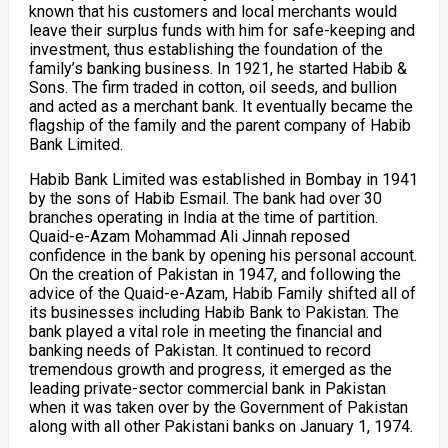
known that his customers and local merchants would
leave their surplus funds with him for safe-keeping and
investment, thus establishing the foundation of the
family’s banking business. In 1921, he started Habib &
Sons. The firm traded in cotton, oil seeds, and bullion
and acted as a merchant bank. It eventually became the
flagship of the family and the parent company of Habib
Bank Limited.
Habib Bank Limited was established in Bombay in 1941
by the sons of Habib Esmail. The bank had over 30
branches operating in India at the time of partition.
Quaid-e-Azam Mohammad Ali Jinnah reposed
confidence in the bank by opening his personal account.
On the creation of Pakistan in 1947, and following the
advice of the Quaid-e-Azam, Habib Family shifted all of
its businesses including Habib Bank to Pakistan. The
bank played a vital role in meeting the financial and
banking needs of Pakistan. It continued to record
tremendous growth and progress, it emerged as the
leading private-sector commercial bank in Pakistan
when it was taken over by the Government of Pakistan
along with all other Pakistani banks on January 1, 1974.