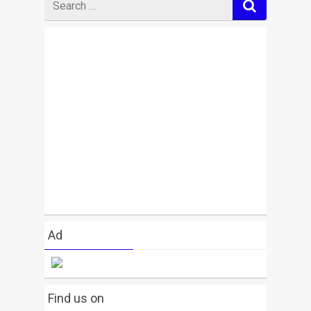
for
Ad
Find us on