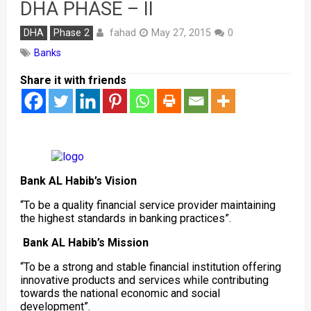
DHA PHASE – II
fahad
DHA
Phase 2
May 27, 2015
0
Banks
Share it with friends
Bank AL Habib’s Vision
“To be a quality financial service provider maintaining
the highest standards in banking practices”.
Bank AL Habib’s Mission
“To be a strong and stable financial institution offering
innovative products and services while contributing
towards the national economic and social
development”.