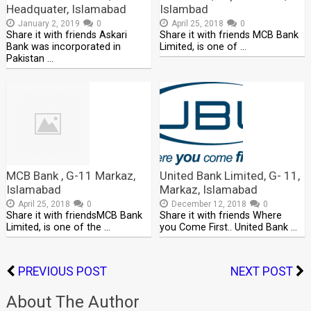
Headquater, Islamabad
Islambad
January 2, 2019
0
April 25, 2018
0
Share it with friends Askari
Share it with friends MCB Bank
Bank was incorporated in
Limited, is one of …
Pakistan …
MCB Bank , G-11 Markaz,
United Bank Limited, G- 11,
Islamabad
Markaz, Islamabad
April 25, 2018
0
December 12, 2018
0
Share it with friendsMCB Bank
Share it with friends Where
Limited, is one of the …
you Come First.. United Bank …
PREVIOUS POST
NEXT POST
About The Author