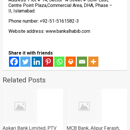
Centre Point Plaza,Commercial Area, DHA, Phase –
II, Islamabad.
Phone number: +92-51-5161582-3
Website address: www.bankalhabib.com
Share it with friends
Related Posts
Askari Bank Limited, PTV
MCB Bank, Alipur Farash,