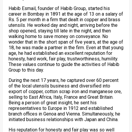
Habib Esmail, founder of Habib Group, started his
career in Bombay in 1891 at the age of 13 on a salary of
Rs. 5 per month in a firm that dealt in copper and brass
utensils. He worked day and night, arriving before the
shop opened, staying till late in the night, and then
walking home to save money on conveyance. No
wonder that in the short span of five years, at the age of
18, he was made a partner in the firm. Even at that young
age, he had established an excellent reputation for
honesty, hard work, fair play, trustworthiness, humility.
These values continue to guide the activities of Habib
Group to this day.
During the next 17 years, he captured over 60 percent
of the local utensils business and diversified into
export of copper, cotton scrap iron and manganese ore,
selling to East Africa, Italy, France and Great Britain.
Being a person of great insight, he sent his
representatives to Europe in 1912 and established
branch offices in Genoa and Vienna. Simultaneously, he
initiated business relationships with Japan and China.
His reputation for honesty and fair play was so well