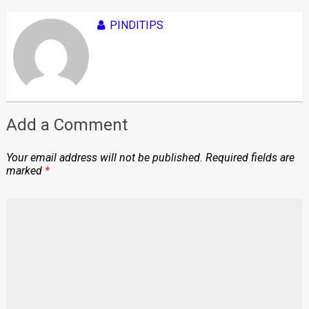
PINDITIPS
Add a Comment
Your email address will not be published.
Required fields are
marked
*