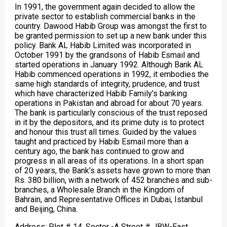
In 1991, the government again decided to allow the
private sector to establish commercial banks in the
country. Dawood Habib Group was amongst the first to
be granted permission to set up a new bank under this
policy. Bank AL Habib Limited was incorporated in
October 1991 by the grandsons of Habib Esmail and
started operations in January 1992. Although Bank AL
Habib commenced operations in 1992, it embodies the
same high standards of integrity, prudence, and trust
which have characterized Habib Family’s banking
operations in Pakistan and abroad for about 70 years.
The bank is particularly conscious of the trust reposed
in it by the depositors, and its prime duty is to protect
and honour this trust all times. Guided by the values
taught and practiced by Habib Esmail more than a
century ago, the bank has continued to grow and
progress in all areas of its operations. In a short span
of 20 years, the Bank’s assets have grown to more than
Rs. 380 billion, with a network of 452 branches and sub-
branches, a Wholesale Branch in the Kingdom of
Bahrain, and Representative Offices in Dubai, Istanbul
and Beijing, China.
Address: Plot # 14, Sector -A Street # JBW-East,