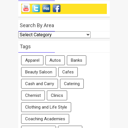
Search By Area
Search
By
Area
Tags
Apparel
Autos
Banks
Beauty Saloon
Cafes
Cash and Carry
Catering
Chemist
Clinics
Clothing and Life Style
Coaching Academies