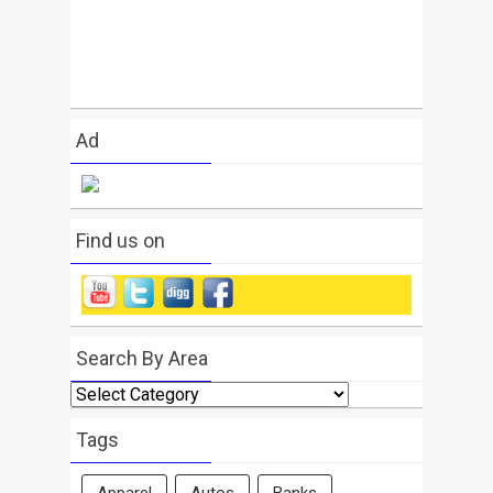
Ad
Find us on
Search By Area
Search
By
Area
Tags