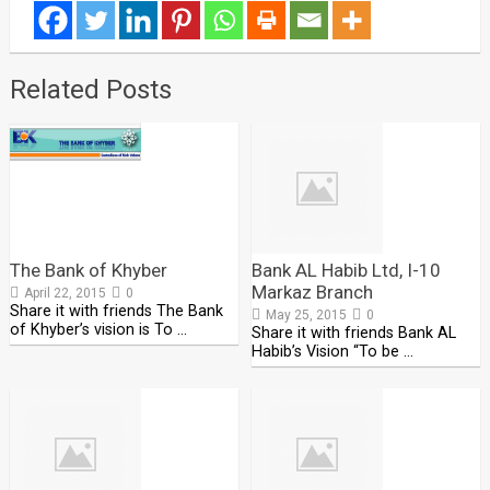
Related Posts
The Bank of Khyber
Bank AL Habib Ltd, I-10
Markaz Branch
April 22, 2015
0
Share it with friends The Bank
May 25, 2015
0
of Khyber’s vision is To …
Share it with friends Bank AL
Habib’s Vision “To be …