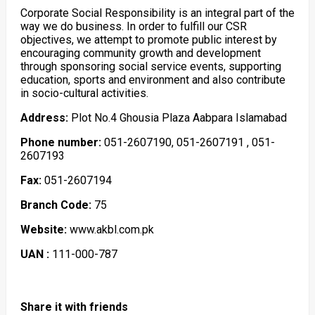
Corporate Social Responsibility is an integral part of the
way we do business. In order to fulfill our CSR
objectives, we attempt to promote public interest by
encouraging community growth and development
through sponsoring social service events, supporting
education, sports and environment and also contribute
in socio-cultural activities.
Address:
Plot No.4 Ghousia Plaza Aabpara Islamabad
Phone number:
051-2607190, 051-2607191 , 051-
2607193
Fax:
051-2607194
Branch Code:
75
Website:
www.akbl.com.pk
UAN :
111-000-787
Share it with friends