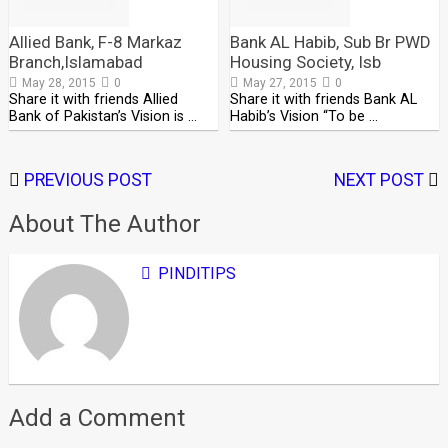
Allied Bank, F-8 Markaz
Bank AL Habib, Sub Br PWD
Branch,Islamabad
Housing Society, Isb
May 28, 2015
0
May 27, 2015
0
Share it with friends Allied
Share it with friends Bank AL
Bank of Pakistan’s Vision is …
Habib’s Vision “To be …
PREVIOUS POST
NEXT POST
About The Author
PINDITIPS
Add a Comment