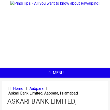
Skip
to
content
MENU
Home
Aabpara
Askari Bank Limited, Aabpara, Islamabad
ASKARI BANK LIMITED,