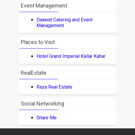
Event Management
Daawat Catering and Event
Management
Places to Visit
Hotel Grand Imperial Kallar Kahar
RealEstate
Raza Real Estate
Social Networking
Share Me