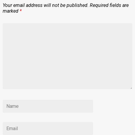
Your email address will not be published.
Required fields are
marked
*