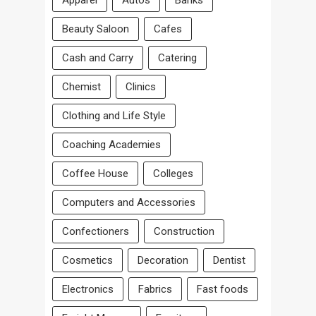
Apparel
Autos
Banks
Beauty Saloon
Cafes
Cash and Carry
Catering
Chemist
Clinics
Clothing and Life Style
Coaching Academies
Coffee House
Colleges
Computers and Accessories
Confectioners
Construction
Cosmetics
Decoration
Dentist
Electronics
Fabrics
Fast foods