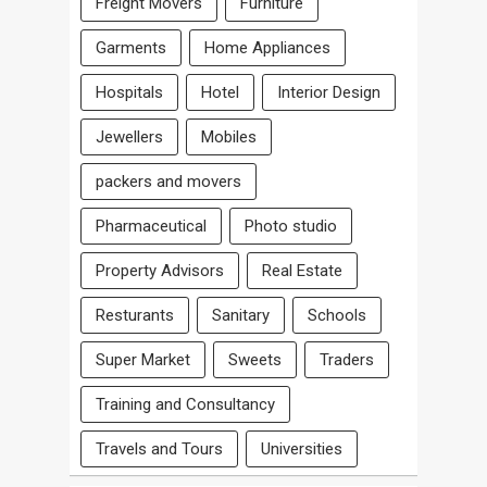
Freight Movers
Furniture
Garments
Home Appliances
Hospitals
Hotel
Interior Design
Jewellers
Mobiles
packers and movers
Pharmaceutical
Photo studio
Property Advisors
Real Estate
Resturants
Sanitary
Schools
Super Market
Sweets
Traders
Training and Consultancy
Travels and Tours
Universities