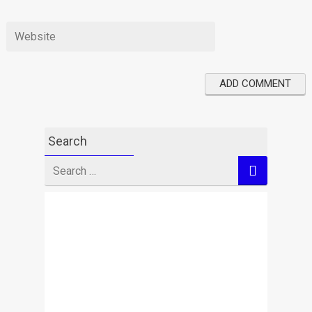
Search
Search
for