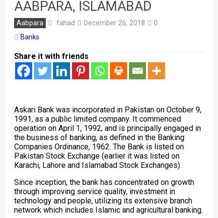
AABPARA, ISLAMABAD
fahad
Aabpara
December 26, 2018
0
Banks
Share it with friends
Askari Bank was incorporated in Pakistan on October 9,
1991, as a public limited company. It commenced
operation on April 1, 1992, and is principally engaged in
the business of banking, as defined in the Banking
Companies Ordinance, 1962. The Bank is listed on
Pakistan Stock Exchange (earlier it was listed on
Karachi, Lahore and Islamabad Stock Exchanges).
Since inception, the bank has concentrated on growth
through improving service quality, investment in
technology and people, utilizing its extensive branch
network which includes Islamic and agricultural banking.