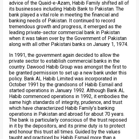
advice of the Quaid-e-Azam, Habib Family shifted all of
its businesses including Habib Bank to Pakistan. The
bank played a vital role in meeting the financial and
banking needs of Pakistan. It continued to record
tremendous growth and progress, it emerged as the
leading private-sector commercial bank in Pakistan
when it was taken over by the Government of Pakistan
along with all other Pakistani banks on January 1, 1974.
In 1991, the government again decided to allow the
private sector to establish commercial banks in the
country. Dawood Habib Group was amongst the first to
be granted permission to set up a new bank under this
policy. Bank AL Habib Limited was incorporated in
October 1991 by the grandsons of Habib Esmail and
started operations in January 1992. Although Bank AL
Habib commenced operations in 1992, it embodies the
same high standards of integrity, prudence, and trust
which have characterized Habib Family’s banking
operations in Pakistan and abroad for about 70 years.
The bank is particularly conscious of the trust reposed
in it by the depositors, and its prime duty is to protect
and honour this trust all times. Guided by the values
taught and practiced by Habib Esmail more than a