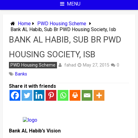
MENU
Home
PWD Housing Scheme
Bank AL Habib, Sub Br PWD Housing Society, Isb
BANK AL HABIB, SUB BR PWD
HOUSING SOCIETY, ISB
fahad
PWD Housing Scheme
May 27, 2015
0
Banks
Share it with friends
Bank AL Habib’s Vision