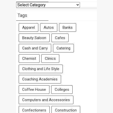
Search
By
Area
Tags
Apparel
Autos
Banks
Beauty Saloon
Cafes
Cash and Carry
Catering
Chemist
Clinics
Clothing and Life Style
Coaching Academies
Coffee House
Colleges
Computers and Accessories
Confectioners
Construction