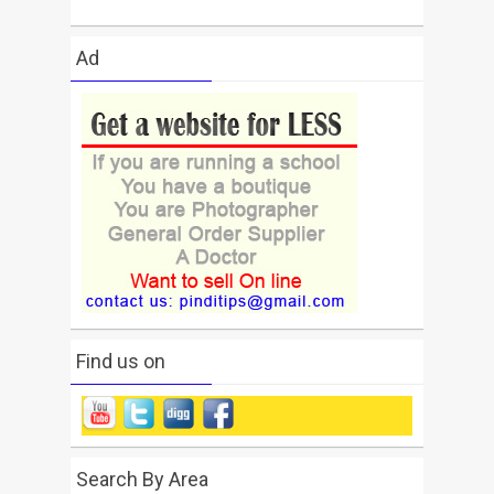
Ad
Find us on
Search By Area