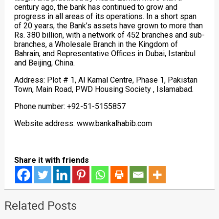
century ago, the bank has continued to grow and
progress in all areas of its operations. In a short span
of 20 years, the Bank’s assets have grown to more than
Rs. 380 billion, with a network of 452 branches and sub-
branches, a Wholesale Branch in the Kingdom of
Bahrain, and Representative Offices in Dubai, Istanbul
and Beijing, China.
Address: Plot # 1, Al Kamal Centre, Phase 1, Pakistan
Town, Main Road, PWD Housing Society , Islamabad.
Phone number: +92-51-5155857
Website address: www.bankalhabib.com
Share it with friends
Related Posts