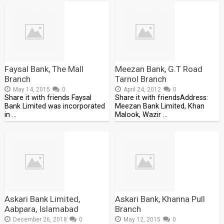
Faysal Bank, The Mall
Meezan Bank, G.T Road
Branch
Tarnol Branch
May 14, 2015
0
April 24, 2012
0
Share it with friends Faysal
Share it with friendsAddress:
Bank Limited was incorporated
Meezan Bank Limited, Khan
in …
Malook, Wazir …
Askari Bank Limited,
Askari Bank, Khanna Pull
Aabpara, Islamabad
Branch
December 26, 2018
0
May 12, 2015
0