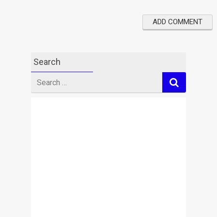
Search
Search
for