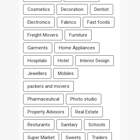
Cosmetics
Decoration
Dentist
Electronics
Fabrics
Fast foods
Freight Movers
Furniture
Garments
Home Appliances
Hospitals
Hotel
Interior Design
Jewellers
Mobiles
packers and movers
Pharmaceutical
Photo studio
Property Advisors
Real Estate
Resturants
Sanitary
Schools
Super Market
Sweets
Traders