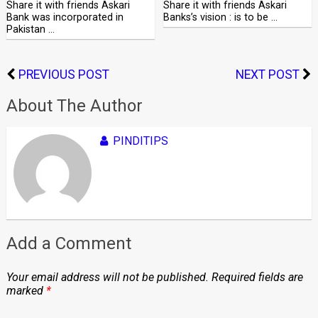
Share it with friends Askari
Share it with friends Askari
Bank was incorporated in
Banks’s vision : is to be …
Pakistan …
PREVIOUS POST
NEXT POST
About The Author
PINDITIPS
Add a Comment
Your email address will not be published.
Required fields are
marked
*