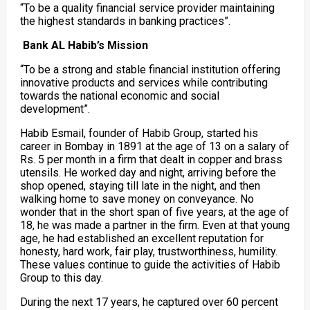
“To be a quality financial service provider maintaining
the highest standards in banking practices”.
Bank AL Habib’s Mission
“To be a strong and stable financial institution offering
innovative products and services while contributing
towards the national economic and social
development”.
Habib Esmail, founder of Habib Group, started his
career in Bombay in 1891 at the age of 13 on a salary of
Rs. 5 per month in a firm that dealt in copper and brass
utensils. He worked day and night, arriving before the
shop opened, staying till late in the night, and then
walking home to save money on conveyance. No
wonder that in the short span of five years, at the age of
18, he was made a partner in the firm. Even at that young
age, he had established an excellent reputation for
honesty, hard work, fair play, trustworthiness, humility.
These values continue to guide the activities of Habib
Group to this day.
During the next 17 years, he captured over 60 percent