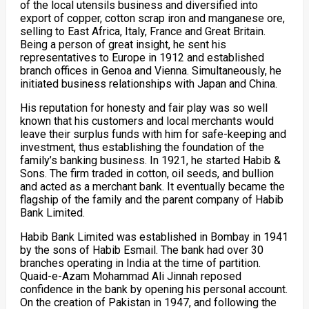
of the local utensils business and diversified into
export of copper, cotton scrap iron and manganese ore,
selling to East Africa, Italy, France and Great Britain.
Being a person of great insight, he sent his
representatives to Europe in 1912 and established
branch offices in Genoa and Vienna. Simultaneously, he
initiated business relationships with Japan and China.
His reputation for honesty and fair play was so well
known that his customers and local merchants would
leave their surplus funds with him for safe-keeping and
investment, thus establishing the foundation of the
family’s banking business. In 1921, he started Habib &
Sons. The firm traded in cotton, oil seeds, and bullion
and acted as a merchant bank. It eventually became the
flagship of the family and the parent company of Habib
Bank Limited.
Habib Bank Limited was established in Bombay in 1941
by the sons of Habib Esmail. The bank had over 30
branches operating in India at the time of partition.
Quaid-e-Azam Mohammad Ali Jinnah reposed
confidence in the bank by opening his personal account.
On the creation of Pakistan in 1947, and following the