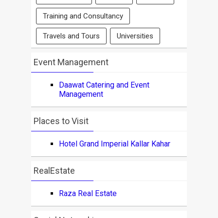
Training and Consultancy
Travels and Tours
Universities
Event Management
Daawat Catering and Event
Management
Places to Visit
Hotel Grand Imperial Kallar Kahar
RealEstate
Raza Real Estate