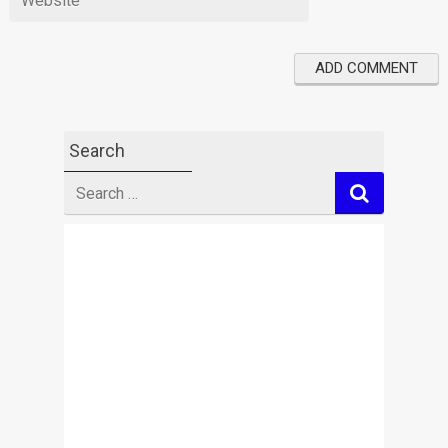
Search
Search
for