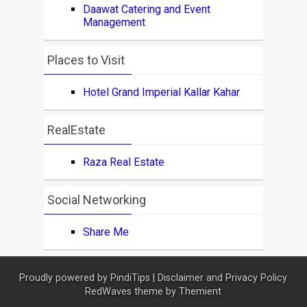
Daawat Catering and Event
Management
Places to Visit
Hotel Grand Imperial Kallar Kahar
RealEstate
Raza Real Estate
Social Networking
Share Me
Proudly powered by
PindiTips
|
Disclaimer and Privacy Policy
RedWaves theme by
Themient