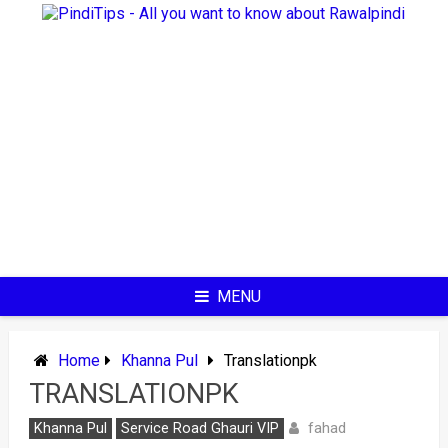
Skip
to
content
MENU
Home
Khanna Pul
Translationpk
TRANSLATIONPK
fahad
Khanna Pul
Service Road Ghauri VIP