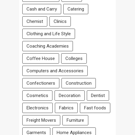
Cash and Carry
Catering
Chemist
Clinics
Clothing and Life Style
Coaching Academies
Coffee House
Colleges
Computers and Accessories
Confectioners
Construction
Cosmetics
Decoration
Dentist
Electronics
Fabrics
Fast foods
Freight Movers
Furniture
Garments
Home Appliances