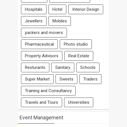
Hospitals
Hotel
Interior Design
Jewellers
Mobiles
packers and movers
Pharmaceutical
Photo studio
Property Advisors
Real Estate
Resturants
Sanitary
Schools
Super Market
Sweets
Traders
Training and Consultancy
Travels and Tours
Universities
Event Management