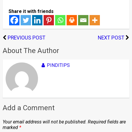
Share it with friends
PREVIOUS POST
NEXT POST
About The Author
PINDITIPS
Add a Comment
Your email address will not be published.
Required fields are
marked
*