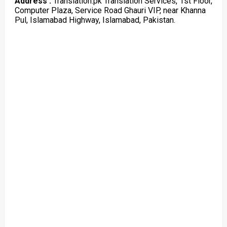
Address :
Translation.pk Translation Services, 1st Floor,
Computer Plaza, Service Road Ghauri VIP, near Khanna
Pul, Islamabad Highway, Islamabad, Pakistan.