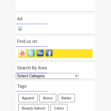
Ad
Find us on
Search By Area
Search
By
Area
Tags
Apparel
Autos
Banks
Beauty Saloon
Cafes