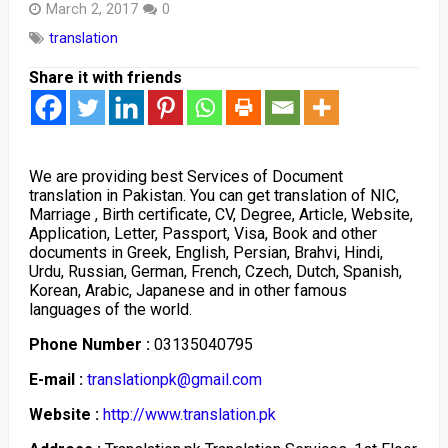
March 2, 2017
0
translation
Share it with friends
We are providing best Services of Document
translation in Pakistan. You can get translation of NIC,
Marriage , Birth certificate, CV, Degree, Article, Website,
Application, Letter, Passport, Visa, Book and other
documents in Greek, English, Persian, Brahvi, Hindi,
Urdu, Russian, German, French, Czech, Dutch, Spanish,
Korean, Arabic, Japanese and in other famous
languages of the world.
Phone Number :
03135040795
E-mail :
translationpk@gmail.com
Website :
http://www.translation.pk