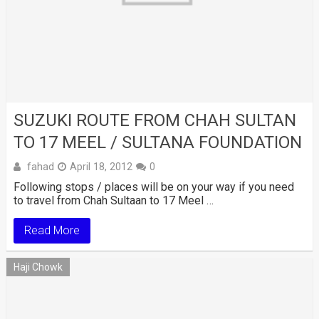
SUZUKI ROUTE FROM CHAH SULTAN
TO 17 MEEL / SULTANA FOUNDATION
fahad
April 18, 2012
0
Following stops / places will be on your way if you need
to travel from Chah Sultaan to 17 Meel …
Read More
Haji Chowk