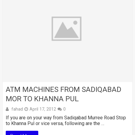
ATM MACHINES FROM SADIQABAD
MOR TO KHANNA PUL
fahad
April 17, 2012
0
If you are on your way from Sadiqabad Murree Road Stop
to Khanna Pul or vice versa, following are the …