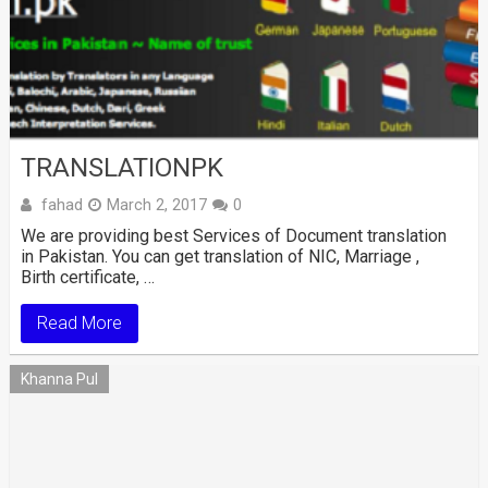
TRANSLATIONPK
fahad
March 2, 2017
0
We are providing best Services of Document translation
in Pakistan. You can get translation of NIC, Marriage ,
Birth certificate, …
Read More
Khanna Pul