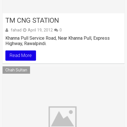
TM CNG STATION
fahad
April 19, 2012
0
Khanna Pull Service Road, Near Khanna Pull, Express
Highway, Rawalpindi.
Read More
Chah Sultan