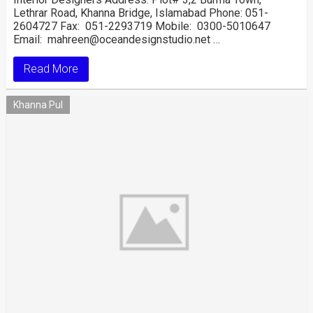
Lethrar Road, Khanna Bridge, Islamabad Phone: 051-
2604727 Fax: 051-2293719 Mobile: 0300-5010647
Email: mahreen@oceandesignstudio.net …
Read More
Khanna Pul