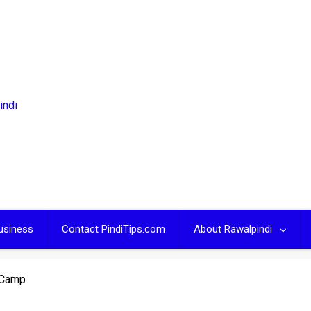
usiness
Contact PindiTips.com
About Rawalpindi
 Camp