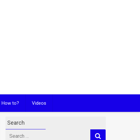
How to?
Videos
Search
Search
for