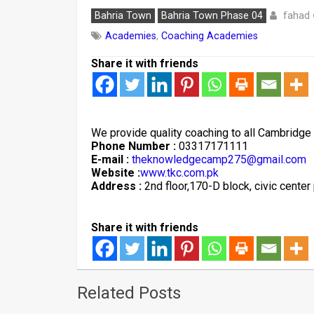
fahad
Bahria Town
Bahria Town Phase 04
Academies
,
Coaching Academies
Share it with friends
We provide quality coaching to all Cambridge
Phone Number :
03317171111
E-mail :
theknowledgecamp275@gmail.com
Website :
www.tkc.com.pk
Address :
2nd floor,170-D block, civic cente
Share it with friends
Related Posts