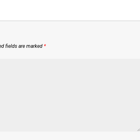
ed fields are marked
*