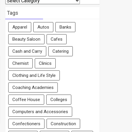
By
Area
Tags
Apparel
Autos
Banks
Beauty Saloon
Cafes
Cash and Carry
Catering
Chemist
Clinics
Clothing and Life Style
Coaching Academies
Coffee House
Colleges
Computers and Accessories
Confectioners
Construction