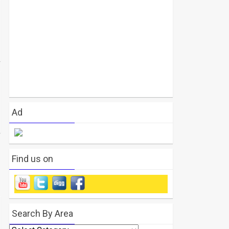
Ad
Find us on
Search By Area
Search