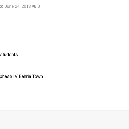
June 24, 2018
0
 students.
r phase IV Bahria Town