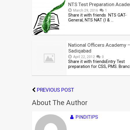
NTS Test Preparation Acad
March 29, 2016
1
Share it with friends NTS GAT-
General, NTS NAT (I & …
National Officers Academy 
Sadiqabad
April 22, 2012
0
Share it with friendsEntry Test
preparation for CSS, PMS. Bran
PREVIOUS POST
About The Author
PINDITIPS