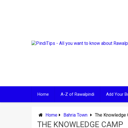
Skip
to
content
Home
A-Z of Rawalpindi
Add Your B
Home
Bahria Town
The Knowledge
THE KNOWLEDGE CAMP