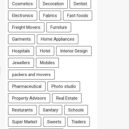
Cosmetics
Decoration
Dentist
Electronics
Fabrics
Fast foods
Freight Movers
Furniture
Garments
Home Appliances
Hospitals
Hotel
Interior Design
Jewellers
Mobiles
packers and movers
Pharmaceutical
Photo studio
Property Advisors
Real Estate
Resturants
Sanitary
Schools
Super Market
Sweets
Traders