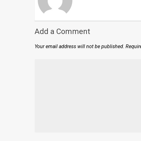
Add a Comment
Your email address will not be published.
Requir