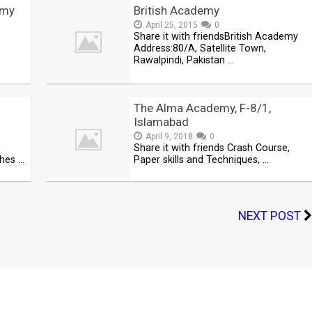
emy
British Academy
April 25, 2015
0
Share it with friendsBritish Academy
Address:80/A, Satellite Town,
Rawalpindi, Pakistan …
–
The Alma Academy, F-8/1,
Islamabad
April 9, 2018
0
Share it with friends Crash Course,
ches …
Paper skills and Techniques, …
NEXT POST