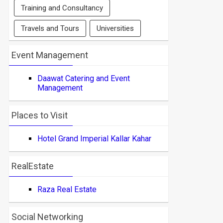
Training and Consultancy
Travels and Tours
Universities
Event Management
Daawat Catering and Event
Management
Places to Visit
Hotel Grand Imperial Kallar Kahar
RealEstate
Raza Real Estate
Social Networking