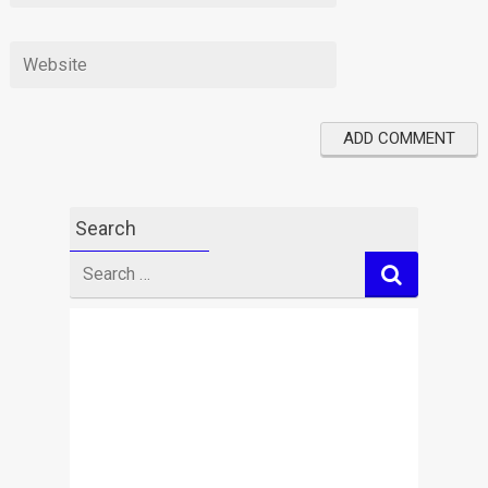
Search
Search
for