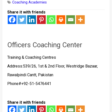
Coaching Academies
Share it with friends
Officers Coaching Center
Training & Coaching Centres
Address:539/26, 1st & 2nd Floor, Westridge Bazaar,
Rawalpindi Cantt, Pakistan
Phone#+92-51-5476441
Share it with friends