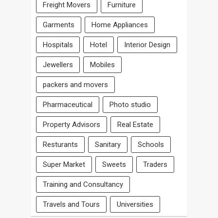
Freight Movers
Furniture
Garments
Home Appliances
Hospitals
Hotel
Interior Design
Jewellers
Mobiles
packers and movers
Pharmaceutical
Photo studio
Property Advisors
Real Estate
Resturants
Sanitary
Schools
Super Market
Sweets
Traders
Training and Consultancy
Travels and Tours
Universities