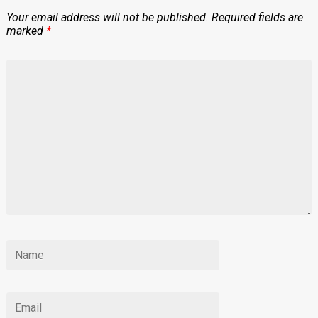
Your email address will not be published.
Required fields are
marked
*