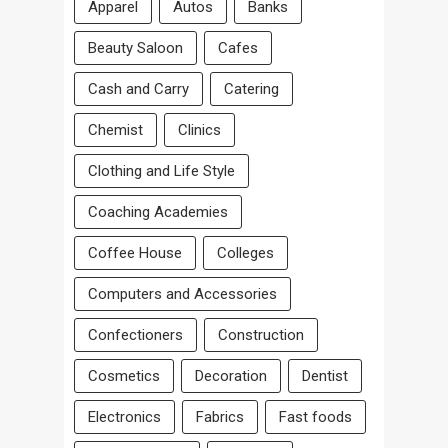
Apparel
Autos
Banks
Beauty Saloon
Cafes
Cash and Carry
Catering
Chemist
Clinics
Clothing and Life Style
Coaching Academies
Coffee House
Colleges
Computers and Accessories
Confectioners
Construction
Cosmetics
Decoration
Dentist
Electronics
Fabrics
Fast foods