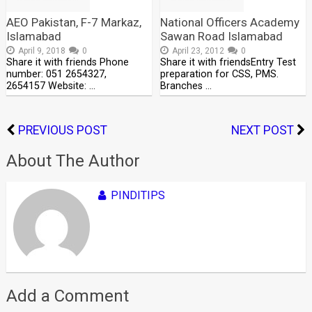
AEO Pakistan, F-7 Markaz,
National Officers Academy
Islamabad
Sawan Road Islamabad
April 9, 2018
0
April 23, 2012
0
Share it with friends Phone
Share it with friendsEntry Test
number: 051 2654327,
preparation for CSS, PMS.
2654157 Website: …
Branches …
PREVIOUS POST
NEXT POST
About The Author
PINDITIPS
Add a Comment