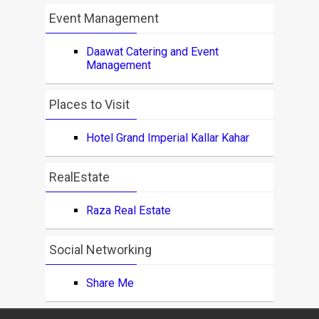
Event Management
Daawat Catering and Event
Management
Places to Visit
Hotel Grand Imperial Kallar Kahar
RealEstate
Raza Real Estate
Social Networking
Share Me