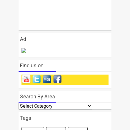
Ad
Find us on
Search By Area
Search
By
Area
Tags