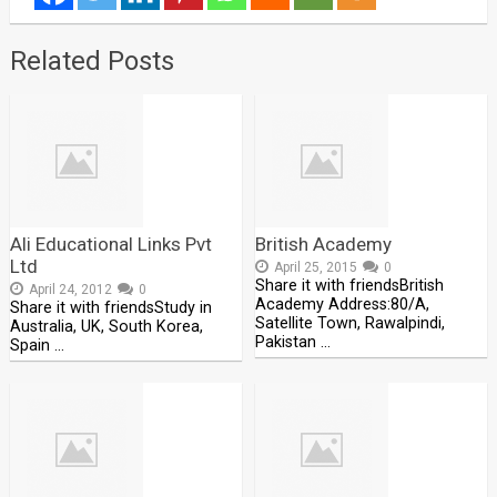
Related Posts
Ali Educational Links Pvt
British Academy
Ltd
April 25, 2015
0
Share it with friendsBritish
April 24, 2012
0
Academy Address:80/A,
Share it with friendsStudy in
Satellite Town, Rawalpindi,
Australia, UK, South Korea,
Pakistan …
Spain …