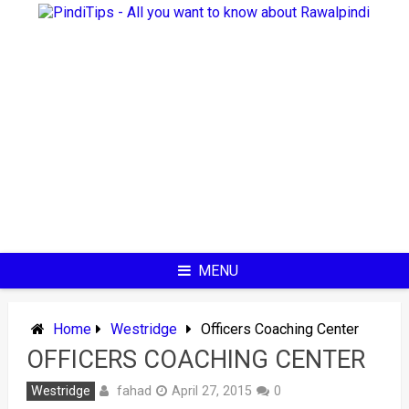
Skip
to
content
MENU
Home
Westridge
Officers Coaching Center
OFFICERS COACHING CENTER
fahad
Westridge
April 27, 2015
0