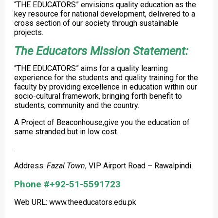
“THE EDUCATORS” envisions quality education as the
key resource for national development, delivered to a
cross section of our society through sustainable
projects.
The Educators Mission Statement:
“THE EDUCATORS” aims for a quality learning
experience for the students and quality training for the
faculty by providing excellence in education within our
socio-cultural framework, bringing forth benefit to
students, community and the country.
A Project of Beaconhouse,give you the education of
same stranded but in low cost.
.
Address:
Fazal Town
, VIP Airport Road – Rawalpindi.
Phone #+92-51-5591723
Web URL: www.theeducators.edu.pk