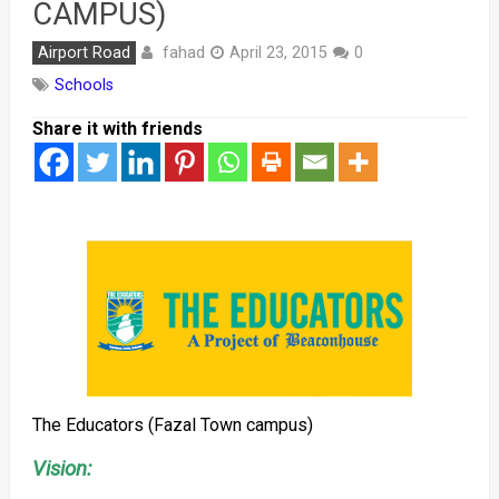
CAMPUS)
fahad
Airport Road
April 23, 2015
0
Schools
Share it with friends
The Educators (Fazal Town campus)
Vision: