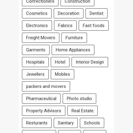
Confectioners
Construction
Cosmetics
Decoration
Dentist
Electronics
Fabrics
Fast foods
Freight Movers
Furniture
Garments
Home Appliances
Hospitals
Hotel
Interior Design
Jewellers
Mobiles
packers and movers
Pharmaceutical
Photo studio
Property Advisors
Real Estate
Resturants
Sanitary
Schools