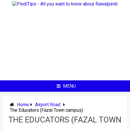
Skip
to
content
MENU
Home
Airport Road
The Educators (Fazal Town campus)
THE EDUCATORS (FAZAL TOWN