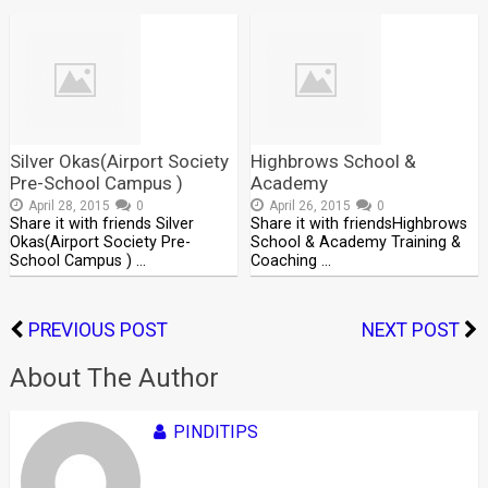
Silver Okas(Airport Society
Highbrows School &
Pre-School Campus )
Academy
April 28, 2015
0
April 26, 2015
0
Share it with friends Silver
Share it with friendsHighbrows
Okas(Airport Society Pre-
School & Academy Training &
School Campus ) …
Coaching …
PREVIOUS POST
NEXT POST
About The Author
PINDITIPS