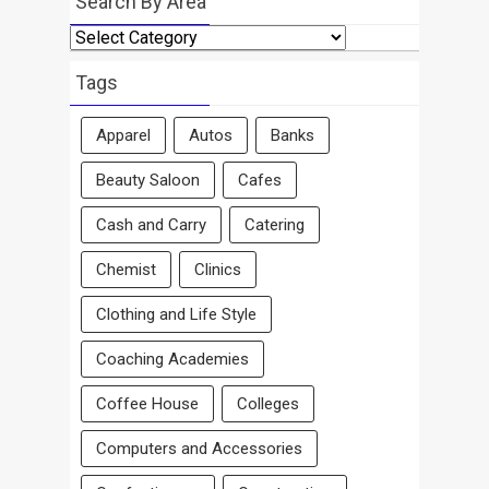
Search By Area
Search
By
Area
Tags
Apparel
Autos
Banks
Beauty Saloon
Cafes
Cash and Carry
Catering
Chemist
Clinics
Clothing and Life Style
Coaching Academies
Coffee House
Colleges
Computers and Accessories