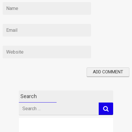
Search
Search
for