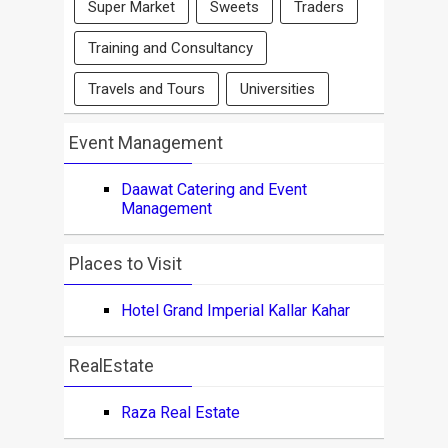
Super Market
Sweets
Traders
Training and Consultancy
Travels and Tours
Universities
Event Management
Daawat Catering and Event
Management
Places to Visit
Hotel Grand Imperial Kallar Kahar
RealEstate
Raza Real Estate