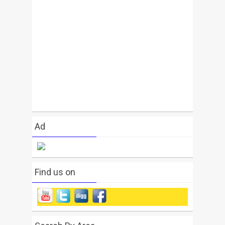
Ad
Find us on