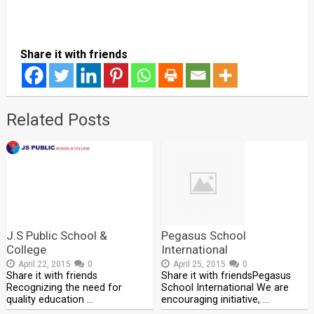
Share it with friends
Related Posts
J.S Public School &
Pegasus School
College
International
April 22, 2015
0
April 25, 2015
0
Share it with friends
Share it with friendsPegasus
Recognizing the need for
School International We are
quality education …
encouraging initiative, …