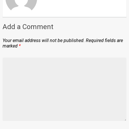
Add a Comment
Your email address will not be published.
Required fields are
marked
*