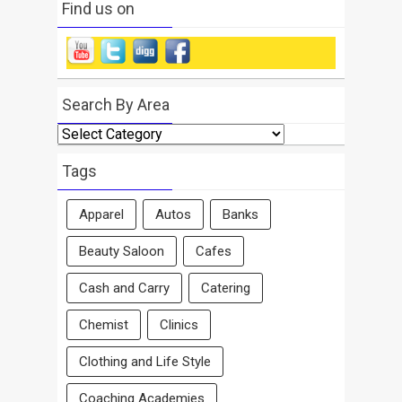
Find us on
Search By Area
Search
By
Area
Tags
Apparel
Autos
Banks
Beauty Saloon
Cafes
Cash and Carry
Catering
Chemist
Clinics
Clothing and Life Style
Coaching Academies