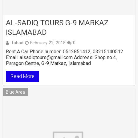
AL-SADIQ TOURS G-9 MARKAZ
ISLAMABAD
fahad
February 22, 2018
0
Rent A Car Phone number: 0512851412, 03215140512
Email: alsadiqtours@gmail.com Address: Shop no.4,
Paragon Centre, G-9 Markaz, Islamabad
Read More
Blue Area