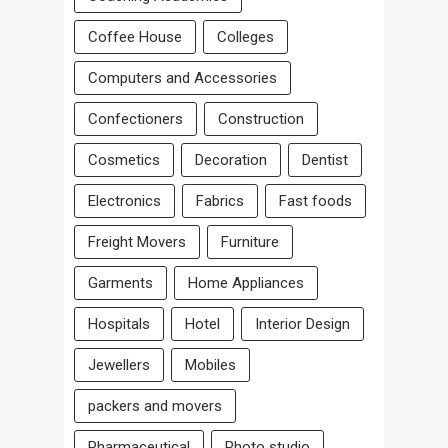
Coffee House
Colleges
Computers and Accessories
Confectioners
Construction
Cosmetics
Decoration
Dentist
Electronics
Fabrics
Fast foods
Freight Movers
Furniture
Garments
Home Appliances
Hospitals
Hotel
Interior Design
Jewellers
Mobiles
packers and movers
Pharmaceutical
Photo studio