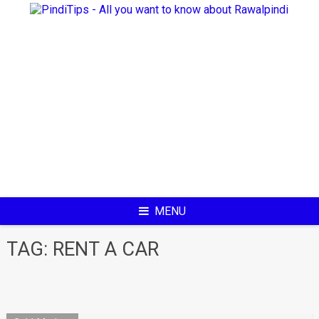
Skip
to
content
MENU
TAG:
RENT A CAR