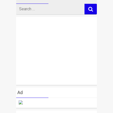
Search
for
Ad