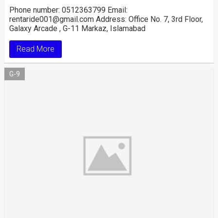
Phone number: 0512363799 Email:
rentaride001@gmail.com Address: Office No. 7, 3rd Floor,
Galaxy Arcade , G-11 Markaz, Islamabad
Read More
G-9