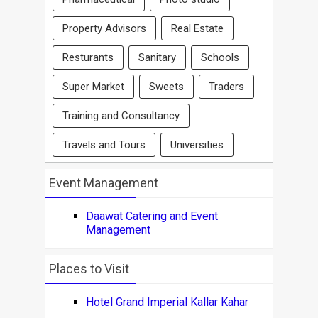
Property Advisors
Real Estate
Resturants
Sanitary
Schools
Super Market
Sweets
Traders
Training and Consultancy
Travels and Tours
Universities
Event Management
Daawat Catering and Event
Management
Places to Visit
Hotel Grand Imperial Kallar Kahar