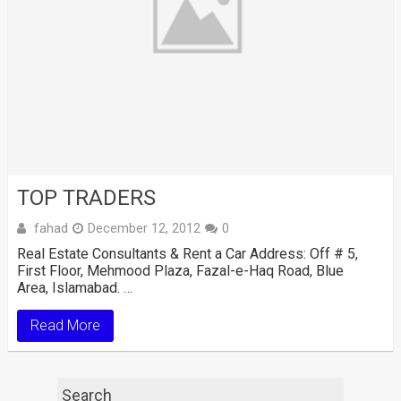
TOP TRADERS
fahad
December 12, 2012
0
Real Estate Consultants & Rent a Car Address: Off # 5,
First Floor, Mehmood Plaza, Fazal-e-Haq Road, Blue
Area, Islamabad. …
Read More
Search