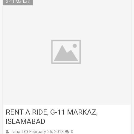
G-11 Markaz
RENT A RIDE, G-11 MARKAZ,
ISLAMABAD
fahad
February 26, 2018
0