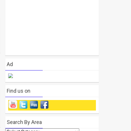
Ad
Find us on
Search By Area
Search