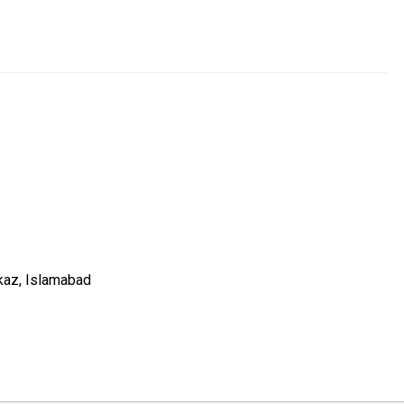
kaz, Islamabad