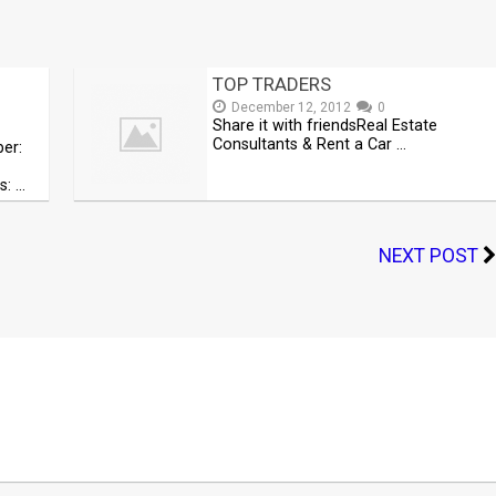
TOP TRADERS
December 12, 2012
0
Share it with friendsReal Estate
Consultants & Rent a Car …
ber:
s: …
NEXT POST