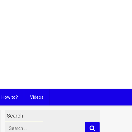
How to?
Videos
Search
Search
for