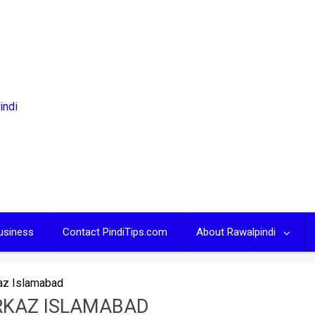
usiness
Contact PindiTips.com
About Rawalpindi
az Islamabad
RKAZ ISLAMABAD