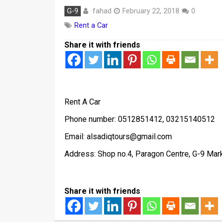
fahad
G-9
February 22, 2018
0
Rent a Car
Share it with friends
Rent A Car
Phone number: 0512851412, 03215140512
Email: alsadiqtours@gmail.com
Address: Shop no.4, Paragon Centre, G-9 Mar
Share it with friends