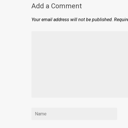
Add a Comment
Your email address will not be published.
Requir