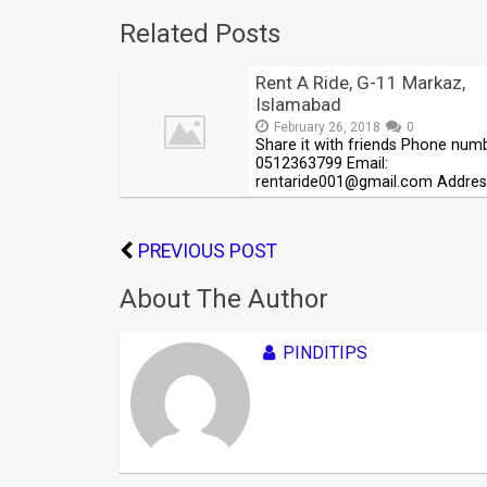
Related Posts
Rent A Ride, G-11 Markaz,
Islamabad
February 26, 2018
0
Share it with friends Phone num
0512363799 Email:
rentaride001@gmail.com Addres
PREVIOUS POST
About The Author
PINDITIPS