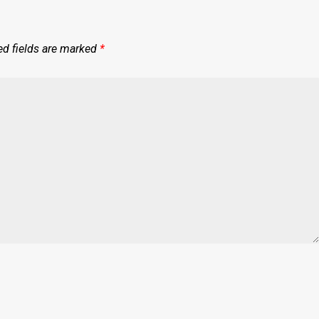
ed fields are marked
*