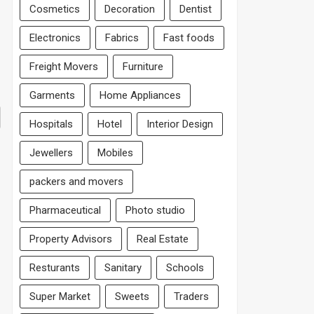
Cosmetics
Decoration
Dentist
Electronics
Fabrics
Fast foods
Freight Movers
Furniture
Garments
Home Appliances
Hospitals
Hotel
Interior Design
Jewellers
Mobiles
packers and movers
Pharmaceutical
Photo studio
Property Advisors
Real Estate
Resturants
Sanitary
Schools
Super Market
Sweets
Traders