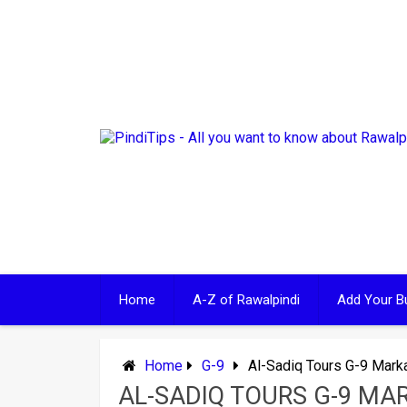
Skip
to
content
Home
A-Z of Rawalpindi
Add Your B
Home
G-9
Al-Sadiq Tours G-9 Mark
AL-SADIQ TOURS G-9 MA