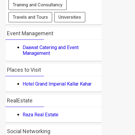
Training and Consultancy
Travels and Tours
Universities
Event Management
Daawat Catering and Event
Management
Places to Visit
Hotel Grand Imperial Kallar Kahar
RealEstate
Raza Real Estate
Social Networking