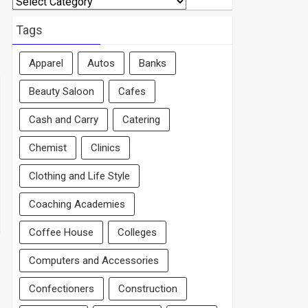
By
Area
Tags
Apparel
Autos
Banks
Beauty Saloon
Cafes
Cash and Carry
Catering
Chemist
Clinics
Clothing and Life Style
Coaching Academies
Coffee House
Colleges
Computers and Accessories
Confectioners
Construction