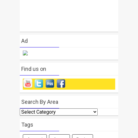
Ad
Find us on
Search By Area
Search
By
Area
Tags