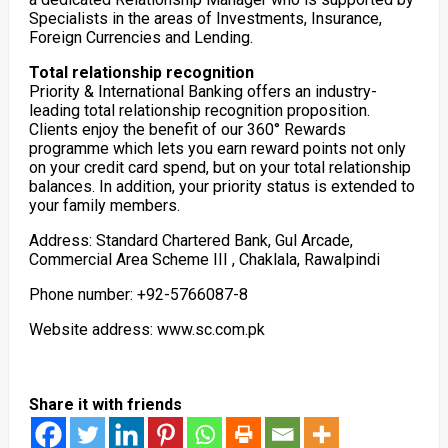
Specialists in the areas of Investments, Insurance,
Foreign Currencies and Lending.
Total relationship recognition
Priority & International Banking offers an industry-
leading total relationship recognition proposition.
Clients enjoy the benefit of our 360° Rewards
programme which lets you earn reward points not only
on your credit card spend, but on your total relationship
balances. In addition, your priority status is extended to
your family members.
Address: Standard Chartered Bank, Gul Arcade,
Commercial Area Scheme III , Chaklala, Rawalpindi
Phone number: +92-5766087-8
Website address: www.sc.com.pk
Share it with friends