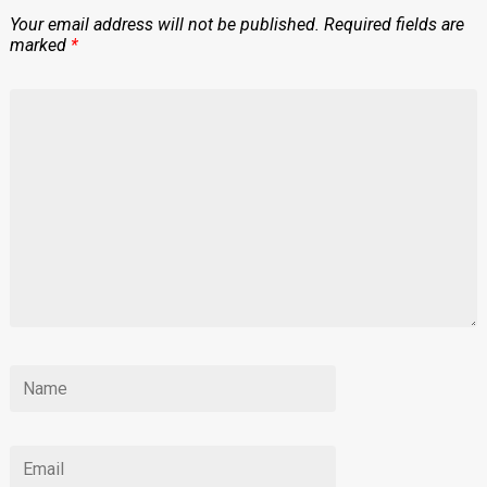
Your email address will not be published.
Required fields are
marked
*