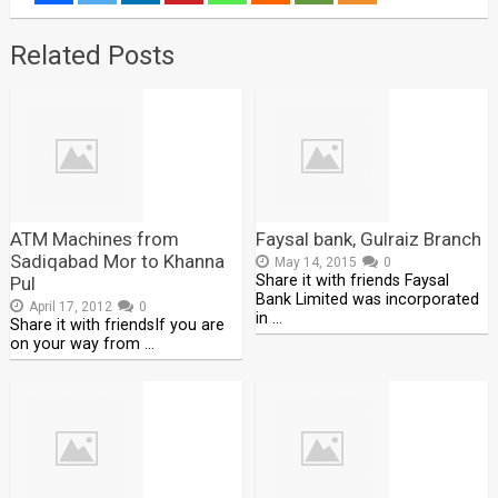
Related Posts
ATM Machines from
Faysal bank, Gulraiz Branch
Sadiqabad Mor to Khanna
May 14, 2015
0
Share it with friends Faysal
Pul
Bank Limited was incorporated
April 17, 2012
0
in …
Share it with friendsIf you are
on your way from …