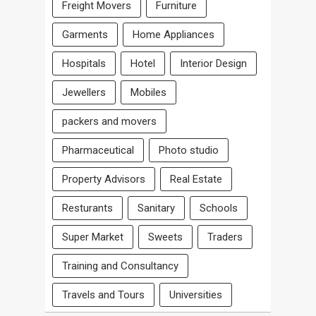
Freight Movers
Furniture
Garments
Home Appliances
Hospitals
Hotel
Interior Design
Jewellers
Mobiles
packers and movers
Pharmaceutical
Photo studio
Property Advisors
Real Estate
Resturants
Sanitary
Schools
Super Market
Sweets
Traders
Training and Consultancy
Travels and Tours
Universities