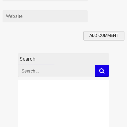
Search
Search
for