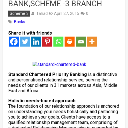
BANK,SCHEME -3 BRANCH
fahad
Scheme 3
April 27, 2015
0
Banks
Share it with friends
Standard Chartered Priority Banking
is a distinctive
and personalised relationship service, serving the
needs of our clients in 31 markets across Asia, Middle
East and Africa.
Holistic needs-based approach
The foundation of our relationship approach is anchored
on understanding your needs holistically and partnering
you to achieve your goals. Clients have access to a
qualified relationship management team, comprising of
a dedicated Relationship Manager who is supported by