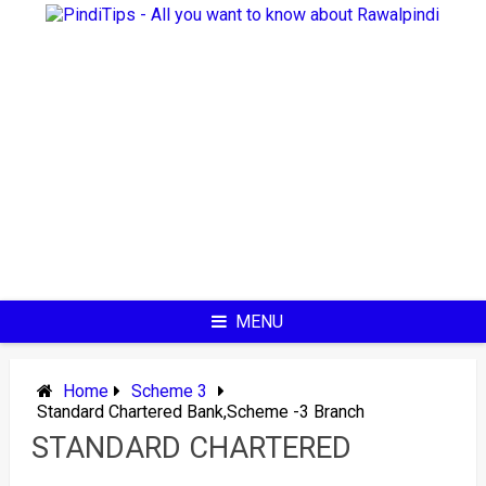
Skip
to
content
MENU
Home
Scheme 3
Standard Chartered Bank,Scheme -3 Branch
STANDARD CHARTERED