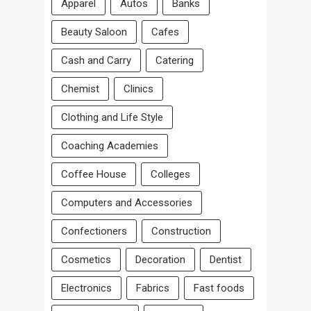
Apparel
Autos
Banks
Beauty Saloon
Cafes
Cash and Carry
Catering
Chemist
Clinics
Clothing and Life Style
Coaching Academies
Coffee House
Colleges
Computers and Accessories
Confectioners
Construction
Cosmetics
Decoration
Dentist
Electronics
Fabrics
Fast foods