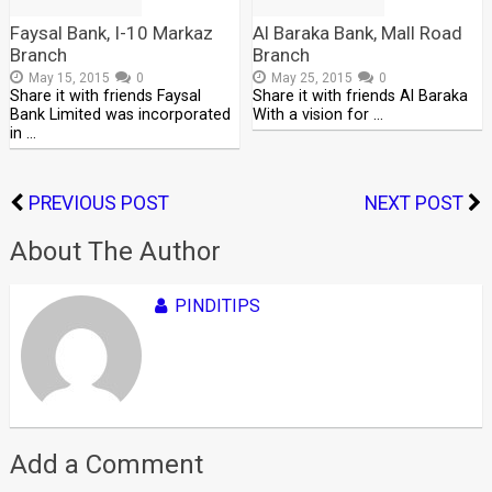
Faysal Bank, I-10 Markaz
Al Baraka Bank, Mall Road
Branch
Branch
May 15, 2015
0
May 25, 2015
0
Share it with friends Faysal
Share it with friends Al Baraka
Bank Limited was incorporated
With a vision for …
in …
PREVIOUS POST
NEXT POST
About The Author
PINDITIPS
Add a Comment