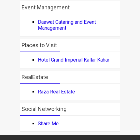
Event Management
Daawat Catering and Event
Management
Places to Visit
Hotel Grand Imperial Kallar Kahar
RealEstate
Raza Real Estate
Social Networking
Share Me