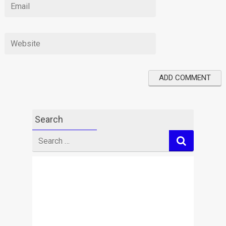
Search
Search
for