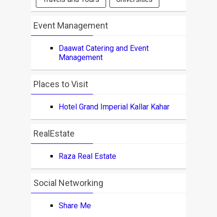
Event Management
Daawat Catering and Event
Management
Places to Visit
Hotel Grand Imperial Kallar Kahar
RealEstate
Raza Real Estate
Social Networking
Share Me