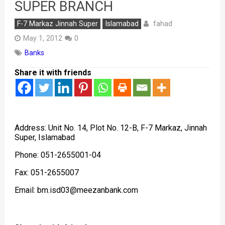
SUPER BRANCH
fahad
F-7 Markaz Jinnah Super
Islamabad
May 1, 2012
0
Banks
Share it with friends
Address: Unit No. 14, Plot No. 12-B, F-7 Markaz, Jinnah
Super, Islamabad
Phone: 051-2655001-04
Fax: 051-2655007
Email: bm.isd03@meezanbank.com