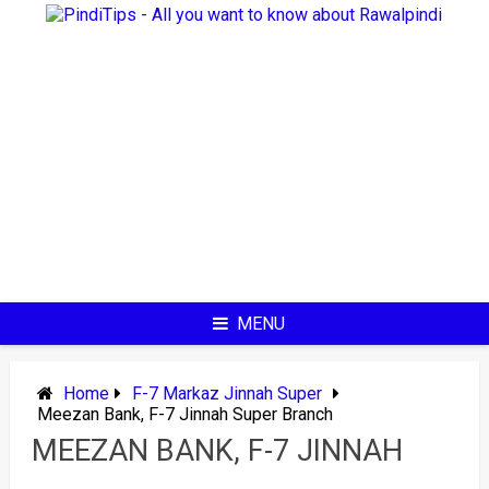
Skip
to
content
MENU
Home
F-7 Markaz Jinnah Super
Meezan Bank, F-7 Jinnah Super Branch
MEEZAN BANK, F-7 JINNAH