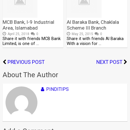
MCB Bank, I-9 Industrial
Al Baraka Bank, Chaklala
Area, Islamabad
Scheme III Branch
April 25, 2018
0
May 25, 2015
0
Share it with friends MCB Bank
Share it with friends Al Baraka
Limited, is one of …
With a vision for …
PREVIOUS POST
NEXT POST
About The Author
PINDITIPS