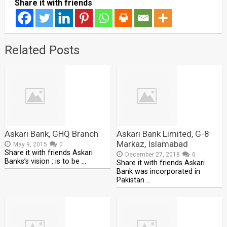
Share it with friends
Related Posts
Askari Bank, GHQ Branch
Askari Bank Limited, G-8
Markaz, Islamabad
May 9, 2015
0
Share it with friends Askari
December 27, 2018
0
Banks’s vision : is to be …
Share it with friends Askari
Bank was incorporated in
Pakistan …