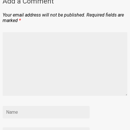
Add a Comment
Your email address will not be published.
Required fields are
marked
*