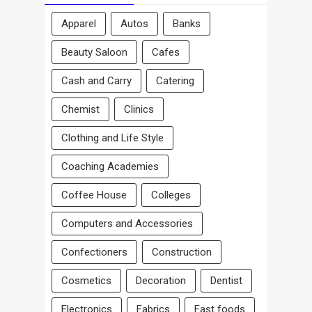
Apparel
Autos
Banks
Beauty Saloon
Cafes
Cash and Carry
Catering
Chemist
Clinics
Clothing and Life Style
Coaching Academies
Coffee House
Colleges
Computers and Accessories
Confectioners
Construction
Cosmetics
Decoration
Dentist
Electronics
Fabrics
Fast foods