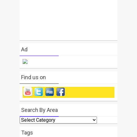
Ad
Find us on
Search By Area
Search
By
Area
Tags