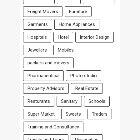
Freight Movers
Furniture
Garments
Home Appliances
Hospitals
Hotel
Interior Design
Jewellers
Mobiles
packers and movers
Pharmaceutical
Photo studio
Property Advisors
Real Estate
Resturants
Sanitary
Schools
Super Market
Sweets
Traders
Training and Consultancy
Travels and Tours
Universities