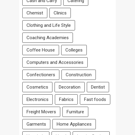
Cash and Carry
Catering
Chemist
Clinics
Clothing and Life Style
Coaching Academies
Coffee House
Colleges
Computers and Accessories
Confectioners
Construction
Cosmetics
Decoration
Dentist
Electronics
Fabrics
Fast foods
Freight Movers
Furniture
Garments
Home Appliances