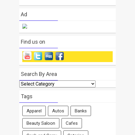
Ad
Find us on
Search By Area
Search
By
Area
Tags
Apparel
Autos
Banks
Beauty Saloon
Cafes