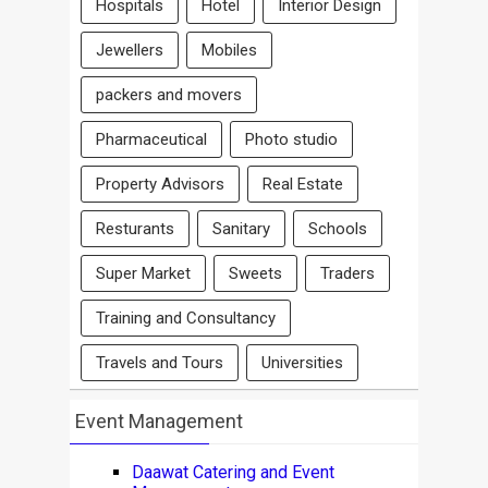
Hospitals
Hotel
Interior Design
Jewellers
Mobiles
packers and movers
Pharmaceutical
Photo studio
Property Advisors
Real Estate
Resturants
Sanitary
Schools
Super Market
Sweets
Traders
Training and Consultancy
Travels and Tours
Universities
Event Management
Daawat Catering and Event