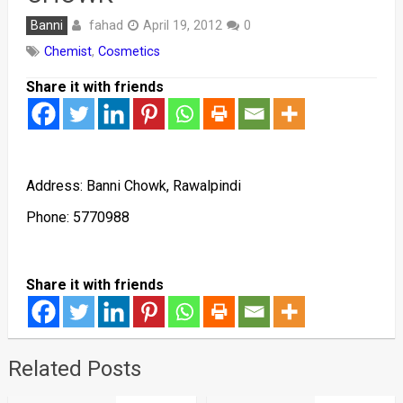
fahad
Banni
April 19, 2012
0
Chemist
,
Cosmetics
Share it with friends
Address: Banni Chowk, Rawalpindi
Phone: 5770988
Share it with friends
Related Posts