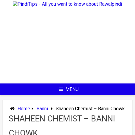
Skip
to
content
MENU
Home
Banni
Shaheen Chemist – Banni Chowk
SHAHEEN CHEMIST – BANNI
CHOWK