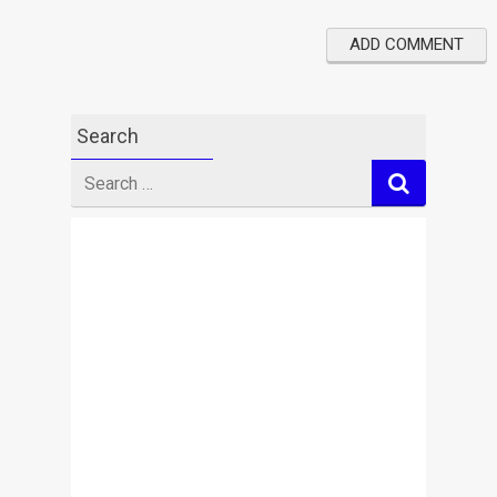
Search
Search
for