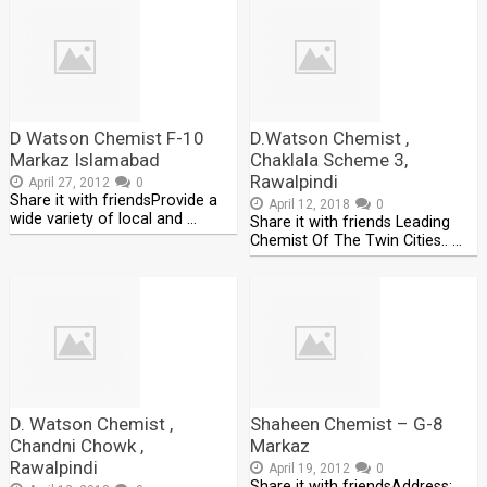
D Watson Chemist F-10
D.Watson Chemist ,
Markaz Islamabad
Chaklala Scheme 3,
Rawalpindi
April 27, 2012
0
Share it with friendsProvide a
April 12, 2018
0
wide variety of local and …
Share it with friends Leading
Chemist Of The Twin Cities.. …
D. Watson Chemist ,
Shaheen Chemist – G-8
Chandni Chowk ,
Markaz
Rawalpindi
April 19, 2012
0
Share it with friendsAddress: