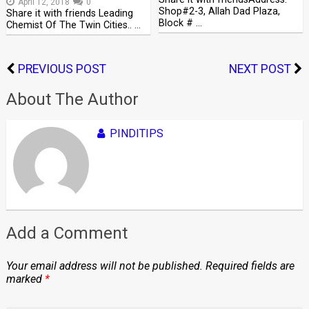
April 12, 2018
0
Shop#2-3, Allah Dad Plaza,
Share it with friends Leading
Block # …
Chemist Of The Twin Cities.. …
PREVIOUS POST
NEXT POST
About The Author
PINDITIPS
Add a Comment
Your email address will not be published.
Required fields are
marked
*