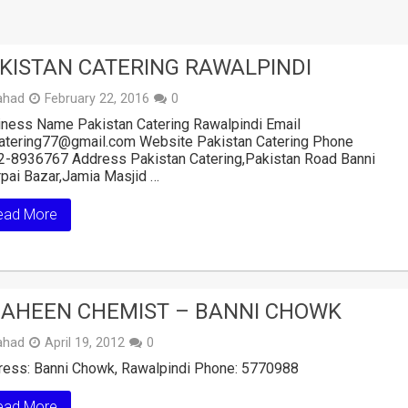
KISTAN CATERING RAWALPINDI
ahad
February 22, 2016
0
ness Name Pakistan Catering Rawalpindi Email
catering77@gmail.com Website Pakistan Catering Phone
2-8936767 Address Pakistan Catering,Pakistan Road Banni
pai Bazar,Jamia Masjid …
ead More
AHEEN CHEMIST – BANNI CHOWK
ahad
April 19, 2012
0
ress: Banni Chowk, Rawalpindi Phone: 5770988
ead More