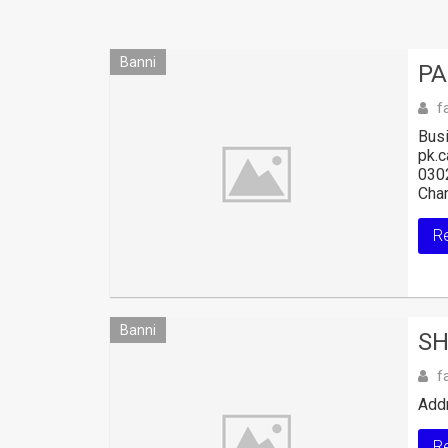
Banni
PA
f
Busi
pk.
030
Char
R
Banni
SH
f
Add
R