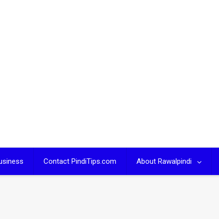
usiness
Contact PindiTips.com
About Rawalpindi