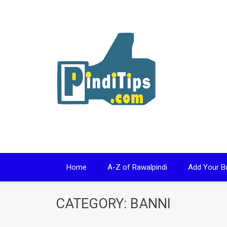
Skip
to
content
Home
A-Z of Rawalpindi
Add Your B
CATEGORY:
BANNI