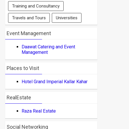
Training and Consultancy
Travels and Tours
Universities
Event Management
Daawat Catering and Event
Management
Places to Visit
Hotel Grand Imperial Kallar Kahar
RealEstate
Raza Real Estate
Social Networking