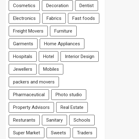
Cosmetics
Decoration
Dentist
Electronics
Fabrics
Fast foods
Freight Movers
Furniture
Garments
Home Appliances
Hospitals
Hotel
Interior Design
Jewellers
Mobiles
packers and movers
Pharmaceutical
Photo studio
Property Advisors
Real Estate
Resturants
Sanitary
Schools
Super Market
Sweets
Traders