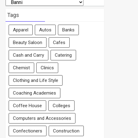
Search
By
Area
Tags
Apparel
Autos
Banks
Beauty Saloon
Cafes
Cash and Carry
Catering
Chemist
Clinics
Clothing and Life Style
Coaching Academies
Coffee House
Colleges
Computers and Accessories
Confectioners
Construction