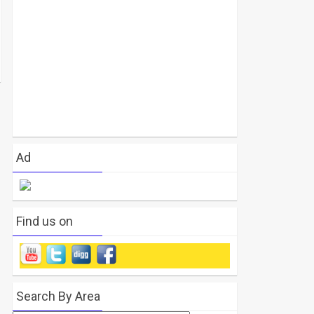
Ad
Find us on
Search By Area