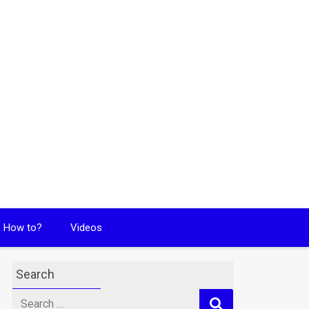
How to?
Videos
Search
Search
for