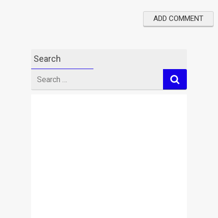
Search
Search
for