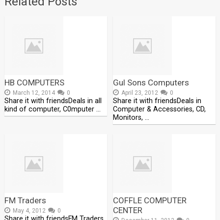
Related Posts
HB COMPUTERS
Gul Sons Computers
March 12, 2014
0
April 23, 2012
0
Share it with friendsDeals in all
Share it with friendsDeals in
kind of computer, C0mputer …
Computer & Accessories, CD,
Monitors, …
FM Traders
COFFLE COMPUTER
CENTER
May 4, 2012
0
Share it with friendsFM Traders