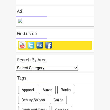
Ad
Find us on
Search By Area
Search
By
Area
Tags
Apparel
Autos
Banks
Beauty Saloon
Cafes