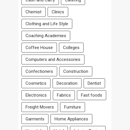
Cash and Carry
Catering
Chemist
Clinics
Clothing and Life Style
Coaching Academies
Coffee House
Colleges
Computers and Accessories
Confectioners
Construction
Cosmetics
Decoration
Dentist
Electronics
Fabrics
Fast foods
Freight Movers
Furniture
Garments
Home Appliances