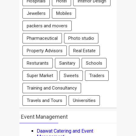
Hospitals
Hotel
Interior Design
Jewellers
Mobiles
packers and movers
Pharmaceutical
Photo studio
Property Advisors
Real Estate
Resturants
Sanitary
Schools
Super Market
Sweets
Traders
Training and Consultancy
Travels and Tours
Universities
Event Management
Daawat Catering and Event