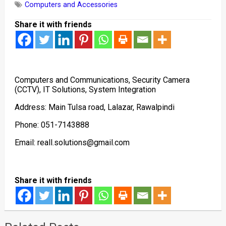
Computers and Accessories
Share it with friends
Computers and Communications, Security Camera
(CCTV), IT Solutions, System Integration
Address: Main Tulsa road, Lalazar, Rawalpindi
Phone: 051-7143888
Email: reall.solutions@gmail.com
Share it with friends