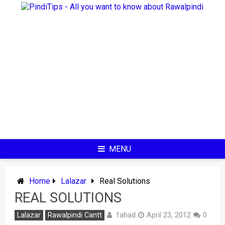
Skip
to
content
MENU
Home
Lalazar
Real Solutions
REAL SOLUTIONS
fahad
Lalazar
Rawalpindi Cantt
April 23, 2012
0