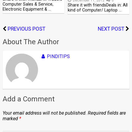
December 11, 2012
0
Computer Sales & Service,
Share it with friendsDeals in: All
Electronic Equipment & …
kind of Computer/ Laptop …
PREVIOUS POST
NEXT POST
About The Author
PINDITIPS
Add a Comment
Your email address will not be published.
Required fields are
marked
*