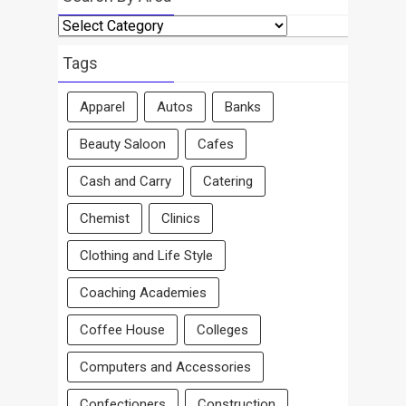
Search
By
Area
Tags
Apparel
Autos
Banks
Beauty Saloon
Cafes
Cash and Carry
Catering
Chemist
Clinics
Clothing and Life Style
Coaching Academies
Coffee House
Colleges
Computers and Accessories
Confectioners
Construction