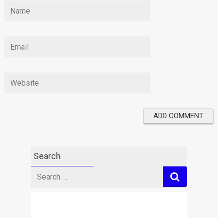
Search
Search
for