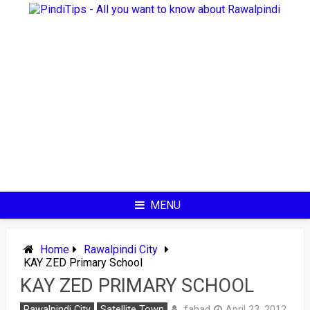
Skip
to
content
MENU
Home
Rawalpindi City
KAY ZED Primary School
KAY ZED PRIMARY SCHOOL
fahad
Rawalpindi City
Satellite Town
April 23, 2012