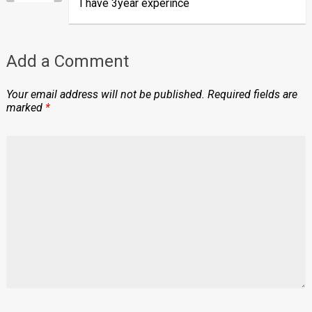
I have 3year experince
Add a Comment
Your email address will not be published.
Required fields are
marked
*