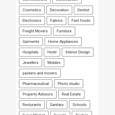
Cosmetics
Decoration
Dentist
Electronics
Fabrics
Fast foods
Freight Movers
Furniture
Garments
Home Appliances
Hospitals
Hotel
Interior Design
Jewellers
Mobiles
packers and movers
Pharmaceutical
Photo studio
Property Advisors
Real Estate
Resturants
Sanitary
Schools