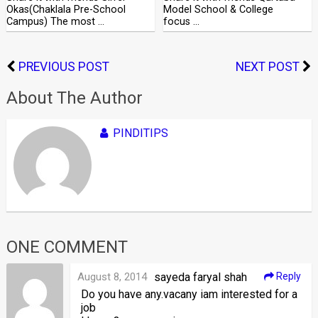
Okas(Chaklala Pre-School
Model School & College
Campus) The most …
focus …
PREVIOUS POST
NEXT POST
About The Author
PINDITIPS
ONE COMMENT
August 8, 2014
sayeda faryal shah
Reply
Do you have any.vacany iam interested for a
job