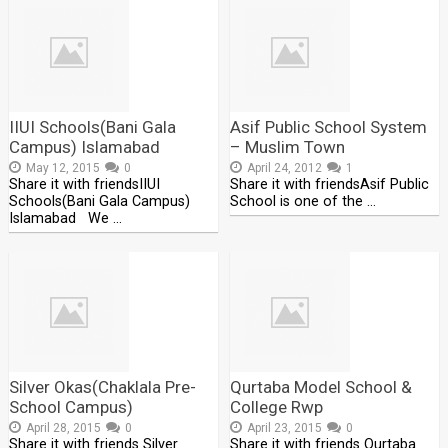
IIUI Schools(Bani Gala
Asif Public School System
Campus) Islamabad
– Muslim Town
May 12, 2015
0
April 24, 2012
1
Share it with friendsIIUI
Share it with friendsAsif Public
Schools(Bani Gala Campus)
School is one of the …
Islamabad We …
Silver Okas(Chaklala Pre-
Qurtaba Model School &
School Campus)
College Rwp
April 28, 2015
0
April 23, 2015
0
Share it with friends Silver
Share it with friends Qurtaba