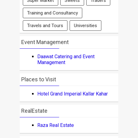
Super Market
Sweets
Traders
Training and Consultancy
Travels and Tours
Universities
Event Management
Daawat Catering and Event
Management
Places to Visit
Hotel Grand Imperial Kallar Kahar
RealEstate
Raza Real Estate