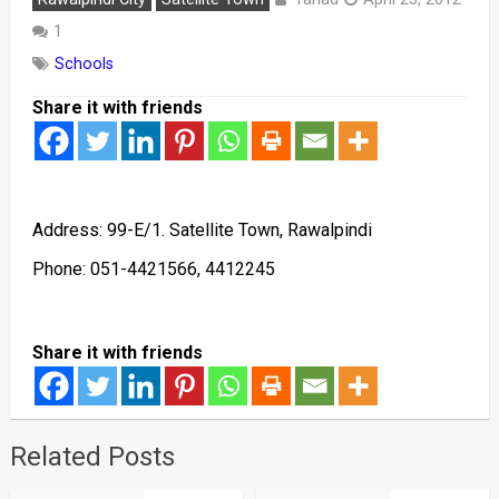
1
Schools
Share it with friends
Address: 99-E/1. Satellite Town, Rawalpindi
Phone: 051-4421566, 4412245
Share it with friends
Related Posts