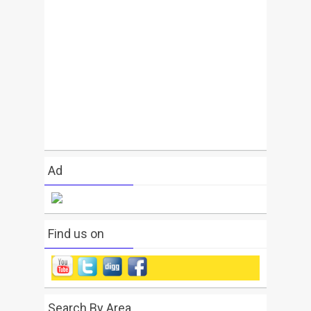
Ad
Find us on
Search By Area