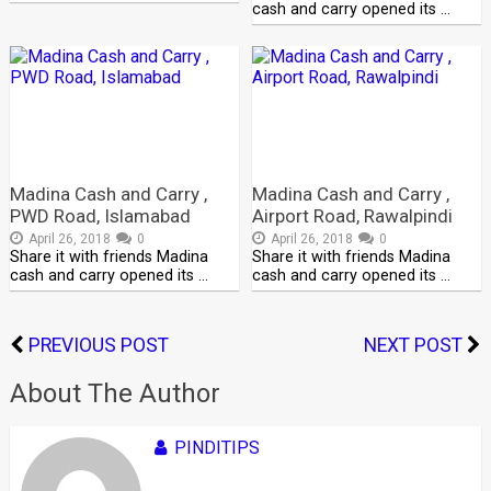
cash and carry opened its …
Madina Cash and Carry ,
Madina Cash and Carry ,
PWD Road, Islamabad
Airport Road, Rawalpindi
April 26, 2018
0
April 26, 2018
0
Share it with friends Madina
Share it with friends Madina
cash and carry opened its …
cash and carry opened its …
PREVIOUS POST
NEXT POST
About The Author
PINDITIPS