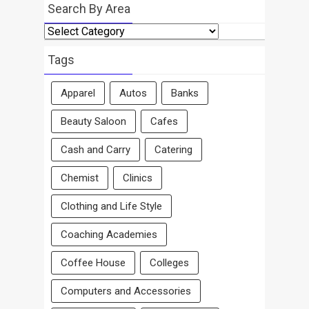
Search By Area
Search
By
Area
Tags
Apparel
Autos
Banks
Beauty Saloon
Cafes
Cash and Carry
Catering
Chemist
Clinics
Clothing and Life Style
Coaching Academies
Coffee House
Colleges
Computers and Accessories