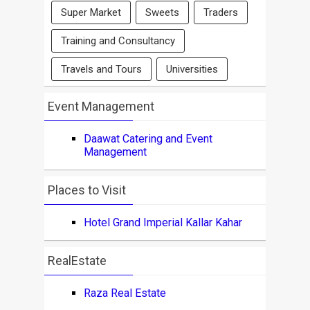
Super Market
Sweets
Traders
Training and Consultancy
Travels and Tours
Universities
Event Management
Daawat Catering and Event
Management
Places to Visit
Hotel Grand Imperial Kallar Kahar
RealEstate
Raza Real Estate