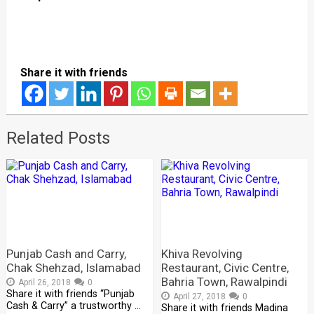
Share it with friends
Related Posts
Punjab Cash and Carry,
Khiva Revolving
Chak Shehzad, Islamabad
Restaurant, Civic Centre,
Bahria Town, Rawalpindi
April 26, 2018
0
Share it with friends “Punjab
April 27, 2018
0
Cash & Carry” a trustworthy …
Share it with friends Madina