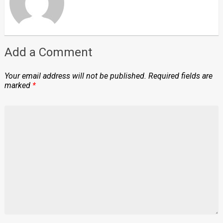
Add a Comment
Your email address will not be published.
Required fields are
marked
*