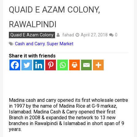
QUAID E AZAM COLONY,
RAWALPINDI
fahad
Quaid E Azam Colony
April 27, 2018
0
Cash and Carry
,
Super Market
Share it with friends
Madina cash and carry opened its first wholesale centre
in 1997 by the name of Madina Rice at G-9 markaz,
Islamabad. Madina Cash & Carry opened their first
Branch in 2008 & expanded the network to 13 new
branches in Rawalpindi & Islamabad in short span of 9
years.