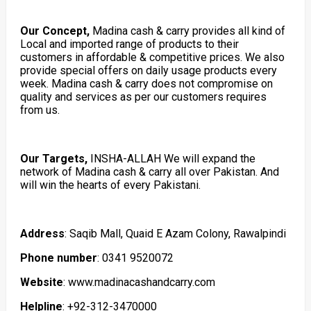
Our Concept,
Madina cash & carry provides all kind of
Local and imported range of products to their
customers in affordable & competitive prices. We also
provide special offers on daily usage products every
week. Madina cash & carry does not compromise on
quality and services as per our customers requires
from us.
Our Targets,
INSHA-ALLAH We will expand the
network of Madina cash & carry all over Pakistan. And
will win the hearts of every Pakistani.
Address
: Saqib Mall, Quaid E Azam Colony, Rawalpindi
Phone number
: 0341 9520072
Website
: www.madinacashandcarry.com
Helpline
: +92-312-3470000