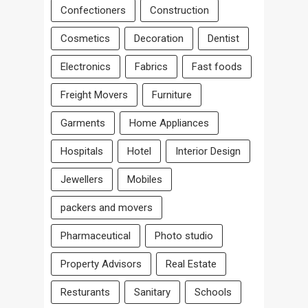
Confectioners
Construction
Cosmetics
Decoration
Dentist
Electronics
Fabrics
Fast foods
Freight Movers
Furniture
Garments
Home Appliances
Hospitals
Hotel
Interior Design
Jewellers
Mobiles
packers and movers
Pharmaceutical
Photo studio
Property Advisors
Real Estate
Resturants
Sanitary
Schools