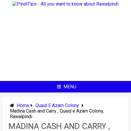
Skip
to
content
MENU
Home
Quaid E Azam Colony
Madina Cash and Carry , Quaid e Azam Colony,
Rawalpindi
MADINA CASH AND CARRY ,