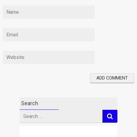
Search
Search
for