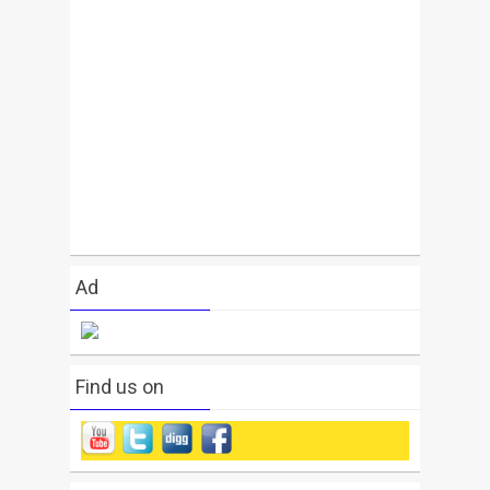
Ad
Find us on