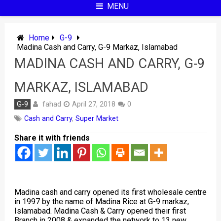
MENU
Home
G-9
Madina Cash and Carry, G-9 Markaz, Islamabad
MADINA CASH AND CARRY, G-9
MARKAZ, ISLAMABAD
fahad
G-9
April 27, 2018
0
Cash and Carry
,
Super Market
Share it with friends
Madina cash and carry opened its first wholesale centre
in 1997 by the name of Madina Rice at G-9 markaz,
Islamabad. Madina Cash & Carry opened their first
Branch in 2008 & expanded the network to 13 new