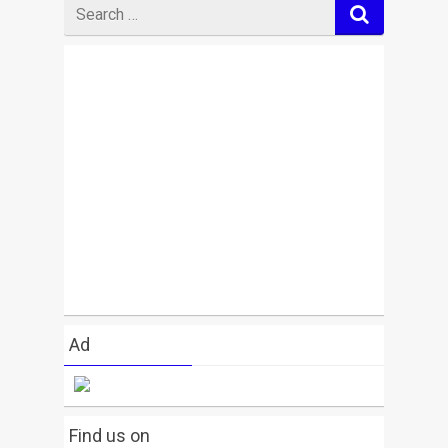
Search
for
Ad
Find us on