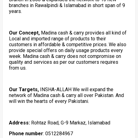
branches in Rawalpindi & Islamabad in short span of 9
years.
Our Concept,
Madina cash & carry provides all kind of
Local and imported range of products to their
customers in affordable & competitive prices. We also
provide special offers on daily usage products every
week. Madina cash & carry does not compromise on
quality and services as per our customers requires
from us.
Our Targets,
INSHA-ALLAH We will expand the
network of Madina cash & carry all over Pakistan. And
will win the hearts of every Pakistani.
Address:
Rohtaz Road, G-9 Markaz, Islamabad
Phone number
: 0512284967