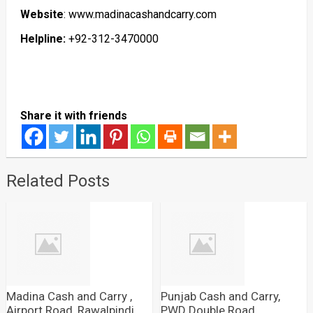
Website
: www.madinacashandcarry.com
Helpline:
+92-312-3470000
Share it with friends
Related Posts
Madina Cash and Carry ,
Punjab Cash and Carry,
Airport Road, Rawalpindi
PWD Double Road,