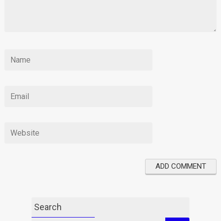
Search