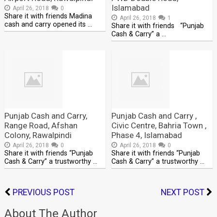
Islamabad
April 26, 2018
0
Share it with friends Madina
April 26, 2018
1
cash and carry opened its …
Share it with friends “Punjab
Cash & Carry” a …
Punjab Cash and Carry,
Punjab Cash and Carry ,
Range Road, Afshan
Civic Centre, Bahria Town ,
Colony, Rawalpindi
Phase 4, Islamabad
April 26, 2018
0
April 26, 2018
0
Share it with friends “Punjab
Share it with friends “Punjab
Cash & Carry” a trustworthy …
Cash & Carry” a trustworthy …
PREVIOUS POST
NEXT POST
About The Author