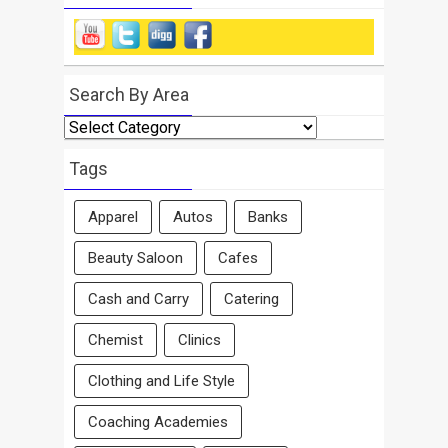
Search By Area
Search
By
Area
Tags
Apparel
Autos
Banks
Beauty Saloon
Cafes
Cash and Carry
Catering
Chemist
Clinics
Clothing and Life Style
Coaching Academies