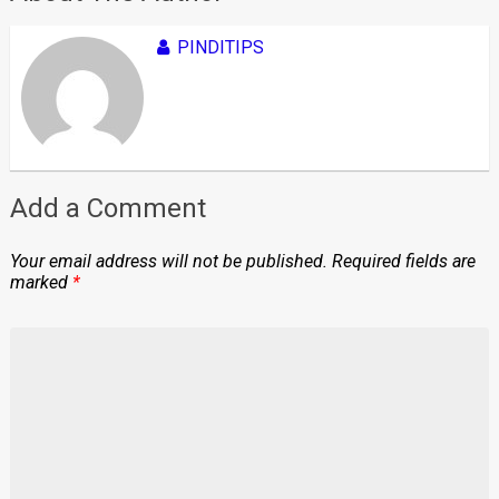
PINDITIPS
Add a Comment
Your email address will not be published.
Required fields are
marked
*