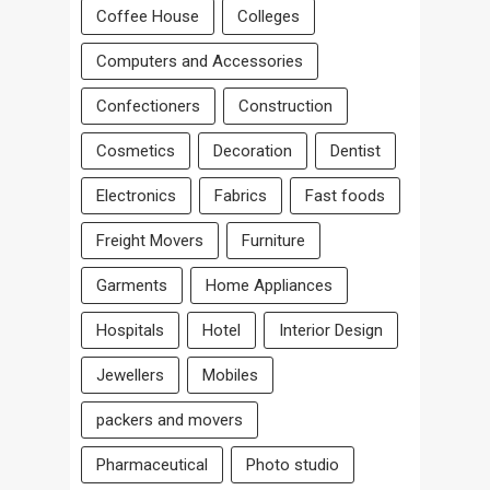
Coffee House
Colleges
Computers and Accessories
Confectioners
Construction
Cosmetics
Decoration
Dentist
Electronics
Fabrics
Fast foods
Freight Movers
Furniture
Garments
Home Appliances
Hospitals
Hotel
Interior Design
Jewellers
Mobiles
packers and movers
Pharmaceutical
Photo studio