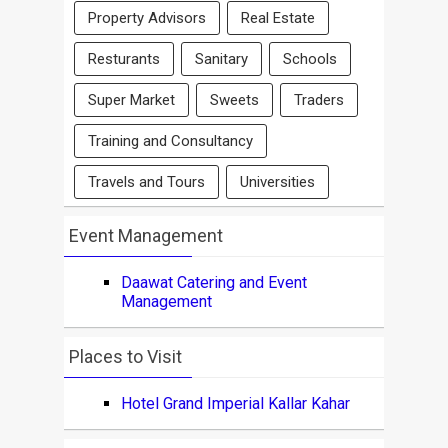
Property Advisors
Real Estate
Resturants
Sanitary
Schools
Super Market
Sweets
Traders
Training and Consultancy
Travels and Tours
Universities
Event Management
Daawat Catering and Event
Management
Places to Visit
Hotel Grand Imperial Kallar Kahar