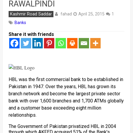
RAWALPINDI
fahad
Kashmir Road Saddar
April 25, 2015
1
Banks
Share it with friends
HBL was the first commercial bank to be established in
Pakistan in 1947. Over the years, HBL has grown its
branch network and become the largest private sector
bank with over 1,600 branches and 1,700 ATMs globally
and a customer base exceeding eight million
relationships.
The Government of Pakistan privatized HBL in 2004
through which AKFED acquired 51% of the Bank’s