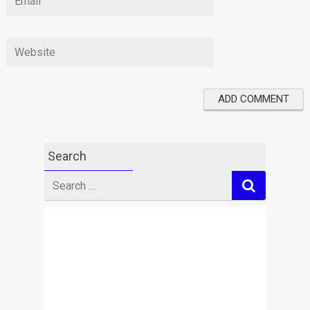
Search
Search
for