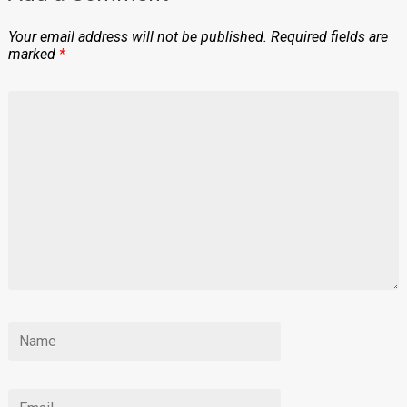
Your email address will not be published.
Required fields are
marked
*