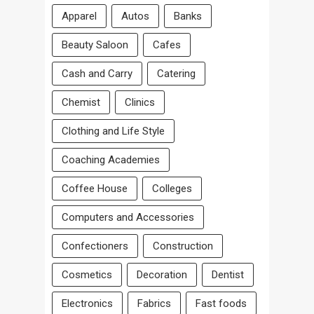
Apparel
Autos
Banks
Beauty Saloon
Cafes
Cash and Carry
Catering
Chemist
Clinics
Clothing and Life Style
Coaching Academies
Coffee House
Colleges
Computers and Accessories
Confectioners
Construction
Cosmetics
Decoration
Dentist
Electronics
Fabrics
Fast foods