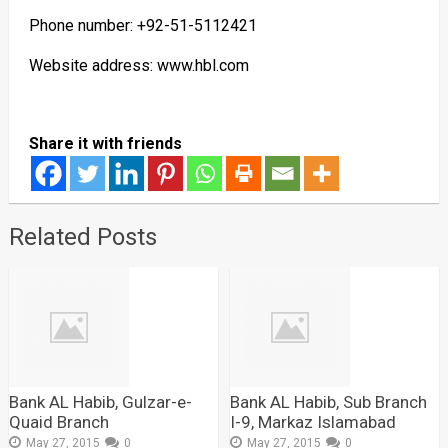
Phone number: +92-51-5112421
Website address: www.hbl.com
Share it with friends
Related Posts
Bank AL Habib, Gulzar-e-
Bank AL Habib, Sub Branch
Quaid Branch
I-9, Markaz Islamabad
May 27, 2015
0
May 27, 2015
0