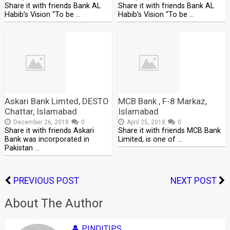
Share it with friends Bank AL
Share it with friends Bank AL
Habib’s Vision “To be …
Habib’s Vision “To be …
Askari Bank Limted, DESTO
MCB Bank , F-8 Markaz,
Chattar, Islamabad
Islamabad
December 26, 2018
0
April 25, 2018
0
Share it with friends Askari
Share it with friends MCB Bank
Bank was incorporated in
Limited, is one of …
Pakistan …
PREVIOUS POST
NEXT POST
About The Author
PINDITIPS