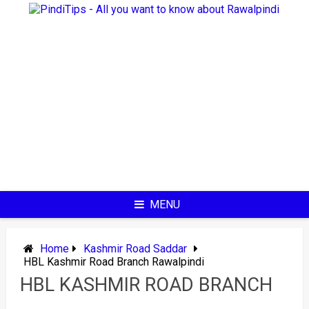
Skip
to
content
MENU
Home
Kashmir Road Saddar
HBL Kashmir Road Branch Rawalpindi
HBL KASHMIR ROAD BRANCH