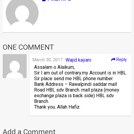
ONE COMMENT
March 30, 2017
Wajid kayani
Reply
Assalam o Alaikum,
Sir I am out of contrary.my Account is in HBL
Sir place send me HBL phone number.
Bank Address – Rawalpindi saddar mall
Road HBL sdv Branch. mall plaza (money
exchange plaza is back side) HBL sdv
Branch.
Thank you. Allah Hafiz.
Add a Comment