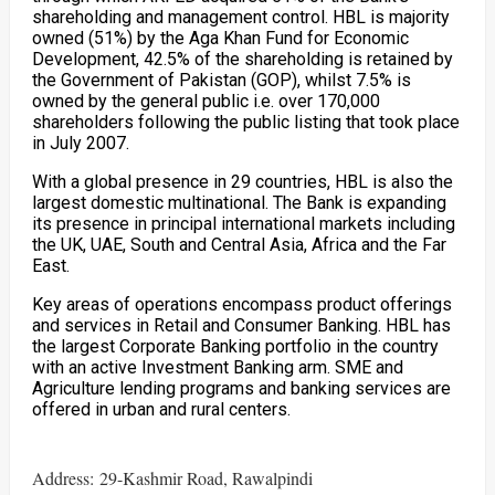
shareholding and management control. HBL is majority
owned (51%) by the Aga Khan Fund for Economic
Development, 42.5% of the shareholding is retained by
the Government of Pakistan (GOP), whilst 7.5% is
owned by the general public i.e. over 170,000
shareholders following the public listing that took place
in July 2007.
With a global presence in 29 countries, HBL is also the
largest domestic multinational. The Bank is expanding
its presence in principal international markets including
the UK, UAE, South and Central Asia, Africa and the Far
East.
Key areas of operations encompass product offerings
and services in Retail and Consumer Banking. HBL has
the largest Corporate Banking portfolio in the country
with an active Investment Banking arm. SME and
Agriculture lending programs and banking services are
offered in urban and rural centers.
Address: 29-Kashmir Road, Rawalpindi