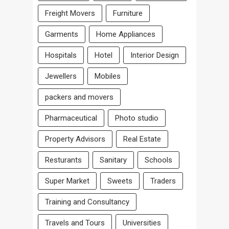
Freight Movers
Furniture
Garments
Home Appliances
Hospitals
Hotel
Interior Design
Jewellers
Mobiles
packers and movers
Pharmaceutical
Photo studio
Property Advisors
Real Estate
Resturants
Sanitary
Schools
Super Market
Sweets
Traders
Training and Consultancy
Travels and Tours
Universities