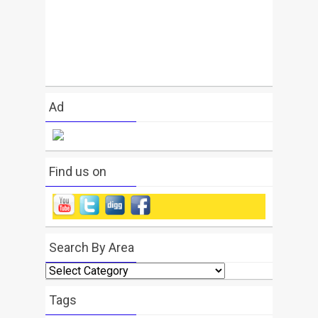
Ad
Find us on
Search By Area
Search
By
Area
Tags