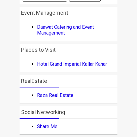
Event Management
Daawat Catering and Event
Management
Places to Visit
Hotel Grand Imperial Kallar Kahar
RealEstate
Raza Real Estate
Social Networking
Share Me