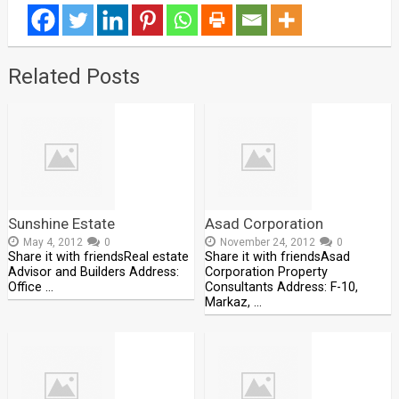
Related Posts
Sunshine Estate
Asad Corporation
May 4, 2012
0
November 24, 2012
0
Share it with friendsReal estate
Share it with friendsAsad
Advisor and Builders Address:
Corporation Property
Office …
Consultants Address: F-10,
Markaz, …