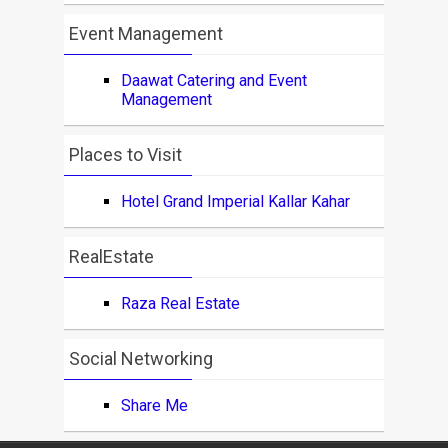
Event Management
Daawat Catering and Event
Management
Places to Visit
Hotel Grand Imperial Kallar Kahar
RealEstate
Raza Real Estate
Social Networking
Share Me