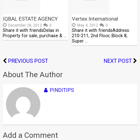
IQBAL ESTATE AGENCY
Vertex International
December 28, 2012
0
May 4, 2012
0
Share it with friendsDelas in
Share it with friendsAddress:
Property for sale, purchase & …
210-211, 2nd Floor, Block 8,
Super …
PREVIOUS POST
NEXT POST
About The Author
PINDITIPS
Add a Comment