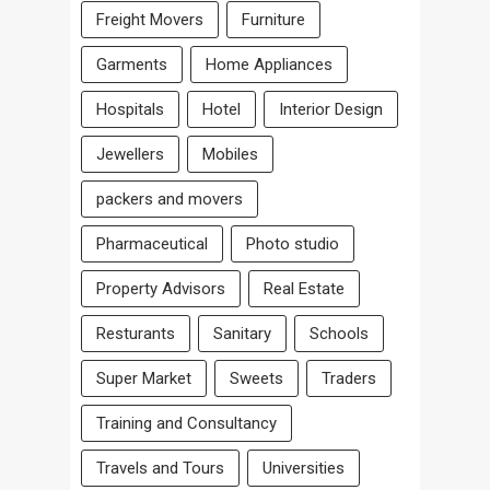
Freight Movers
Furniture
Garments
Home Appliances
Hospitals
Hotel
Interior Design
Jewellers
Mobiles
packers and movers
Pharmaceutical
Photo studio
Property Advisors
Real Estate
Resturants
Sanitary
Schools
Super Market
Sweets
Traders
Training and Consultancy
Travels and Tours
Universities