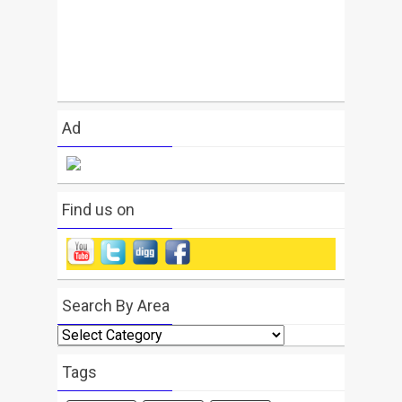
Ad
Find us on
Search By Area
Search
By
Area
Tags