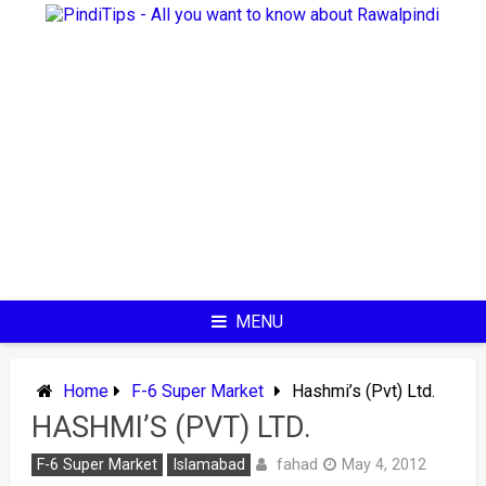
Skip
to
content
MENU
Home
F-6 Super Market
Hashmi’s (Pvt) Ltd.
HASHMI’S (PVT) LTD.
fahad
F-6 Super Market
Islamabad
May 4, 2012