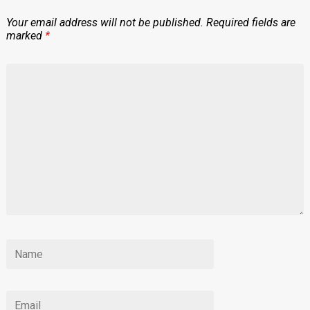
Your email address will not be published.
Required fields are
marked
*