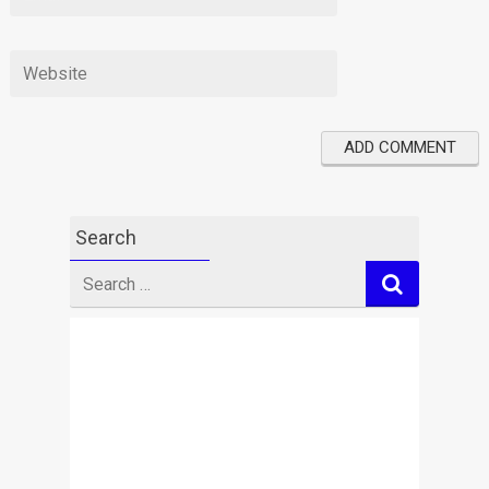
Search
Search
for