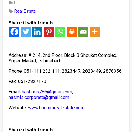
0
Real Estate
Share it with friends
Address: # 214, 2nd Floor, Block 8 Shoukat Complex,
Super Market, Islamabad
Phone: 051-111 232 111, 2823447, 2823449, 2878356
Fax: 051-2827170
Email:
hashmis786@gmail.com
,
hasmis.corporate@gmail.com
Website:
www.hashmirealestate.com
Share it with friends