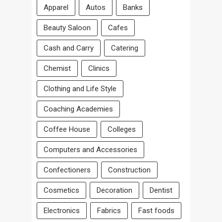
Apparel
Autos
Banks
Beauty Saloon
Cafes
Cash and Carry
Catering
Chemist
Clinics
Clothing and Life Style
Coaching Academies
Coffee House
Colleges
Computers and Accessories
Confectioners
Construction
Cosmetics
Decoration
Dentist
Electronics
Fabrics
Fast foods