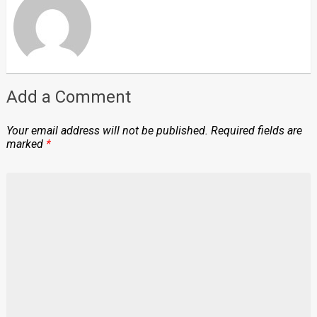
Add a Comment
Your email address will not be published.
Required fields are
marked
*