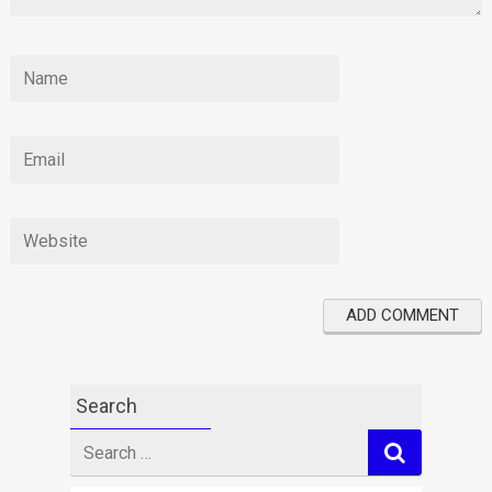
Search
Search
for