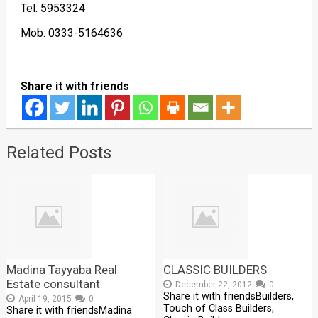
Tel: 5953324
Mob: 0333-5164636
Share it with friends
Related Posts
Madina Tayyaba Real
CLASSIC BUILDERS
Estate consultant
December 22, 2012
0
Share it with friendsBuilders,
April 19, 2015
0
Touch of Class Builders,
Share it with friendsMadina