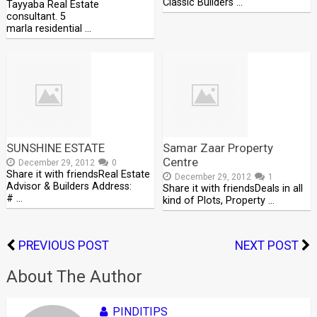
Classic Builders …
Tayyaba Real Estate
consultant. 5
marla residential …
SUNSHINE ESTATE
Samar Zaar Property
Centre
December 29, 2012
0
Share it with friendsReal Estate
December 29, 2012
1
Advisor & Builders Address:
Share it with friendsDeals in all
# …
kind of Plots, Property …
PREVIOUS POST
NEXT POST
About The Author
PINDITIPS