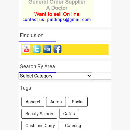
Find us on
Search By Area
Search
By
Area
Tags
Apparel
Autos
Banks
Beauty Saloon
Cafes
Cash and Carry
Catering