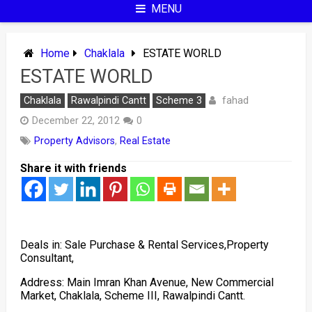
MENU
Home
Chaklala
ESTATE WORLD
ESTATE WORLD
fahad
Chaklala
Rawalpindi Cantt
Scheme 3
December 22, 2012
0
Property Advisors
,
Real Estate
Share it with friends
Deals in: Sale Purchase & Rental Services,Property
Consultant,
Address: Main Imran Khan Avenue, New Commercial
Market, Chaklala, Scheme III, Rawalpindi Cantt.