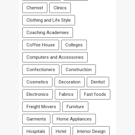
Chemist
Clinics
Clothing and Life Style
Coaching Academies
Coffee House
Colleges
Computers and Accessories
Confectioners
Construction
Cosmetics
Decoration
Dentist
Electronics
Fabrics
Fast foods
Freight Movers
Furniture
Garments
Home Appliances
Hospitals
Hotel
Interior Design