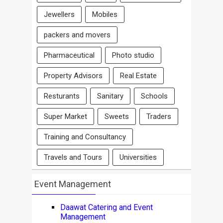
Jewellers
Mobiles
packers and movers
Pharmaceutical
Photo studio
Property Advisors
Real Estate
Resturants
Sanitary
Schools
Super Market
Sweets
Traders
Training and Consultancy
Travels and Tours
Universities
Event Management
Daawat Catering and Event
Management