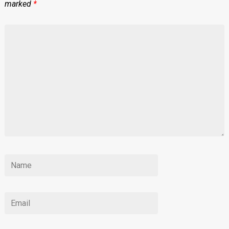
marked
*