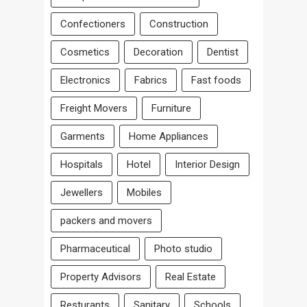
Confectioners
Construction
Cosmetics
Decoration
Dentist
Electronics
Fabrics
Fast foods
Freight Movers
Furniture
Garments
Home Appliances
Hospitals
Hotel
Interior Design
Jewellers
Mobiles
packers and movers
Pharmaceutical
Photo studio
Property Advisors
Real Estate
Resturants
Sanitary
Schools