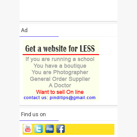
Ad
Find us on