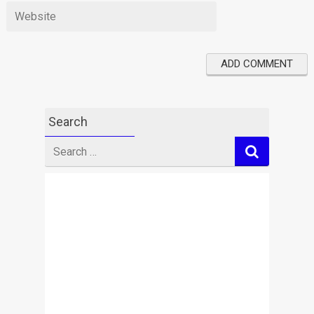
Search
Search
for