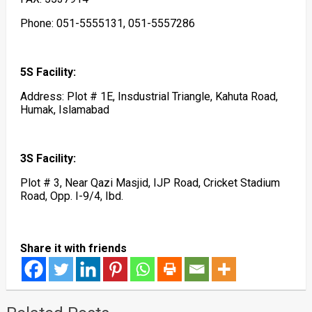
Phone: 051-5555131, 051-5557286
5S Facility:
Address: Plot # 1E, Insdustrial Triangle, Kahuta Road,
Humak, Islamabad
3S Facility:
Plot # 3, Near Qazi Masjid, IJP Road, Cricket Stadium
Road, Opp. I-9/4, Ibd.
Share it with friends