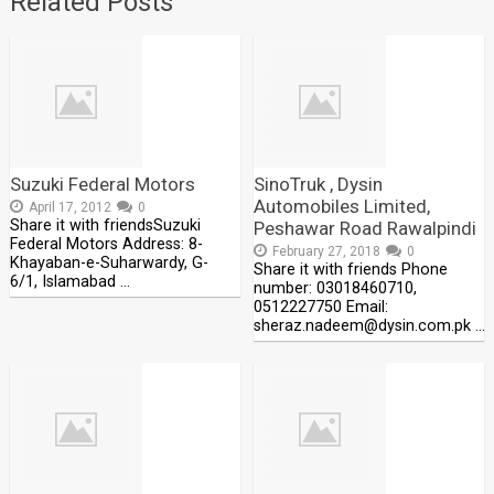
Related Posts
Suzuki Federal Motors
SinoTruk , Dysin
Automobiles Limited,
April 17, 2012
0
Share it with friendsSuzuki
Peshawar Road Rawalpindi
Federal Motors Address: 8-
February 27, 2018
0
Khayaban-e-Suharwardy, G-
Share it with friends Phone
6/1, Islamabad …
number: 03018460710,
0512227750 Email:
sheraz.nadeem@dysin.com.pk …