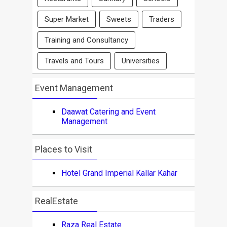
Super Market
Sweets
Traders
Training and Consultancy
Travels and Tours
Universities
Event Management
Daawat Catering and Event
Management
Places to Visit
Hotel Grand Imperial Kallar Kahar
RealEstate
Raza Real Estate