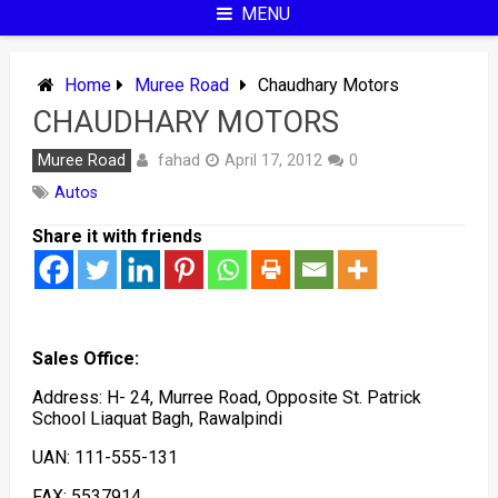
MENU
Home
Muree Road
Chaudhary Motors
CHAUDHARY MOTORS
fahad
Muree Road
April 17, 2012
0
Autos
Share it with friends
Sales Office:
Address: H- 24, Murree Road, Opposite St. Patrick
School Liaquat Bagh, Rawalpindi
UAN: 111-555-131
FAX: 5537914