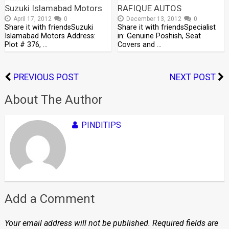
Suzuki Islamabad Motors
RAFIQUE AUTOS
April 17, 2012
0
December 13, 2012
0
Share it with friendsSuzuki
Share it with friendsSpecialist
Islamabad Motors Address:
in: Genuine Poshish, Seat
Plot # 376, …
Covers and …
PREVIOUS POST
NEXT POST
About The Author
PINDITIPS
Add a Comment
Your email address will not be published.
Required fields are