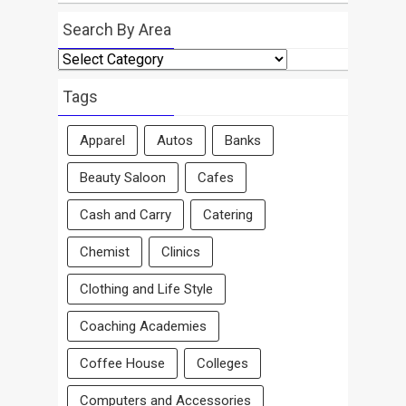
Search By Area
Search
By
Area
Tags
Apparel
Autos
Banks
Beauty Saloon
Cafes
Cash and Carry
Catering
Chemist
Clinics
Clothing and Life Style
Coaching Academies
Coffee House
Colleges
Computers and Accessories