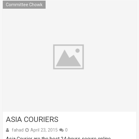
Committee Chowk
ASIA COURIERS
fahad
April 23, 2015
0
Asia Courier are the best 24-hours secure online