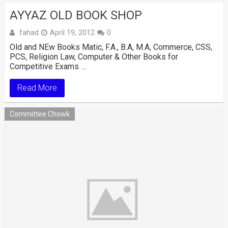
AYYAZ OLD BOOK SHOP
fahad
April 19, 2012
0
Old and NEw Books Matic, F.A., B.A, M.A, Commerce, CSS,
PCS, Religion Law, Computer & Other Books for
Competitive Exams …
Read More
Committee Chowk