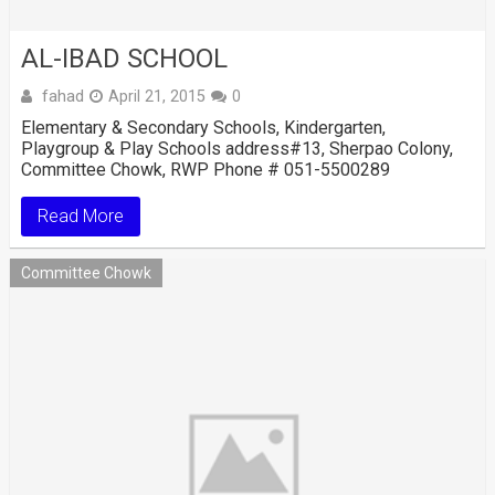
AL-IBAD SCHOOL
fahad
April 21, 2015
0
Elementary & Secondary Schools, Kindergarten,
Playgroup & Play Schools address#13, Sherpao Colony,
Committee Chowk, RWP Phone # 051-5500289
Read More
Committee Chowk