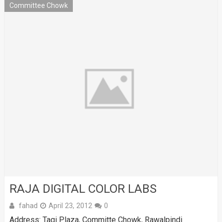
Committee Chowk
RAJA DIGITAL COLOR LABS
fahad
April 23, 2012
0
Address: Taqi Plaza, Committe Chowk, Rawalpindi