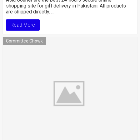
shopping site for gift delivery in Pakistani. All products
are shipped directly. …
Read More
Committee Chowk