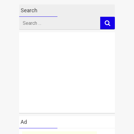
Search
Search
for
Ad