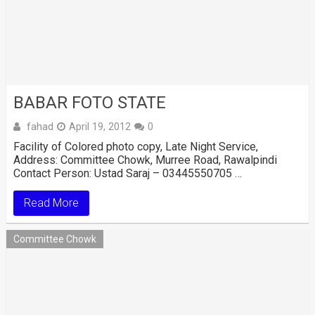
BABAR FOTO STATE
fahad
April 19, 2012
0
Facility of Colored photo copy, Late Night Service,
Address: Committee Chowk, Murree Road, Rawalpindi
Contact Person: Ustad Saraj – 03445550705 …
Read More
Committee Chowk