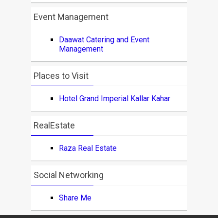
Event Management
Daawat Catering and Event
Management
Places to Visit
Hotel Grand Imperial Kallar Kahar
RealEstate
Raza Real Estate
Social Networking
Share Me