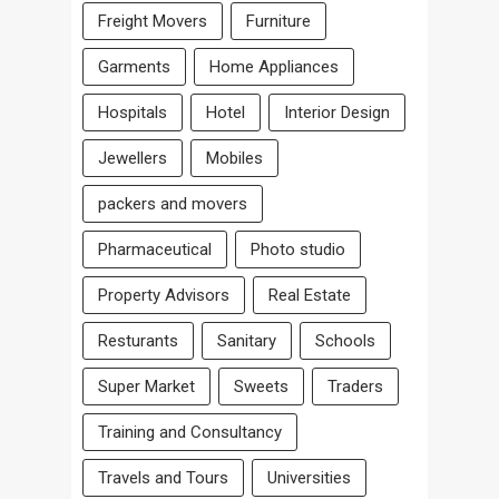
Freight Movers
Furniture
Garments
Home Appliances
Hospitals
Hotel
Interior Design
Jewellers
Mobiles
packers and movers
Pharmaceutical
Photo studio
Property Advisors
Real Estate
Resturants
Sanitary
Schools
Super Market
Sweets
Traders
Training and Consultancy
Travels and Tours
Universities