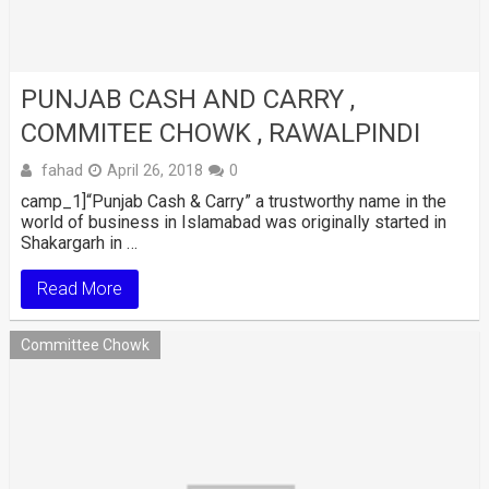
PUNJAB CASH AND CARRY ,
COMMITEE CHOWK , RAWALPINDI
fahad
April 26, 2018
0
camp_1]“Punjab Cash & Carry” a trustworthy name in the
world of business in Islamabad was originally started in
Shakargarh in …
Read More
Committee Chowk