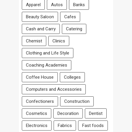
Apparel
Autos
Banks
Beauty Saloon
Cafes
Cash and Carry
Catering
Chemist
Clinics
Clothing and Life Style
Coaching Academies
Coffee House
Colleges
Computers and Accessories
Confectioners
Construction
Cosmetics
Decoration
Dentist
Electronics
Fabrics
Fast foods