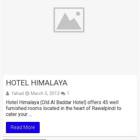
HOTEL HIMALAYA
fahad
March 5, 2013
1
Hotel Himalaya (Old Al Baddar Hotel) offers 45 well
furnished rooms located in the heart of Rawalpindi to
cater your …
Read More