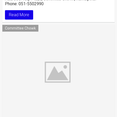
Phone: 051-5502990
Read More
Committee Chowk