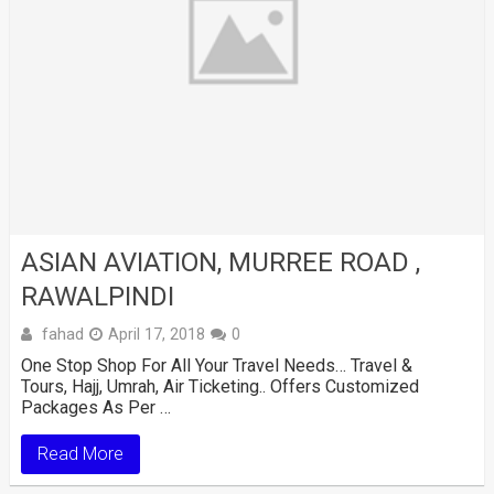
ASIAN AVIATION, MURREE ROAD ,
RAWALPINDI
fahad
April 17, 2018
0
One Stop Shop For All Your Travel Needs… Travel &
Tours, Hajj, Umrah, Air Ticketing.. Offers Customized
Packages As Per …
Read More