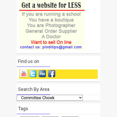
Find us on
Search By Area
Search
By
Area
Tags