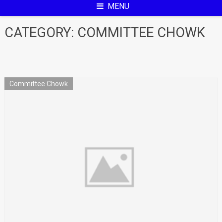
MENU
CATEGORY:
COMMITTEE CHOWK
Committee Chowk