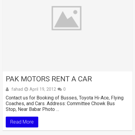
PAK MOTORS RENT A CAR
fahad
April 19, 2012
0
Contact us for Booking of Busses, Toyota Hi-Ace, Flying
Coaches, and Cars. Address: Committee Chowk Bus
Stop, Near Babar Photo …
Read More