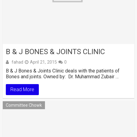
B & J BONES & JOINTS CLINIC
fahad
April 21, 2015
0
B & J Bones & Joints Clinic deals with the patients of
Bones and joints. Owned by: Dr. Muhammad Zubair …
Read More
Committee Chowk