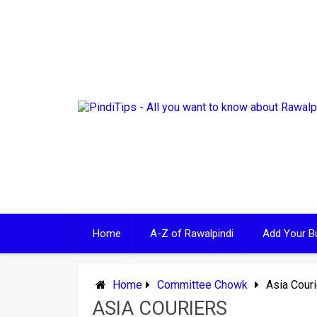
Skip
to
content
Home
A-Z of Rawalpindi
Add Your B
Home
Committee Chowk
Asia Cour
ASIA COURIERS