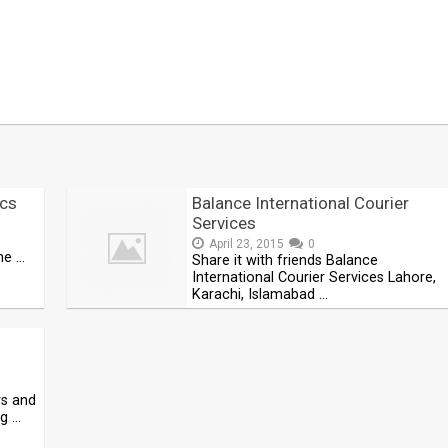
cs
Balance International Courier
Services
April 23, 2015
0
he …
Share it with friends Balance
International Courier Services Lahore,
Karachi, Islamabad …
rs and
ng …