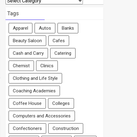
By
Area
Tags
Apparel
Autos
Banks
Beauty Saloon
Cafes
Cash and Carry
Catering
Chemist
Clinics
Clothing and Life Style
Coaching Academies
Coffee House
Colleges
Computers and Accessories
Confectioners
Construction