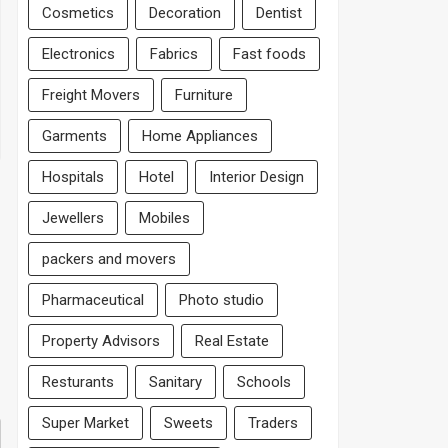
Cosmetics
Decoration
Dentist
Electronics
Fabrics
Fast foods
Freight Movers
Furniture
Garments
Home Appliances
Hospitals
Hotel
Interior Design
Jewellers
Mobiles
packers and movers
Pharmaceutical
Photo studio
Property Advisors
Real Estate
Resturants
Sanitary
Schools
Super Market
Sweets
Traders