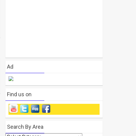
Ad
Find us on
Search By Area
Search