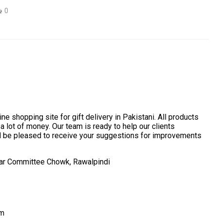
0
ne shopping site for gift delivery in Pakistani. All products
 a lot of money. Our team is ready to help our clients
ld be pleased to receive your suggestions for improvements
ear Committee Chowk, Rawalpindi
om