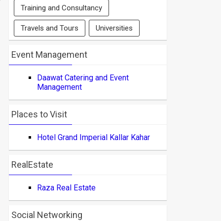
Training and Consultancy
Travels and Tours
Universities
Event Management
Daawat Catering and Event
Management
Places to Visit
Hotel Grand Imperial Kallar Kahar
RealEstate
Raza Real Estate
Social Networking