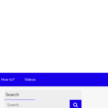
How to?
Videos
Search
Search
for