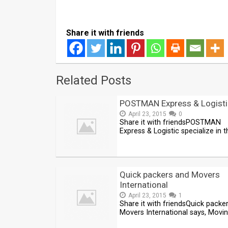
Share it with friends
Related Posts
POSTMAN Express & Logisti
April 23, 2015
0
Share it with friendsPOSTMAN
Express & Logistic specialize in t
Quick packers and Movers
International
April 23, 2015
1
Share it with friendsQuick packe
Movers International says, Movi