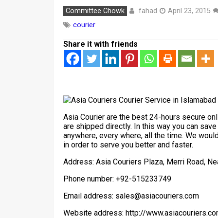
fahad
Committee Chowk
April 23, 2015
courier
Share it with friends
Asia Courier are the best 24-hours secure onli
are shipped directly. In this way you can save
anywhere, every where, all the time. We wou
in order to serve you better and faster.
Address: Asia Couriers Plaza, Merri Road, N
Phone number: +92-515233749
Email address: sales@asiacouriers.com
Website address: http://www.asiacouriers.c