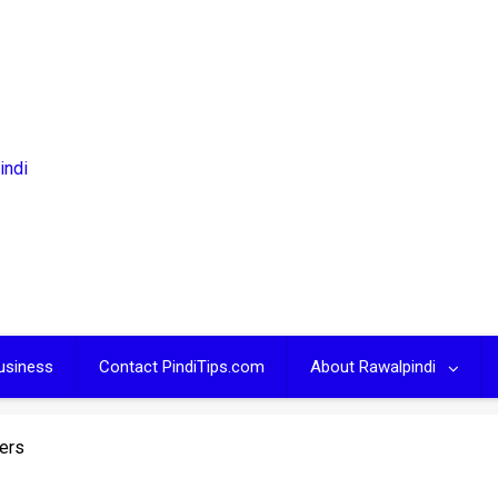
usiness
Contact PindiTips.com
About Rawalpindi
iers