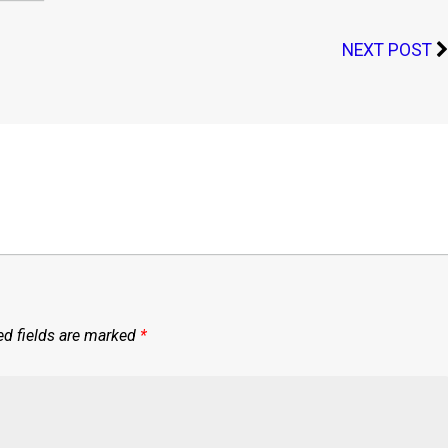
NEXT POST
ed fields are marked
*