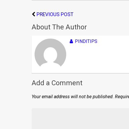
PREVIOUS POST
About The Author
PINDITIPS
Add a Comment
Your email address will not be published.
Requir